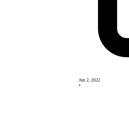
Jun 2, 2022
•