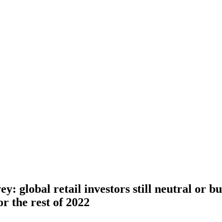
y: global retail investors still neutral or b
or the rest of 2022