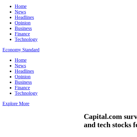
Home
News
Headlines
Opinion
Business
Finance
Technology
Economy Standard
Home
News
Headlines
Opinion
Business
Finance
Technology
Explore More
Capital.com surve
and tech stocks f