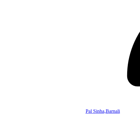
Pal Sinha,Barnali