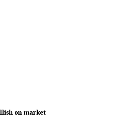
ullish on market