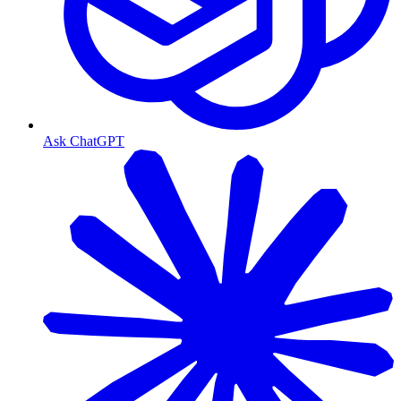
Ask ChatGPT