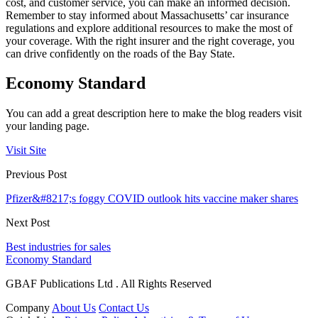
cost, and customer service, you can make an informed decision.
Remember to stay informed about Massachusetts’ car insurance
regulations and explore additional resources to make the most of
your coverage. With the right insurer and the right coverage, you
can drive confidently on the roads of the Bay State.
Economy Standard
You can add a great description here to make the blog readers visit
your landing page.
Visit Site
Previous Post
Pfizer&#8217;s foggy COVID outlook hits vaccine maker shares
Next Post
Best industries for sales
Economy Standard
GBAF Publications Ltd . All Rights Reserved
Company
About Us
Contact Us