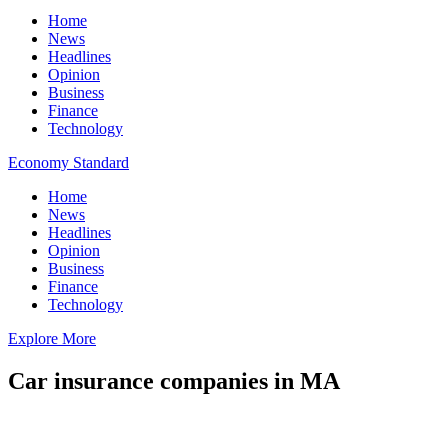
Home
News
Headlines
Opinion
Business
Finance
Technology
Economy Standard
Home
News
Headlines
Opinion
Business
Finance
Technology
Explore More
Car insurance companies in MA