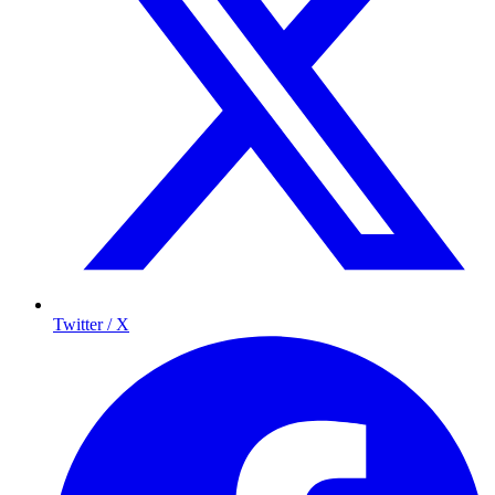
Twitter / X