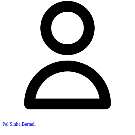
Pal Sinha,Barnali