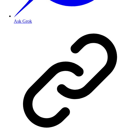
Ask Grok