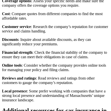
Coverage options
: Assess your specific needs and make sure the
company offers the coverage options you require.
Cost
: Compare quotes from different companies to find the most
affordable rates.
Customer service
: Research the company’s reputation for customer
service and claims handling.
Discounts
: Inquire about available discounts, as they can
significantly reduce your premiums.
Financial strength
: Check the financial stability of the company to
ensure they can meet their obligations in case of claims.
Online tools
: Consider whether the company provides online tools
for managing your policy and filing claims.
Reviews and ratings
: Read reviews and ratings from other
customers to gauge the company’s reputation.
Local presence
: Some prefer working with companies that have a
strong local presence and understanding of Massachusetts’ unique
insurance landscape.
Additional resources for car insurance in