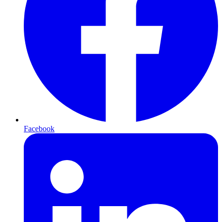
Facebook