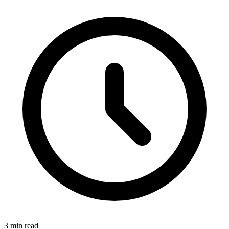
3 min read