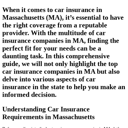
When it comes to car insurance in
Massachusetts (MA), it’s essential to have
the right coverage from a reputable
provider. With the multitude of car
insurance companies in MA, finding the
perfect fit for your needs can be a
daunting task. In this comprehensive
guide, we will not only highlight the top
car insurance companies in MA but also
delve into various aspects of car
insurance in the state to help you make an
informed decision.
Understanding Car Insurance
Requirements in Massachusetts