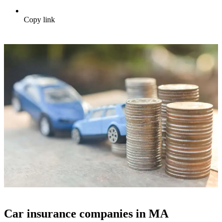
Copy link
Car insurance companies in MA