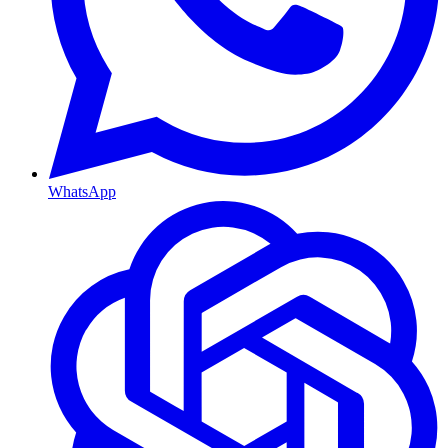
WhatsApp