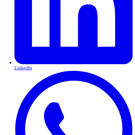
LinkedIn