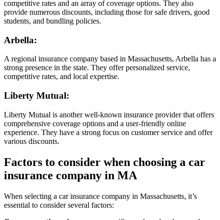
competitive rates and an array of coverage options. They also
provide numerous discounts, including those for safe drivers, good
students, and bundling policies.
Arbella
:
A regional insurance company based in Massachusetts, Arbella has a
strong presence in the state. They offer personalized service,
competitive rates, and local expertise.
Liberty Mutual
:
Liberty Mutual is another well-known insurance provider that offers
comprehensive coverage options and a user-friendly online
experience. They have a strong focus on customer service and offer
various discounts.
Factors to consider when choosing a car
insurance company in MA
When selecting a car insurance company in Massachusetts, it’s
essential to consider several factors: