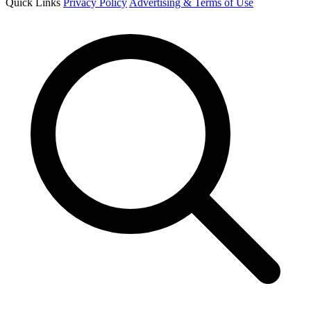
Quick Links
Privacy Policy
Advertising & Terms of Use