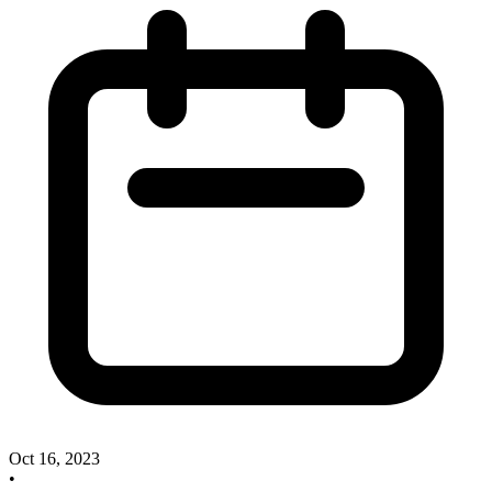
Oct 16, 2023
•