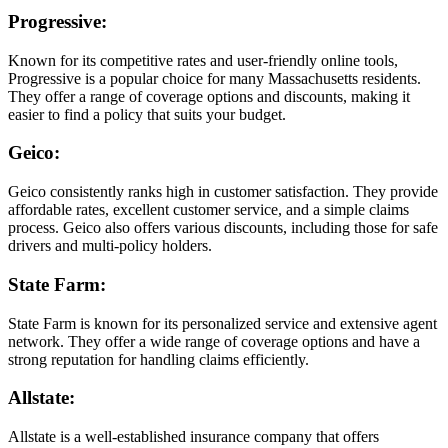
Progressive
:
Known for its competitive rates and user-friendly online tools,
Progressive is a popular choice for many Massachusetts residents.
They offer a range of coverage options and discounts, making it
easier to find a policy that suits your budget.
Geico
:
Geico consistently ranks high in customer satisfaction. They provide
affordable rates, excellent customer service, and a simple claims
process. Geico also offers various discounts, including those for safe
drivers and multi-policy holders.
State Farm
:
State Farm is known for its personalized service and extensive agent
network. They offer a wide range of coverage options and have a
strong reputation for handling claims efficiently.
Allstate
:
Allstate is a well-established insurance company that offers