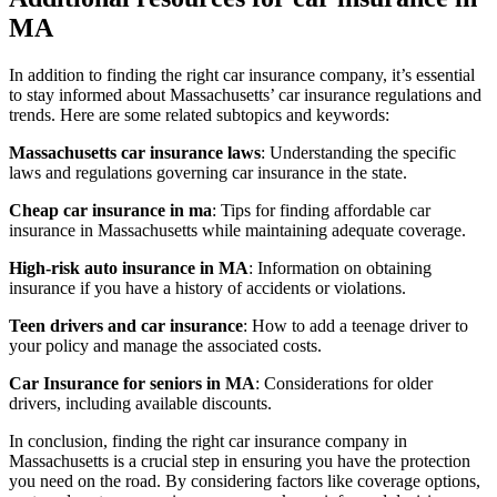
MA
In addition to finding the right car insurance company, it’s essential
to stay informed about Massachusetts’ car insurance regulations and
trends. Here are some related subtopics and keywords:
Massachusetts car insurance laws
: Understanding the specific
laws and regulations governing car insurance in the state.
Cheap car insurance in ma
: Tips for finding affordable car
insurance in Massachusetts while maintaining adequate coverage.
High-risk auto insurance in MA
: Information on obtaining
insurance if you have a history of accidents or violations.
Teen drivers and car insurance
: How to add a teenage driver to
your policy and manage the associated costs.
Car Insurance for seniors in MA
: Considerations for older
drivers, including available discounts.
In conclusion, finding the right car insurance company in
Massachusetts is a crucial step in ensuring you have the protection
you need on the road. By considering factors like coverage options,