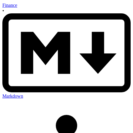
Finance
•
Markdown