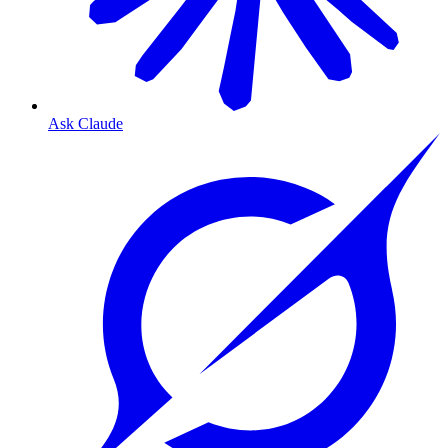
Ask Claude