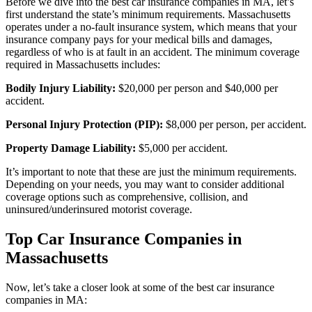
Before we dive into the best car insurance companies in MA, let’s
first understand the state’s minimum requirements. Massachusetts
operates under a no-fault insurance system, which means that your
insurance company pays for your medical bills and damages,
regardless of who is at fault in an accident. The minimum coverage
required in Massachusetts includes:
Bodily Injury Liability:
$20,000 per person and $40,000 per
accident.
Personal Injury Protection (PIP):
$8,000 per person, per accident.
Property Damage Liability:
$5,000 per accident.
It’s important to note that these are just the minimum requirements.
Depending on your needs, you may want to consider additional
coverage options such as comprehensive, collision, and
uninsured/underinsured motorist coverage.
Top Car Insurance Companies in
Massachusetts
Now, let’s take a closer look at some of the best car insurance
companies in MA: