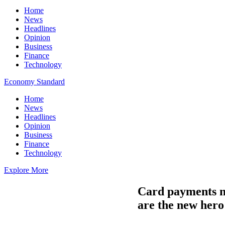
Home
News
Headlines
Opinion
Business
Finance
Technology
Economy Standard
Home
News
Headlines
Opinion
Business
Finance
Technology
Explore More
Card payments no
are the new hero