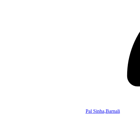
Pal Sinha,Barnali