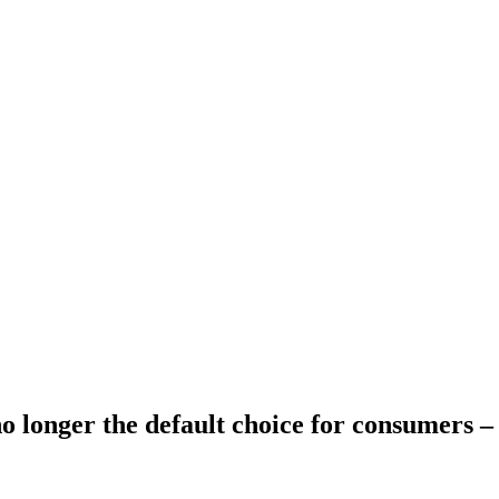
 longer the default choice for consumers –