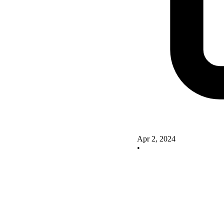
Apr 2, 2024
•