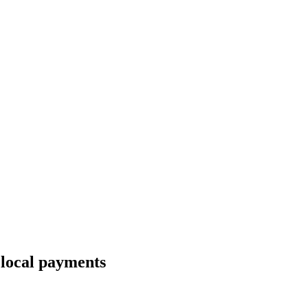
 local payments