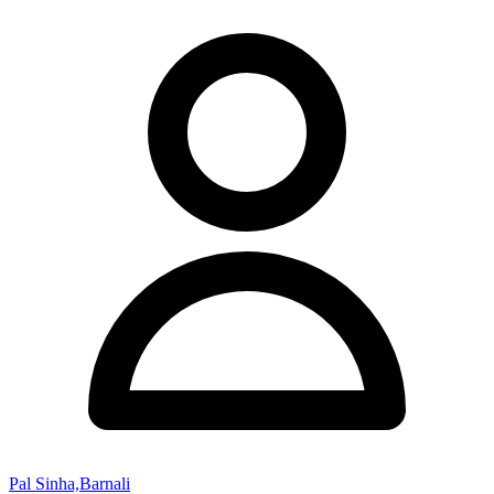
Pal Sinha,Barnali