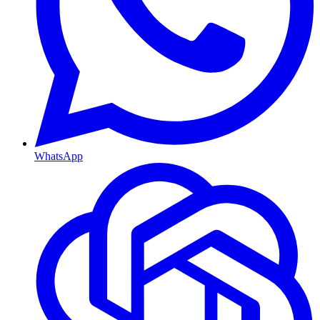
WhatsApp