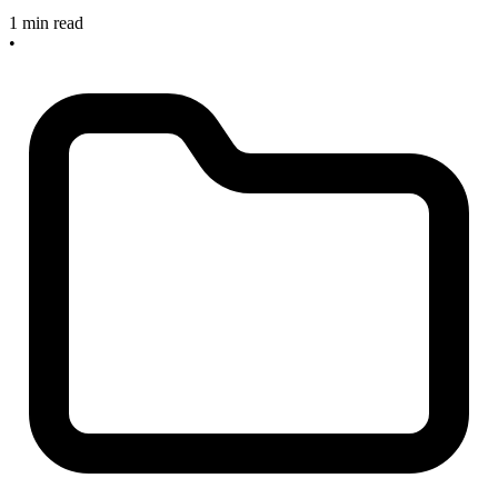
1 min read
•