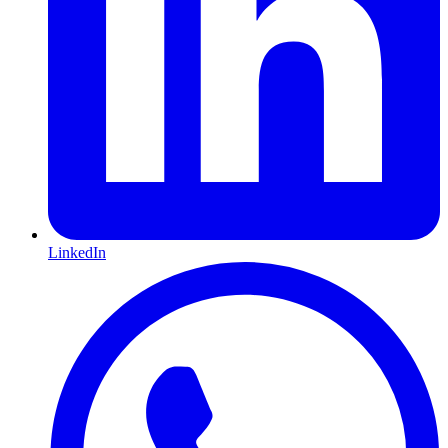
LinkedIn