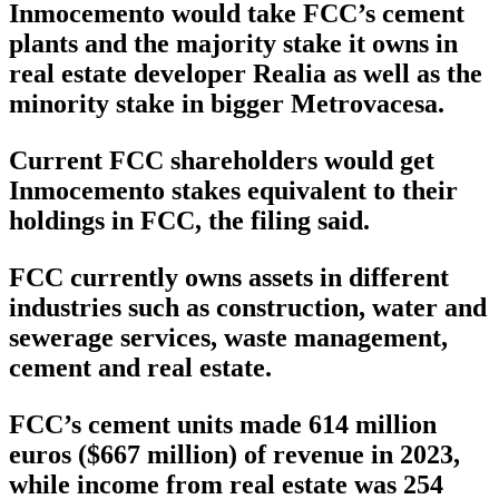
Inmocemento would take FCC’s cement
plants and the majority stake it owns in
real estate developer Realia as well as the
minority stake in bigger Metrovacesa.
Current FCC shareholders would get
Inmocemento stakes equivalent to their
holdings in FCC, the filing said.
FCC currently owns assets in different
industries such as construction, water and
sewerage services, waste management,
cement and real estate.
FCC’s cement units made 614 million
euros ($667 million) of revenue in 2023,
while income from real estate was 254