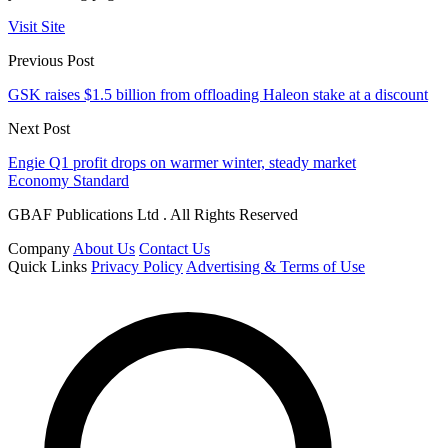
Visit Site
Previous Post
GSK raises $1.5 billion from offloading Haleon stake at a discount
Next Post
Engie Q1 profit drops on warmer winter, steady market
Economy Standard
GBAF Publications Ltd . All Rights Reserved
Company
About Us
Contact Us
Quick Links
Privacy Policy
Advertising & Terms of Use