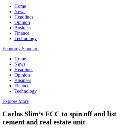
Home
News
Headlines
Opinion
Business
Finance
Technology
Economy Standard
Home
News
Headlines
Opinion
Business
Finance
Technology
Explore More
Carlos Slim’s FCC to spin off and list
cement and real estate unit