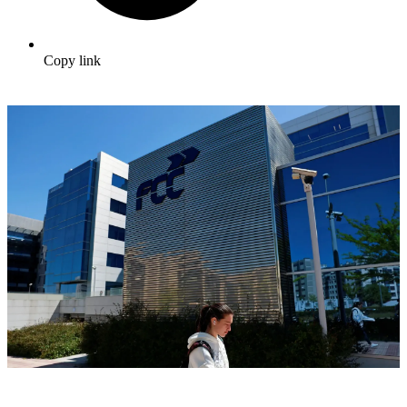
Copy link