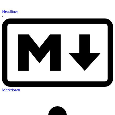
Headlines
•
Markdown