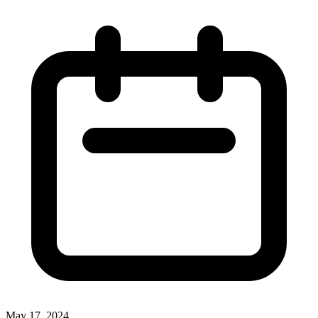
May 17, 2024