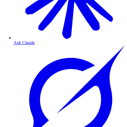
Ask Claude