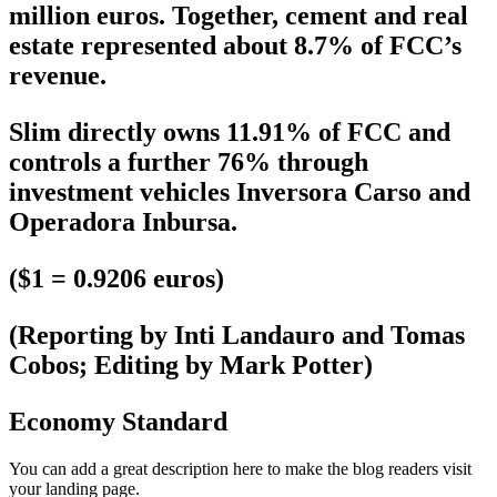
million euros. Together, cement and real
estate represented about 8.7% of FCC’s
revenue.
Slim directly owns 11.91% of FCC and
controls a further 76% through
investment vehicles Inversora Carso and
Operadora Inbursa.
($1 = 0.9206 euros)
(Reporting by Inti Landauro and Tomas
Cobos; Editing by Mark Potter)
Economy Standard
You can add a great description here to make the blog readers visit
your landing page.