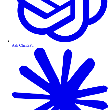
Ask ChatGPT