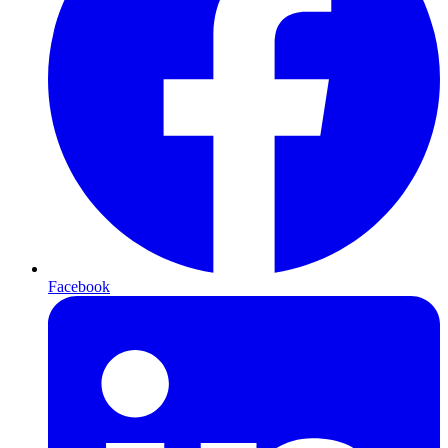
Facebook