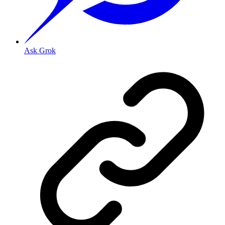
Ask Grok