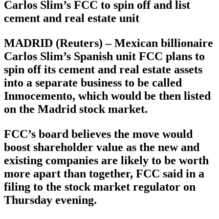
Carlos Slim’s FCC to spin off and list
cement and real estate unit
MADRID (Reuters) – Mexican billionaire
Carlos Slim’s Spanish unit FCC plans to
spin off its cement and real estate assets
into a separate business to be called
Inmocemento, which would be then listed
on the Madrid stock market.
FCC’s board believes the move would
boost shareholder value as the new and
existing companies are likely to be worth
more apart than together, FCC said in a
filing to the stock market regulator on
Thursday evening.