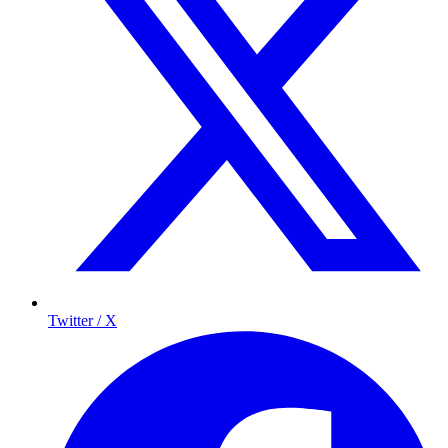
Twitter / X