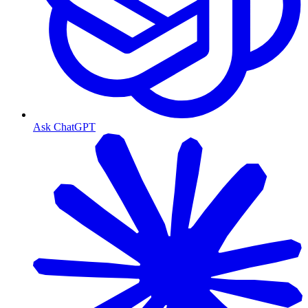
Ask ChatGPT