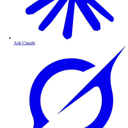
Ask Claude