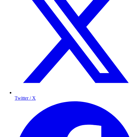
Twitter / X