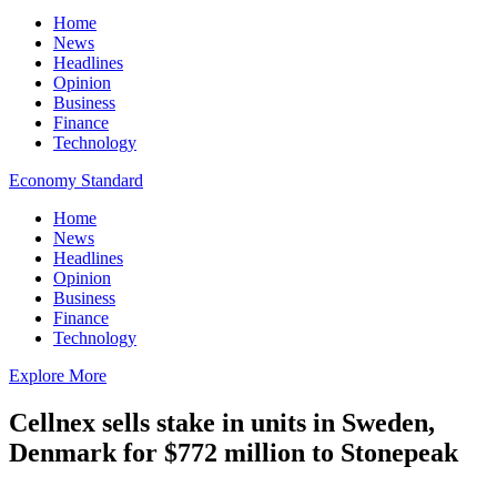
Home
News
Headlines
Opinion
Business
Finance
Technology
Economy Standard
Home
News
Headlines
Opinion
Business
Finance
Technology
Explore More
Cellnex sells stake in units in Sweden,
Denmark for $772 million to Stonepeak