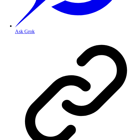
Ask Grok