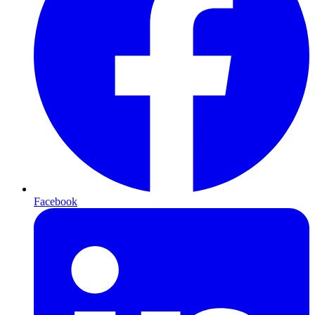
Facebook