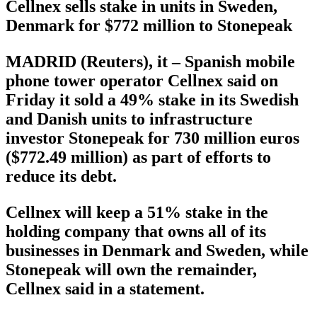
Cellnex sells stake in units in Sweden,
Denmark for $772 million to Stonepeak
MADRID (Reuters), it – Spanish mobile
phone tower operator Cellnex said on
Friday it sold a 49% stake in its Swedish
and Danish units to infrastructure
investor Stonepeak for 730 million euros
($772.49 million) as part of efforts to
reduce its debt.
Cellnex will keep a 51% stake in the
holding company that owns all of its
businesses in Denmark and Sweden, while
Stonepeak will own the remainder,
Cellnex said in a statement.