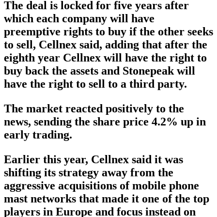
The deal is locked for five years after
which each company will have
preemptive rights to buy if the other seeks
to sell, Cellnex said, adding that after the
eighth year Cellnex will have the right to
buy back the assets and Stonepeak will
have the right to sell to a third party.
The market reacted positively to the
news, sending the share price 4.2% up in
early trading.
Earlier this year, Cellnex said it was
shifting its strategy away from the
aggressive acquisitions of mobile phone
mast networks that made it one of the top
players in Europe and focus instead on