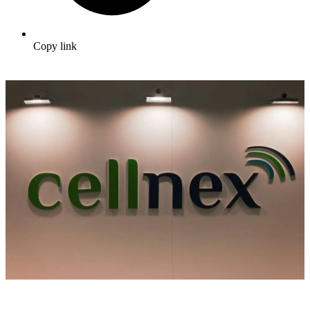
Copy link