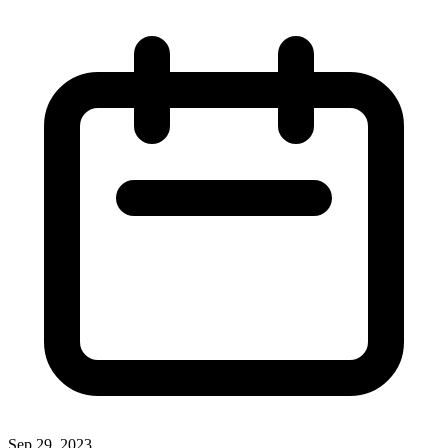
Sep 29, 2023