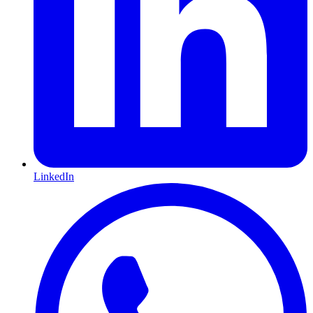
LinkedIn