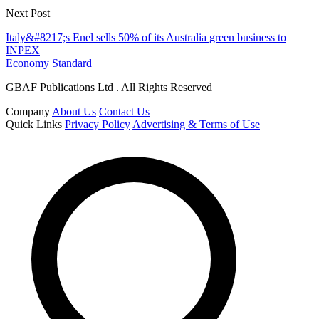
Next Post
Italy&#8217;s Enel sells 50% of its Australia green business to
INPEX
Economy Standard
GBAF Publications Ltd . All Rights Reserved
Company
About Us
Contact Us
Quick Links
Privacy Policy
Advertising & Terms of Use