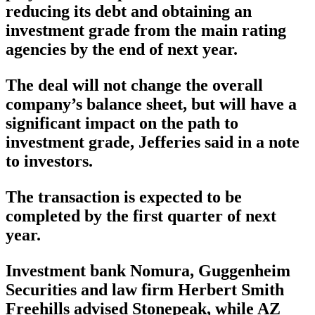
reducing its debt and obtaining an
investment grade from the main rating
agencies by the end of next year.
The deal will not change the overall
company’s balance sheet, but will have a
significant impact on the path to
investment grade, Jefferies said in a note
to investors.
The transaction is expected to be
completed by the first quarter of next
year.
Investment bank Nomura, Guggenheim
Securities and law firm Herbert Smith
Freehills advised Stonepeak, while AZ