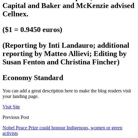
Capital and Baker and McKenzie advised
Cellnex.
($1 = 0.9450 euros)
(Reporting by Inti Landauro; additional
reporting by Matteo Allievi; Editing by
Susan Fenton and Christina Fincher)
Economy Standard
You can add a great description here to make the blog readers visit
your landing page.
Visit Site
Previous Post
Nobel Peace Prize could honour Indigenous, women or green
activists