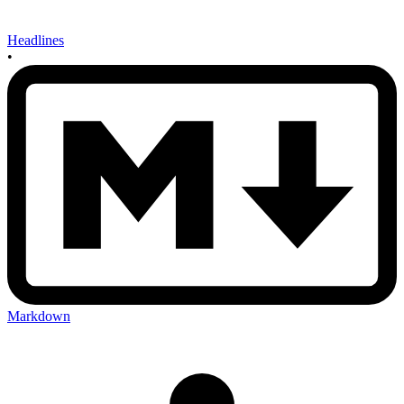
Headlines
•
Markdown