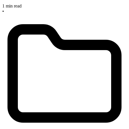
1 min read
•