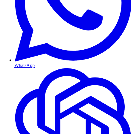
WhatsApp