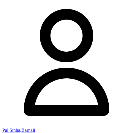
Pal Sinha,Barnali