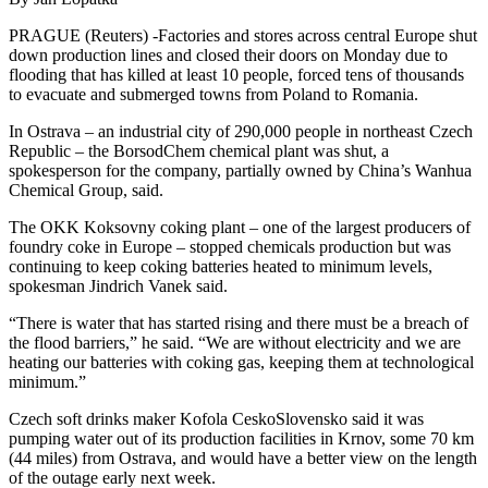
PRAGUE (Reuters) -Factories and stores across central Europe shut
down production lines and closed their doors on Monday due to
flooding that has killed at least 10 people, forced tens of thousands
to evacuate and submerged towns from Poland to Romania.
In Ostrava – an industrial city of 290,000 people in northeast Czech
Republic – the BorsodChem chemical plant was shut, a
spokesperson for the company, partially owned by China’s Wanhua
Chemical Group, said.
The OKK Koksovny coking plant – one of the largest producers of
foundry coke in Europe – stopped chemicals production but was
continuing to keep coking batteries heated to minimum levels,
spokesman Jindrich Vanek said.
“There is water that has started rising and there must be a breach of
the flood barriers,” he said. “We are without electricity and we are
heating our batteries with coking gas, keeping them at technological
minimum.”
Czech soft drinks maker Kofola CeskoSlovensko said it was
pumping water out of its production facilities in Krnov, some 70 km
(44 miles) from Ostrava, and would have a better view on the length
of the outage early next week.