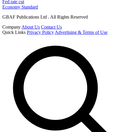
Fed rate cut
Economy Standard
GBAF Publications Ltd . All Rights Reserved
Company
About Us
Contact Us
Quick Links
Privacy Policy
Advertising & Terms of Use