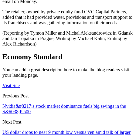
email on Monday.
The retailer, owned by private equity fund CVC Capital Partners,
added that it had provided water, provisions and transport support to
its franchisees and was gathering information on their needs.
(Reporting by Tymon Miller and Michal Aleksandrowicz in Gdansk
and Jan Lopatka in Prague; Writing by Michael Kahn; Editing by
Alex Richardson)
Economy Standard
You can add a great description here to make the blog readers visit
your landing page.
Visit Site
Previous Post
Nvidia&#8217;s stock market dominance fuels big swings in the
S&#038;P 500
Next Post
US dollar drops to near 9-month low versus yen amid talk of larger