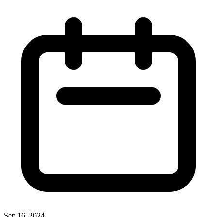
Sep 16, 2024