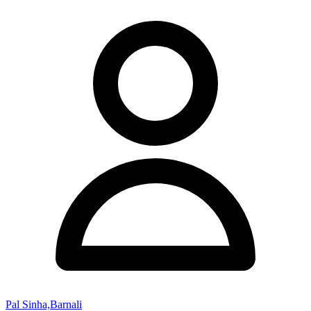
Pal Sinha,Barnali