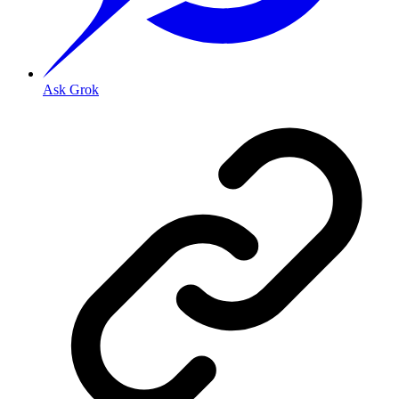
Ask Grok