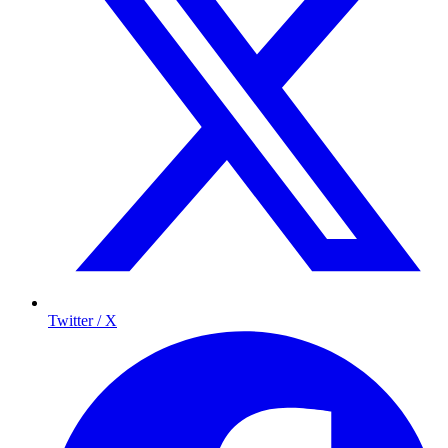
Twitter / X