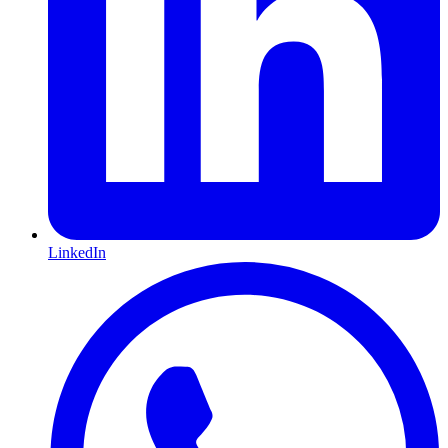
LinkedIn