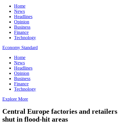
Home
News
Headlines
Opinion
Business
Finance
Technology
Economy Standard
Home
News
Headlines
Opinion
Business
Finance
Technology
Explore More
Central Europe factories and retailers
shut in flood-hit areas