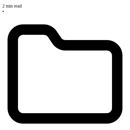
2 min read
•