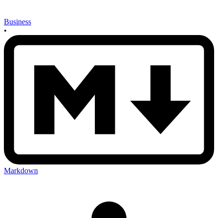
Business
•
Markdown