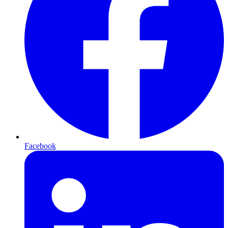
Facebook