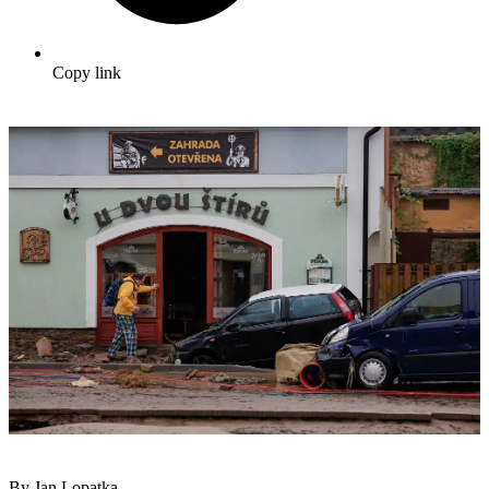
Copy link
By Jan Lopatka