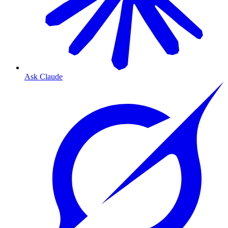
Ask Claude