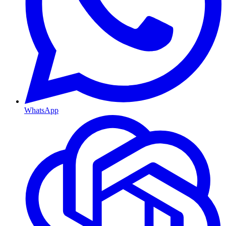
WhatsApp