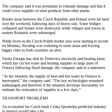
The company said it was premature to estimate damage and that it
could cover supplies of most products from other plants.
Border areas between the Czech Republic and Poland were hit hard
over the weekend, following days of heavy rain. Some bridges
collapsed and homes were destroyed, while villages and towns in
eastern Romania were submerged.
While rivers in the Czech-Polish border area were starting to recede
on Monday, flooding was widening to more areas and leaving
bigger cities in both countries on alert.
Veolia Energie has shut its Trebovice electricity and heating plant,
which has cut hot water and heating supplies to large parts of
Ostrava following flood damage, the company said in a statement.
“At the moment, the supply of heat and hot water in Ostrava is
interrupted,” the company said. “The key technologies remained
undamaged and therefore if the situation develops favourably we
estimate the restoration of supplies in a few days.”
TRANSPORT PROBLEMS
An economist for Czech bank Ceska Sporitelna predicted industry
in general would take a hit.