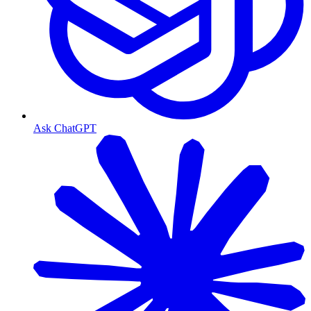
Ask ChatGPT