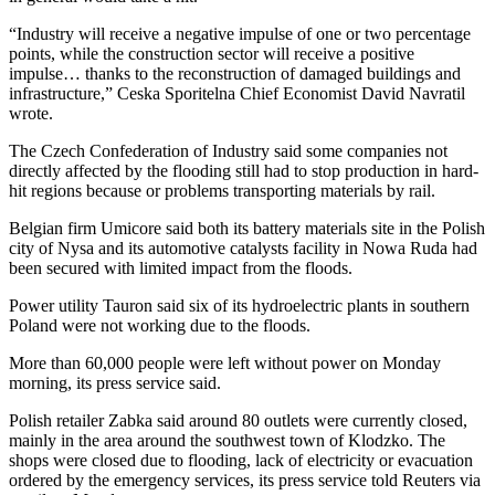
“Industry will receive a negative impulse of one or two percentage
points, while the construction sector will receive a positive
impulse… thanks to the reconstruction of damaged buildings and
infrastructure,” Ceska Sporitelna Chief Economist David Navratil
wrote.
The Czech Confederation of Industry said some companies not
directly affected by the flooding still had to stop production in hard-
hit regions because or problems transporting materials by rail.
Belgian firm Umicore said both its battery materials site in the Polish
city of Nysa and its automotive catalysts facility in Nowa Ruda had
been secured with limited impact from the floods.
Power utility Tauron said six of its hydroelectric plants in southern
Poland were not working due to the floods.
More than 60,000 people were left without power on Monday
morning, its press service said.
Polish retailer Zabka said around 80 outlets were currently closed,
mainly in the area around the southwest town of Klodzko. The
shops were closed due to flooding, lack of electricity or evacuation
ordered by the emergency services, its press service told Reuters via