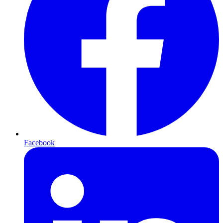
Facebook