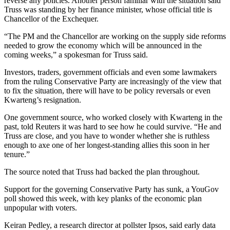
reverse any policies. Another person familiar with the situation said
Truss was standing by her finance minister, whose official title is
Chancellor of the Exchequer.
“The PM and the Chancellor are working on the supply side reforms
needed to grow the economy which will be announced in the
coming weeks,” a spokesman for Truss said.
Investors, traders, government officials and even some lawmakers
from the ruling Conservative Party are increasingly of the view that
to fix the situation, there will have to be policy reversals or even
Kwarteng’s resignation.
One government source, who worked closely with Kwarteng in the
past, told Reuters it was hard to see how he could survive. “He and
Truss are close, and you have to wonder whether she is ruthless
enough to axe one of her longest-standing allies this soon in her
tenure.”
The source noted that Truss had backed the plan throughout.
Support for the governing Conservative Party has sunk, a YouGov
poll showed this week, with key planks of the economic plan
unpopular with voters.
Keiran Pedley, a research director at pollster Ipsos, said early data