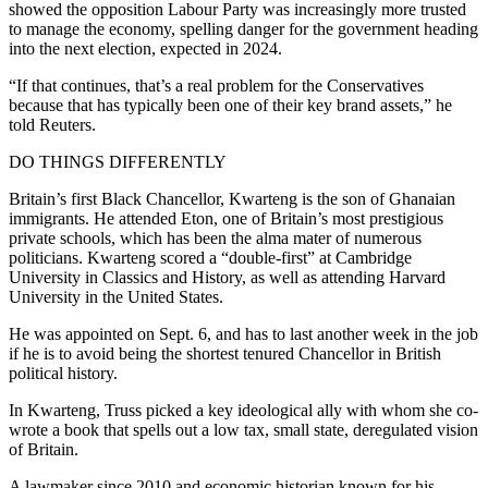
showed the opposition Labour Party was increasingly more trusted
to manage the economy, spelling danger for the government heading
into the next election, expected in 2024.
“If that continues, that’s a real problem for the Conservatives
because that has typically been one of their key brand assets,” he
told Reuters.
DO THINGS DIFFERENTLY
Britain’s first Black Chancellor, Kwarteng is the son of Ghanaian
immigrants. He attended Eton, one of Britain’s most prestigious
private schools, which has been the alma mater of numerous
politicians. Kwarteng scored a “double-first” at Cambridge
University in Classics and History, as well as attending Harvard
University in the United States.
He was appointed on Sept. 6, and has to last another week in the job
if he is to avoid being the shortest tenured Chancellor in British
political history.
In Kwarteng, Truss picked a key ideological ally with whom she co-
wrote a book that spells out a low tax, small state, deregulated vision
of Britain.
A lawmaker since 2010 and economic historian known for his