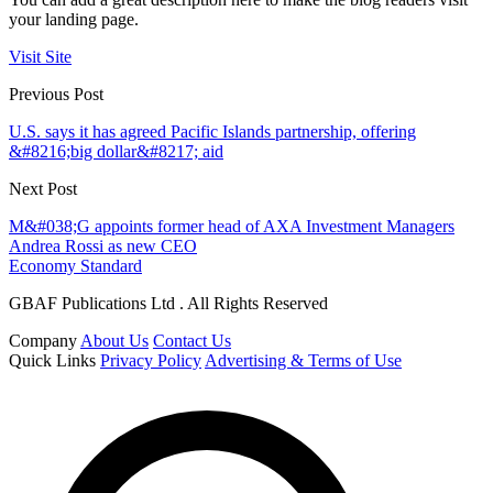
your landing page.
Visit Site
Previous Post
U.S. says it has agreed Pacific Islands partnership, offering
&#8216;big dollar&#8217; aid
Next Post
M&#038;G appoints former head of AXA Investment Managers
Andrea Rossi as new CEO
Economy Standard
GBAF Publications Ltd . All Rights Reserved
Company
About Us
Contact Us
Quick Links
Privacy Policy
Advertising & Terms of Use