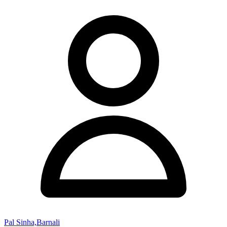
Pal Sinha,Barnali