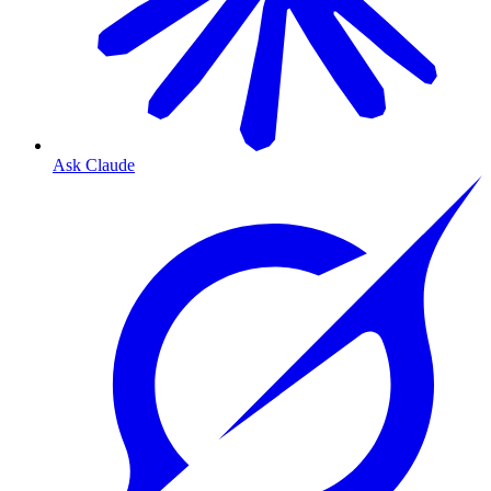
Ask Claude