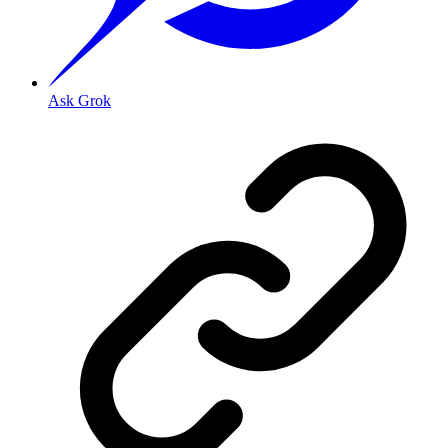
Ask Grok