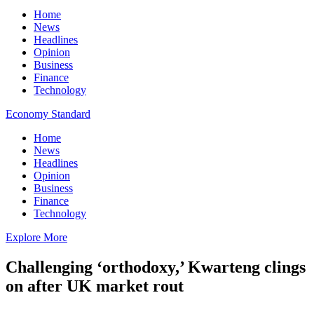
Home
News
Headlines
Opinion
Business
Finance
Technology
Economy Standard
Home
News
Headlines
Opinion
Business
Finance
Technology
Explore More
Challenging ‘orthodoxy,’ Kwarteng clings
on after UK market rout