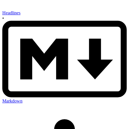
Headlines
•
Markdown