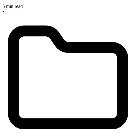
5 min read
•