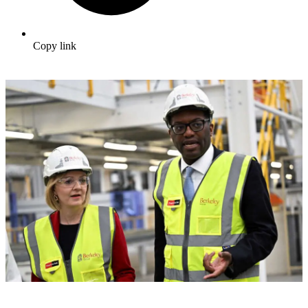
Copy link