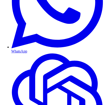
WhatsApp