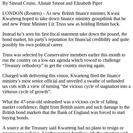
By Sinead Cruise, Alistair Smout and Elizabeth Piper
LONDON (Reuters) – As new British finance minister, Kwasi
Kwarteng hoped to take down finance ministry groupthink that he
and new Prime Minister Liz Truss saw as holding Britain back.
Instead he’s seen his first fiscal statement take down the pound, the
bond market, his party’s reputation for financial credibility and quite
possibly his own political career.
Truss was selected by Conservative members earlier this month to
run the country on a low-tax agenda which vowed to challenge
“Treasury orthodoxy” to get the country moving again.
Charged with delivering this vision, Kwarteng fired the finance
ministry’s most senior official and unveiled a swathe of unfunded
tax cuts with a view of turning “the vicious cycle of stagnation into a
virtuous cycle of growth”.
What the 47-year-old unleashed was a vicious cycle of falling
market confidence, flight from British assets and such damage to the
British bond markets that the Bank of England was forced to start
buying bonds.
A source at the Treasury said Kwarteng had no plans to resign or