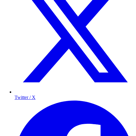
Twitter / X