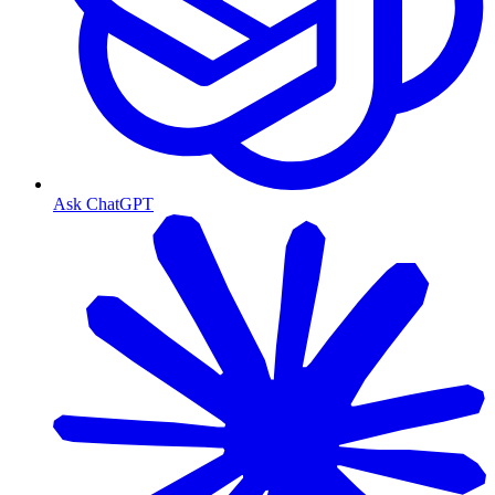
Ask ChatGPT