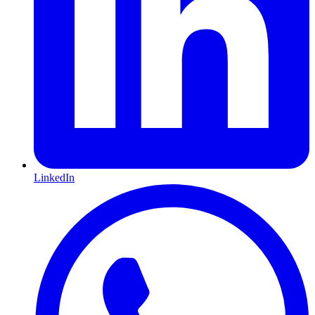
LinkedIn