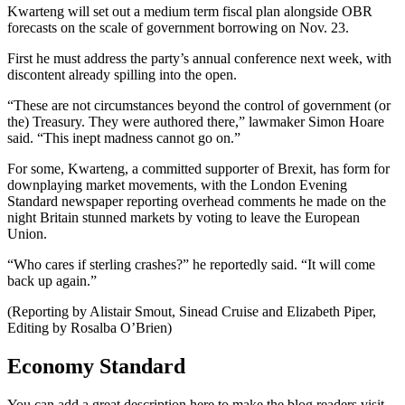
Kwarteng will set out a medium term fiscal plan alongside OBR
forecasts on the scale of government borrowing on Nov. 23.
First he must address the party’s annual conference next week, with
discontent already spilling into the open.
“These are not circumstances beyond the control of government (or
the) Treasury. They were authored there,” lawmaker Simon Hoare
said. “This inept madness cannot go on.”
For some, Kwarteng, a committed supporter of Brexit, has form for
downplaying market movements, with the London Evening
Standard newspaper reporting overhead comments he made on the
night Britain stunned markets by voting to leave the European
Union.
“Who cares if sterling crashes?” he reportedly said. “It will come
back up again.”
(Reporting by Alistair Smout, Sinead Cruise and Elizabeth Piper,
Editing by Rosalba O’Brien)
Economy Standard
You can add a great description here to make the blog readers visit