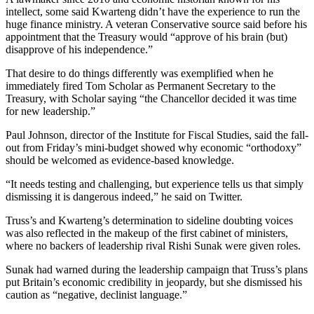
intellect, some said Kwarteng didn’t have the experience to run the
huge finance ministry. A veteran Conservative source said before his
appointment that the Treasury would “approve of his brain (but)
disapprove of his independence.”
That desire to do things differently was exemplified when he
immediately fired Tom Scholar as Permanent Secretary to the
Treasury, with Scholar saying “the Chancellor decided it was time
for new leadership.”
Paul Johnson, director of the Institute for Fiscal Studies, said the fall-
out from Friday’s mini-budget showed why economic “orthodoxy”
should be welcomed as evidence-based knowledge.
“It needs testing and challenging, but experience tells us that simply
dismissing it is dangerous indeed,” he said on Twitter.
Truss’s and Kwarteng’s determination to sideline doubting voices
was also reflected in the makeup of the first cabinet of ministers,
where no backers of leadership rival Rishi Sunak were given roles.
Sunak had warned during the leadership campaign that Truss’s plans
put Britain’s economic credibility in jeopardy, but she dismissed his
caution as “negative, declinist language.”