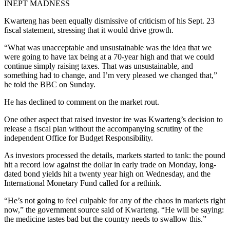
INEPT MADNESS
Kwarteng has been equally dismissive of criticism of his Sept. 23
fiscal statement, stressing that it would drive growth.
“What was unacceptable and unsustainable was the idea that we
were going to have tax being at a 70-year high and that we could
continue simply raising taxes. That was unsustainable, and
something had to change, and I’m very pleased we changed that,”
he told the BBC on Sunday.
He has declined to comment on the market rout.
One other aspect that raised investor ire was Kwarteng’s decision to
release a fiscal plan without the accompanying scrutiny of the
independent Office for Budget Responsibility.
As investors processed the details, markets started to tank: the pound
hit a record low against the dollar in early trade on Monday, long-
dated bond yields hit a twenty year high on Wednesday, and the
International Monetary Fund called for a rethink.
“He’s not going to feel culpable for any of the chaos in markets right
now,” the government source said of Kwarteng. “He will be saying:
the medicine tastes bad but the country needs to swallow this.”