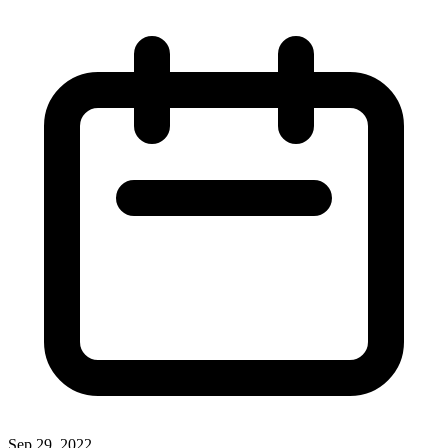
Sep 29, 2022