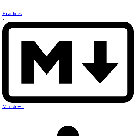
Headlines
•
Markdown