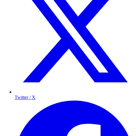
Twitter / X