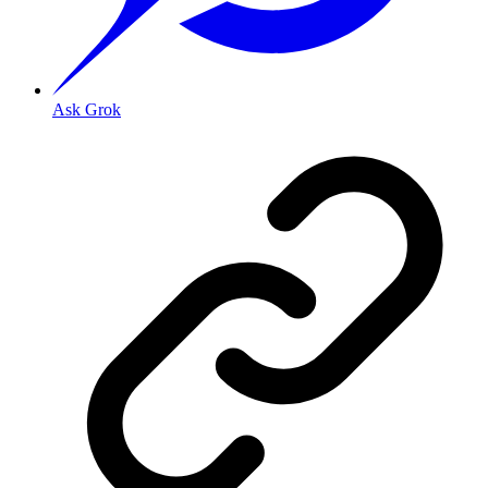
Ask Grok