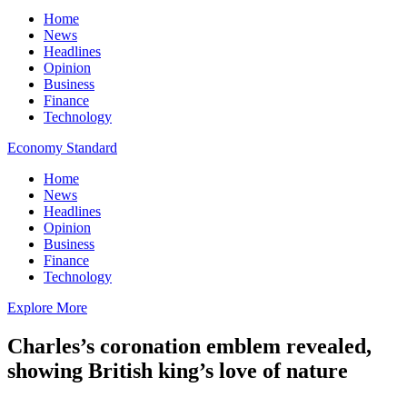
Home
News
Headlines
Opinion
Business
Finance
Technology
Economy Standard
Home
News
Headlines
Opinion
Business
Finance
Technology
Explore More
Charles’s coronation emblem revealed,
showing British king’s love of nature