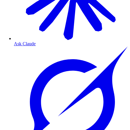
Ask Claude