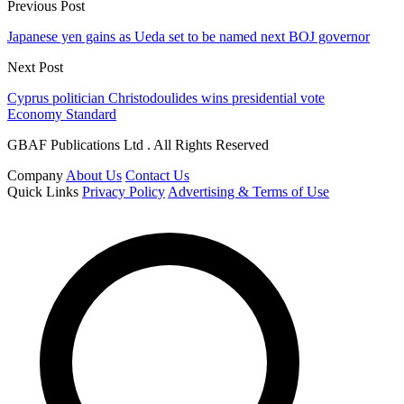
Previous Post
Japanese yen gains as Ueda set to be named next BOJ governor
Next Post
Cyprus politician Christodoulides wins presidential vote
Economy Standard
GBAF Publications Ltd . All Rights Reserved
Company
About Us
Contact Us
Quick Links
Privacy Policy
Advertising & Terms of Use