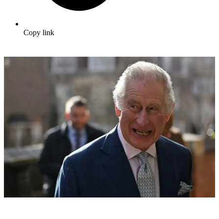
Copy link