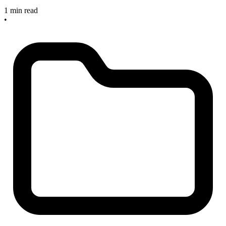
1 min read
•