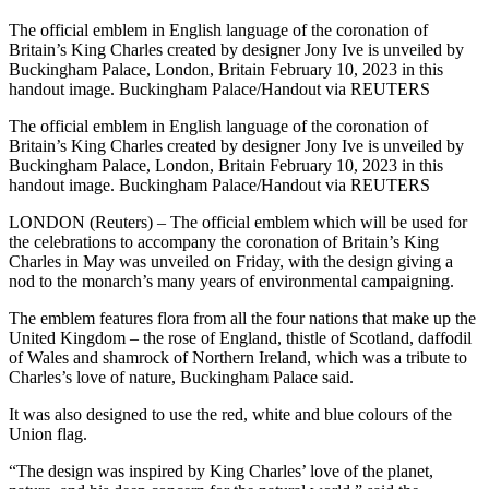
The official emblem in English language of the coronation of
Britain’s King Charles created by designer Jony Ive is unveiled by
Buckingham Palace, London, Britain February 10, 2023 in this
handout image. Buckingham Palace/Handout via REUTERS
The official emblem in English language of the coronation of
Britain’s King Charles created by designer Jony Ive is unveiled by
Buckingham Palace, London, Britain February 10, 2023 in this
handout image. Buckingham Palace/Handout via REUTERS
LONDON (Reuters) – The official emblem which will be used for
the celebrations to accompany the coronation of Britain’s King
Charles in May was unveiled on Friday, with the design giving a
nod to the monarch’s many years of environmental campaigning.
The emblem features flora from all the four nations that make up the
United Kingdom – the rose of England, thistle of Scotland, daffodil
of Wales and shamrock of Northern Ireland, which was a tribute to
Charles’s love of nature, Buckingham Palace said.
It was also designed to use the red, white and blue colours of the
Union flag.
“The design was inspired by King Charles’ love of the planet,