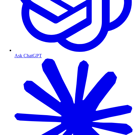
Ask ChatGPT