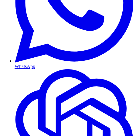
WhatsApp