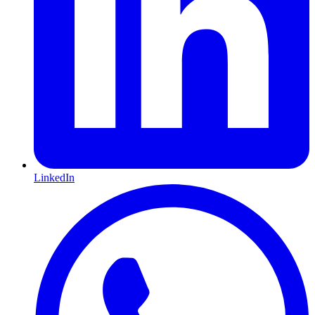
LinkedIn