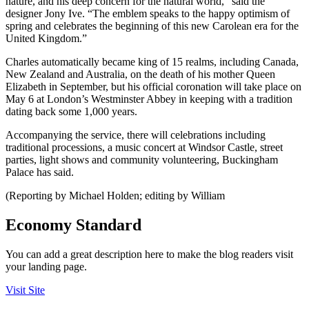
nature, and his deep concern for the natural world,” said the
designer Jony Ive. “The emblem speaks to the happy optimism of
spring and celebrates the beginning of this new Carolean era for the
United Kingdom.”
Charles automatically became king of 15 realms, including Canada,
New Zealand and Australia, on the death of his mother Queen
Elizabeth in September, but his official coronation will take place on
May 6 at London’s Westminster Abbey in keeping with a tradition
dating back some 1,000 years.
Accompanying the service, there will celebrations including
traditional processions, a music concert at Windsor Castle, street
parties, light shows and community volunteering, Buckingham
Palace has said.
(Reporting by Michael Holden; editing by William
Economy Standard
You can add a great description here to make the blog readers visit
your landing page.
Visit Site