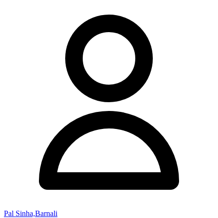
Pal Sinha,Barnali