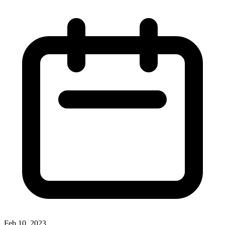
Feb 10, 2023