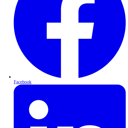
Facebook