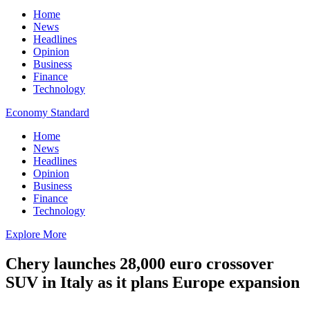
Home
News
Headlines
Opinion
Business
Finance
Technology
Economy Standard
Home
News
Headlines
Opinion
Business
Finance
Technology
Explore More
Chery launches 28,000 euro crossover
SUV in Italy as it plans Europe expansion