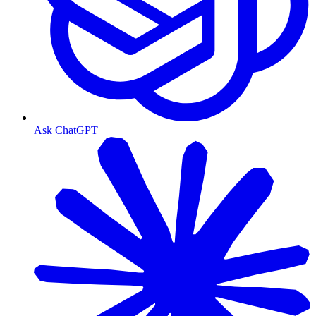
Ask ChatGPT