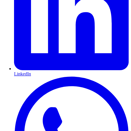
LinkedIn