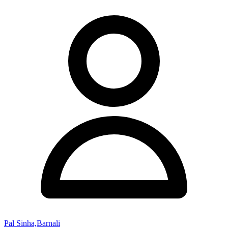
Pal Sinha,Barnali