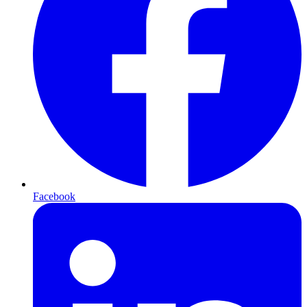
Facebook