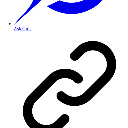
Ask Grok