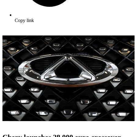
Copy link