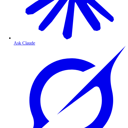
Ask Claude