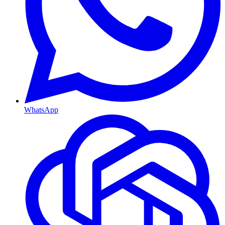
WhatsApp