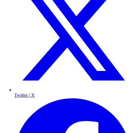
Twitter / X