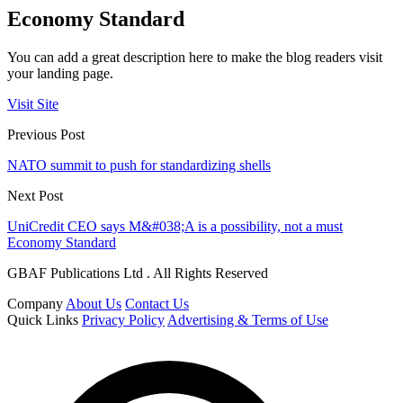
Economy Standard
You can add a great description here to make the blog readers visit
your landing page.
Visit Site
Previous Post
NATO summit to push for standardizing shells
Next Post
UniCredit CEO says M&#038;A is a possibility, not a must
Economy Standard
GBAF Publications Ltd . All Rights Reserved
Company
About Us
Contact Us
Quick Links
Privacy Policy
Advertising & Terms of Use