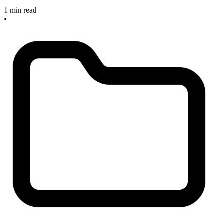
1 min read
•