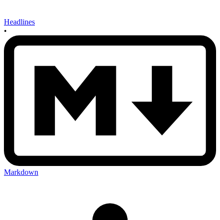
Headlines
•
Markdown