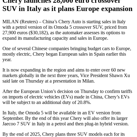
Chery launches 28,000 euro crossover
SUV in Italy as it plans Europe expansion
MILAN (Reuters) – China’s Chery Auto is starting sales in Italy
with a petrol version of its Omoda 5 crossover SUV, priced from
27,900 euros ($30,182), as the automaker assesses its options to
expand its manufacturing capacity and sales in Europe.
One of several Chinese companies bringing budget cars to Europe,
mostly electric, Chery began European sales in Spain earlier this
year.
It is now expanding in the region and aims to enter over 60 new
markets globally in the next three years, Vice President Shawn Xu
said late on Thursday at a presentation in Milan.
After the European Union’s decision on Thursday to confirm tariffs
on imports of electric vehicles (EVs) made in China, Chery’s EVs
will be subject to an additional duty of 20.8%.
In Italy, the Omoda 5 will be available in an EV version from
September. By the end of this year Chery will also offer its larger
Jaecoo 7 SUV in Italy in a petrol and then plug-in hybrid version.
By the end of 2025, Chery plans three SUV models each for its