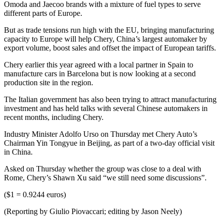
Omoda and Jaecoo brands with a mixture of fuel types to serve
different parts of Europe.
But as trade tensions run high with the EU, bringing manufacturing
capacity to Europe will help Chery, China’s largest automaker by
export volume, boost sales and offset the impact of European tariffs.
Chery earlier this year agreed with a local partner in Spain to
manufacture cars in Barcelona but is now looking at a second
production site in the region.
The Italian government has also been trying to attract manufacturing
investment and has held talks with several Chinese automakers in
recent months, including Chery.
Industry Minister Adolfo Urso on Thursday met Chery Auto’s
Chairman Yin Tongyue in Beijing, as part of a two-day official visit
in China.
Asked on Thursday whether the group was close to a deal with
Rome, Chery’s Shawn Xu said “we still need some discussions”.
($1 = 0.9244 euros)
(Reporting by Giulio Piovaccari; editing by Jason Neely)