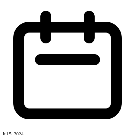
Jul 5, 2024