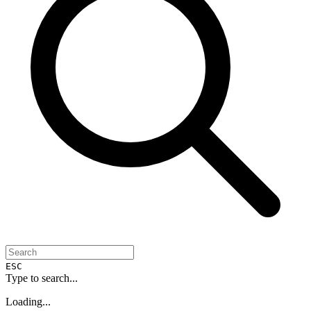
ESC
Type to search...
Loading...