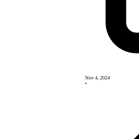
Nov 4, 2024
•