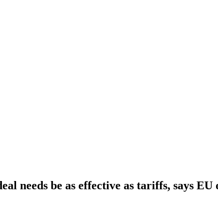
al needs be as effective as tariffs, says EU o