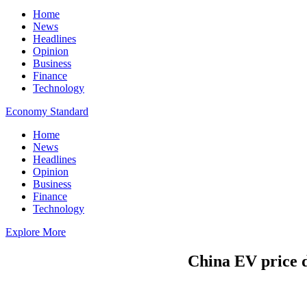
Home
News
Headlines
Opinion
Business
Finance
Technology
Economy Standard
Home
News
Headlines
Opinion
Business
Finance
Technology
Explore More
China EV price de