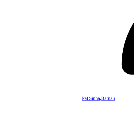
Pal Sinha,Barnali