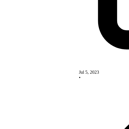
Jul 5, 2023
•