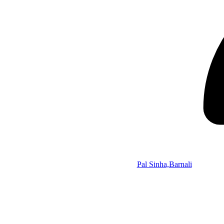
Pal Sinha,Barnali