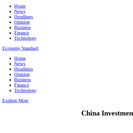
Home
News
Headlines
Opinion
Business
Finance
Technology
Economy Standard
Home
News
Headlines
Opinion
Business
Finance
Technology
Explore More
China Investment