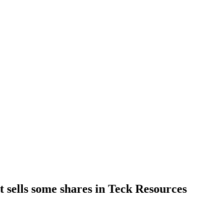
 sells some shares in Teck Resources