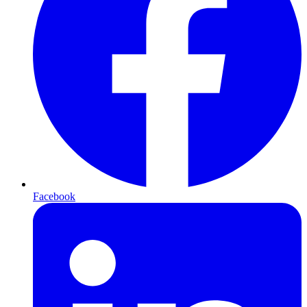
Facebook