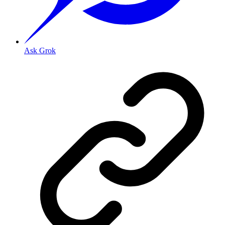
Ask Grok