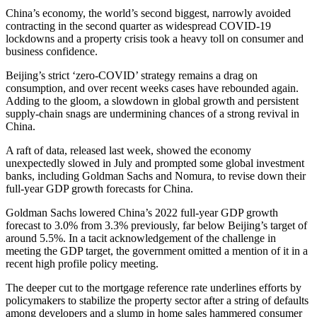
China’s economy, the world’s second biggest, narrowly avoided
contracting in the second quarter as widespread COVID-19
lockdowns and a property crisis took a heavy toll on consumer and
business confidence.
Beijing’s strict ‘zero-COVID’ strategy remains a drag on
consumption, and over recent weeks cases have rebounded again.
Adding to the gloom, a slowdown in global growth and persistent
supply-chain snags are undermining chances of a strong revival in
China.
A raft of data, released last week, showed the economy
unexpectedly slowed in July and prompted some global investment
banks, including Goldman Sachs and Nomura, to revise down their
full-year GDP growth forecasts for China.
Goldman Sachs lowered China’s 2022 full-year GDP growth
forecast to 3.0% from 3.3% previously, far below Beijing’s target of
around 5.5%. In a tacit acknowledgement of the challenge in
meeting the GDP target, the government omitted a mention of it in a
recent high profile policy meeting.
The deeper cut to the mortgage reference rate underlines efforts by
policymakers to stabilize the property sector after a string of defaults
among developers and a slump in home sales hammered consumer