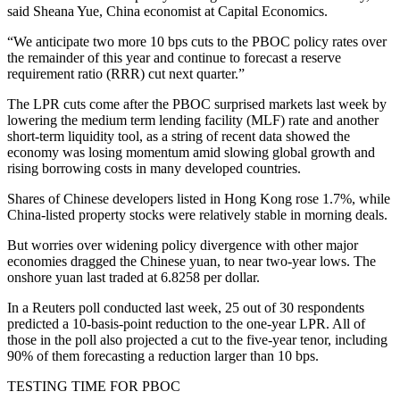
said Sheana Yue, China economist at Capital Economics.
“We anticipate two more 10 bps cuts to the PBOC policy rates over
the remainder of this year and continue to forecast a reserve
requirement ratio (RRR) cut next quarter.”
The LPR cuts come after the PBOC surprised markets last week by
lowering the medium term lending facility (MLF) rate and another
short-term liquidity tool, as a string of recent data showed the
economy was losing momentum amid slowing global growth and
rising borrowing costs in many developed countries.
Shares of Chinese developers listed in Hong Kong rose 1.7%, while
China-listed property stocks were relatively stable in morning deals.
But worries over widening policy divergence with other major
economies dragged the Chinese yuan, to near two-year lows. The
onshore yuan last traded at 6.8258 per dollar.
In a Reuters poll conducted last week, 25 out of 30 respondents
predicted a 10-basis-point reduction to the one-year LPR. All of
those in the poll also projected a cut to the five-year tenor, including
90% of them forecasting a reduction larger than 10 bps.
TESTING TIME FOR PBOC