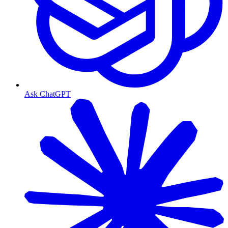
Ask ChatGPT