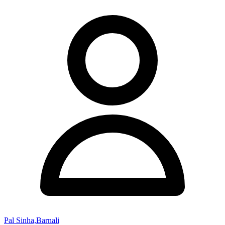
Pal Sinha,Barnali