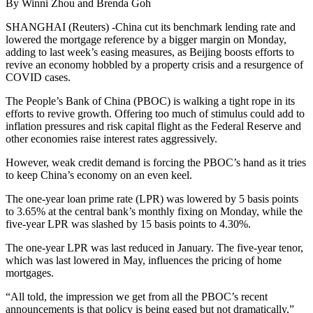
By Winni Zhou and Brenda Goh
SHANGHAI (Reuters) -China cut its benchmark lending rate and
lowered the mortgage reference by a bigger margin on Monday,
adding to last week’s easing measures, as Beijing boosts efforts to
revive an economy hobbled by a property crisis and a resurgence of
COVID cases.
The People’s Bank of China (PBOC) is walking a tight rope in its
efforts to revive growth. Offering too much of stimulus could add to
inflation pressures and risk capital flight as the Federal Reserve and
other economies raise interest rates aggressively.
However, weak credit demand is forcing the PBOC’s hand as it tries
to keep China’s economy on an even keel.
The one-year loan prime rate (LPR) was lowered by 5 basis points
to 3.65% at the central bank’s monthly fixing on Monday, while the
five-year LPR was slashed by 15 basis points to 4.30%.
The one-year LPR was last reduced in January. The five-year tenor,
which was last lowered in May, influences the pricing of home
mortgages.
“All told, the impression we get from all the PBOC’s recent
announcements is that policy is being eased but not dramatically,”