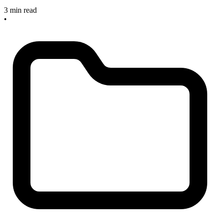
3 min read
•