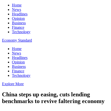
Home
News
Headlines
Opinion
Business
Finance
Technology
Economy Standard
Home
News
Headlines
Opinion
Business
Finance
Technology
Explore More
China steps up easing, cuts lending
benchmarks to revive faltering economy