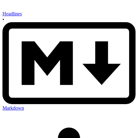
Headlines
•
Markdown