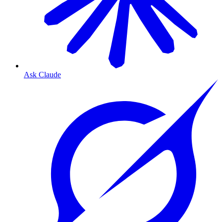
Ask Claude