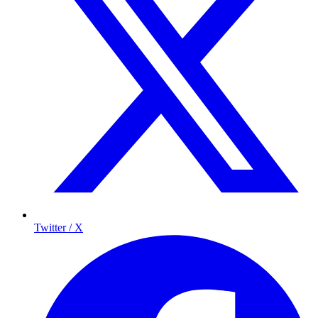
Twitter / X