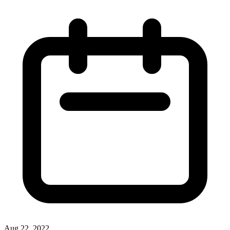
Aug 22, 2022