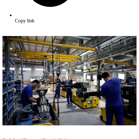
Copy link