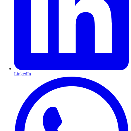
LinkedIn