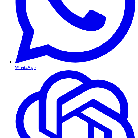
WhatsApp