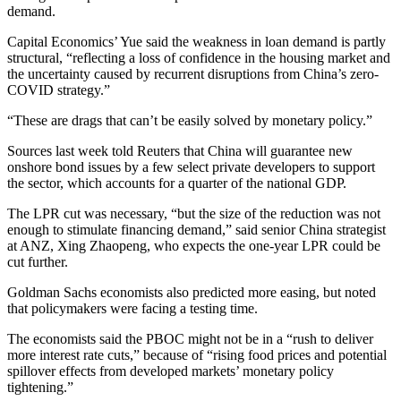
demand.
Capital Economics’ Yue said the weakness in loan demand is partly
structural, “reflecting a loss of confidence in the housing market and
the uncertainty caused by recurrent disruptions from China’s zero-
COVID strategy.”
“These are drags that can’t be easily solved by monetary policy.”
Sources last week told Reuters that China will guarantee new
onshore bond issues by a few select private developers to support
the sector, which accounts for a quarter of the national GDP.
The LPR cut was necessary, “but the size of the reduction was not
enough to stimulate financing demand,” said senior China strategist
at ANZ, Xing Zhaopeng, who expects the one-year LPR could be
cut further.
Goldman Sachs economists also predicted more easing, but noted
that policymakers were facing a testing time.
The economists said the PBOC might not be in a “rush to deliver
more interest rate cuts,” because of “rising food prices and potential
spillover effects from developed markets’ monetary policy
tightening.”