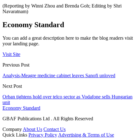
(Reporting by Winni Zhou and Brenda Goh; Editing by Shri
Navaratnam)
Economy Standard
You can add a great description here to make the blog readers visit
your landing page.
Visit Site
Previous Post
Analysis-Meagre medicine cabinet leaves Sanofi unloved
Next Post
Orban tightens hold over telco sector as Vodafone sells Hungarian
unit
Economy Standard
GBAF Publications Ltd . All Rights Reserved
Company
About Us
Contact Us
Quick Links
Privacy Policy
Advertising & Terms of Use