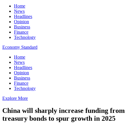
Home
News
Headlines
Opinion
Business
Finance
Technology
Economy Standard
Home
News
Headlines
Opinion
Business
Finance
Technology
Explore More
China will sharply increase funding from
treasury bonds to spur growth in 2025