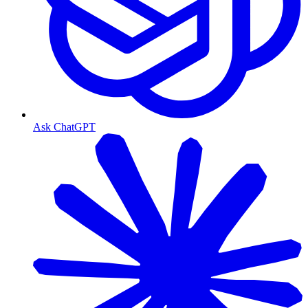
Ask ChatGPT