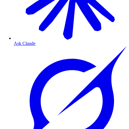
Ask Claude