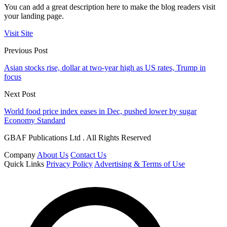
You can add a great description here to make the blog readers visit
your landing page.
Visit Site
Previous Post
Asian stocks rise, dollar at two-year high as US rates, Trump in
focus
Next Post
World food price index eases in Dec, pushed lower by sugar
Economy Standard
GBAF Publications Ltd . All Rights Reserved
Company
About Us
Contact Us
Quick Links
Privacy Policy
Advertising & Terms of Use