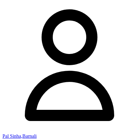
Pal Sinha,Barnali