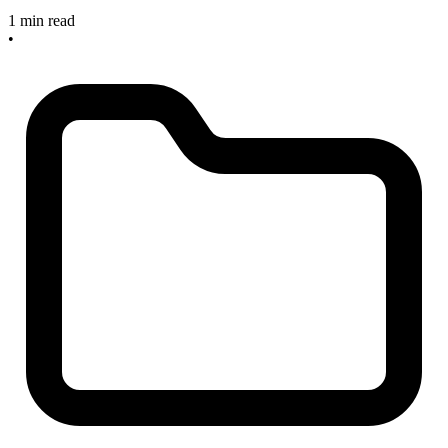
1 min read
•