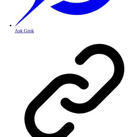
Ask Grok