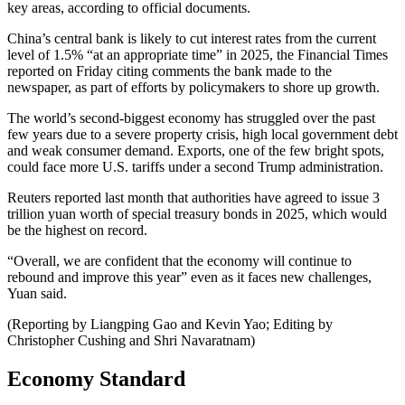
key areas, according to official documents.
China’s central bank is likely to cut interest rates from the current
level of 1.5% “at an appropriate time” in 2025, the Financial Times
reported on Friday citing comments the bank made to the
newspaper, as part of efforts by policymakers to shore up growth.
The world’s second-biggest economy has struggled over the past
few years due to a severe property crisis, high local government debt
and weak consumer demand. Exports, one of the few bright spots,
could face more U.S. tariffs under a second Trump administration.
Reuters reported last month that authorities have agreed to issue 3
trillion yuan worth of special treasury bonds in 2025, which would
be the highest on record.
“Overall, we are confident that the economy will continue to
rebound and improve this year” even as it faces new challenges,
Yuan said.
(Reporting by Liangping Gao and Kevin Yao; Editing by
Christopher Cushing and Shri Navaratnam)
Economy Standard