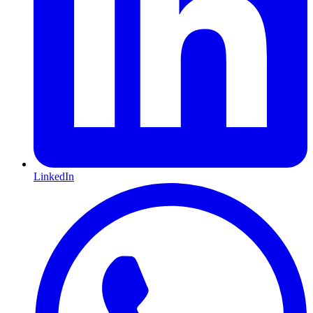
LinkedIn