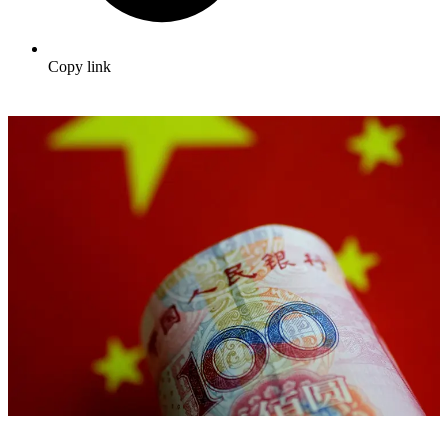
Copy link