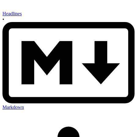
Headlines
•
Markdown