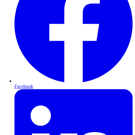
Facebook