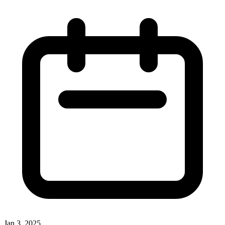
Jan 3, 2025