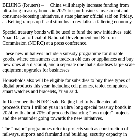
BEIJING (Reuters) – China will sharply increase funding from
ultra-long treasury bonds in 2025 to spur business investment and
consumer-boosting initiatives, a state planner official said on Friday,
as Beijing ramps up fiscal stimulus to revitalise a faltering economy.
Special treasury bonds will be used to fund the new initiatives, said
Yuan Da, an official of National Development and Reform
Commission (NDRC) at a press conference.
These new initiatives include a subsidy programme for durable
goods, where consumers can trade-in old cars or appliances and buy
new ones at a discount, and a separate one that subsidises large-scale
equipment upgrades for businesses.
Households also will be eligible for subsidies to buy three types of
digital products this year, including cell phones, tablet computers,
smart watches and bracelets, Yuan said.
In December, the NDRC said Beijing had fully allocated all
proceeds from 1 trillion yuan in ultra-long special treasury bonds in
2024, with about 70% of proceeds financing “two major” projects
and the remainder going towards the new initiatives.
The “major” programmes refer to projects such as construction of
railways, airports and farmland and building security capacity in