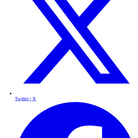
Twitter / X