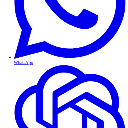
WhatsApp