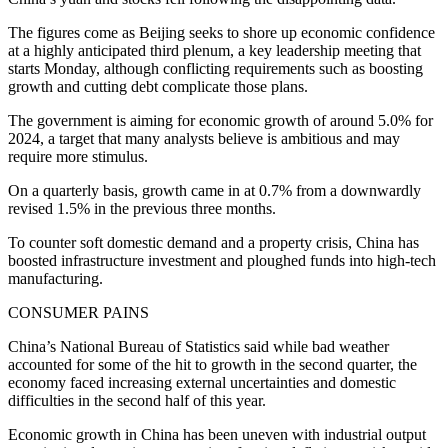
The figures come as Beijing seeks to shore up economic confidence
at a highly anticipated third plenum, a key leadership meeting that
starts Monday, although conflicting requirements such as boosting
growth and cutting debt complicate those plans.
The government is aiming for economic growth of around 5.0% for
2024, a target that many analysts believe is ambitious and may
require more stimulus.
On a quarterly basis, growth came in at 0.7% from a downwardly
revised 1.5% in the previous three months.
To counter soft domestic demand and a property crisis, China has
boosted infrastructure investment and ploughed funds into high-tech
manufacturing.
CONSUMER PAINS
China’s National Bureau of Statistics said while bad weather
accounted for some of the hit to growth in the second quarter, the
economy faced increasing external uncertainties and domestic
difficulties in the second half of this year.
Economic growth in China has been uneven with industrial output