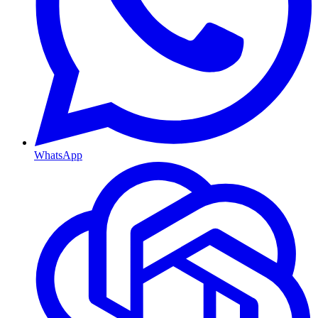
WhatsApp