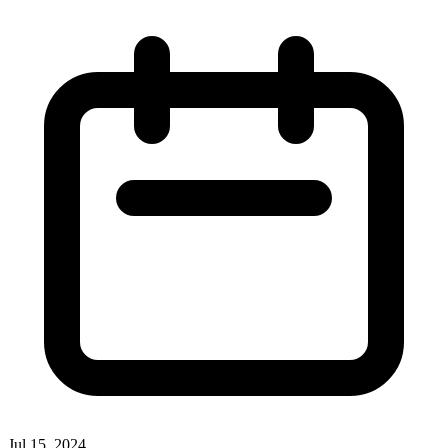
Jul 15, 2024