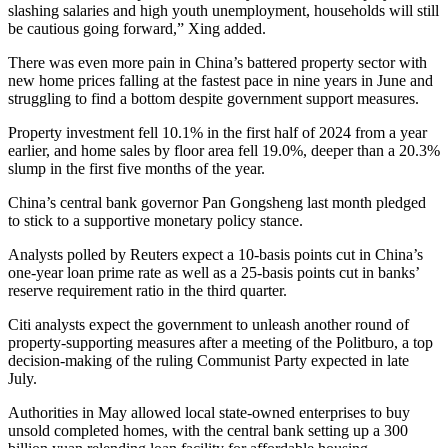
slashing salaries and high youth unemployment, households will still
be cautious going forward,” Xing added.
There was even more pain in China’s battered property sector with
new home prices falling at the fastest pace in nine years in June and
struggling to find a bottom despite government support measures.
Property investment fell 10.1% in the first half of 2024 from a year
earlier, and home sales by floor area fell 19.0%, deeper than a 20.3%
slump in the first five months of the year.
China’s central bank governor Pan Gongsheng last month pledged
to stick to a supportive monetary policy stance.
Analysts polled by Reuters expect a 10-basis points cut in China’s
one-year loan prime rate as well as a 25-basis points cut in banks’
reserve requirement ratio in the third quarter.
Citi analysts expect the government to unleash another round of
property-supporting measures after a meeting of the Politburo, a top
decision-making of the ruling Communist Party expected in late
July.
Authorities in May allowed local state-owned enterprises to buy
unsold completed homes, with the central bank setting up a 300