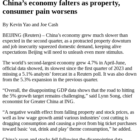
China’s economy falters as property,
consumer pain worsens
By Kevin Yao and Joe Cash
BEIJING (Reuters) – China’s economy grew much slower than
expected in the second quarter, as a protracted property downturn
and job insecurity squeezed domestic demand, keeping alive
expectations Beijing will need to unleash even more stimulus.
The world’s second-largest economy grew 4.7% in April-June,
official data showed, its slowest since the first quarter of 2023 and
missing a 5.1% analysts’ forecast in a Reuters poll. It was also down
from the 5.3% expansion in the previous quarter.
“Overall, the disappointing GDP data shows that the road to hitting
the 5% growth target remains challenging,” said Lynn Song, chief
economist for Greater China at ING.
“A negative wealth effect from falling property and stock prices, as
well as low wage growth amid various industries’ cost cutting is
dragging consumption and causing a pivot from big ticket purchases
toward basic ‘eat, drink and play’ theme consumption,” he added.
China’s yuan and stocks fell following the disappointing data.