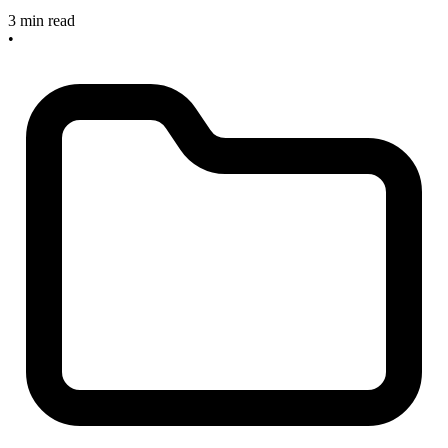
3 min read
•