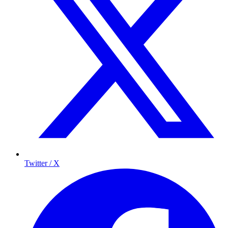
Twitter / X