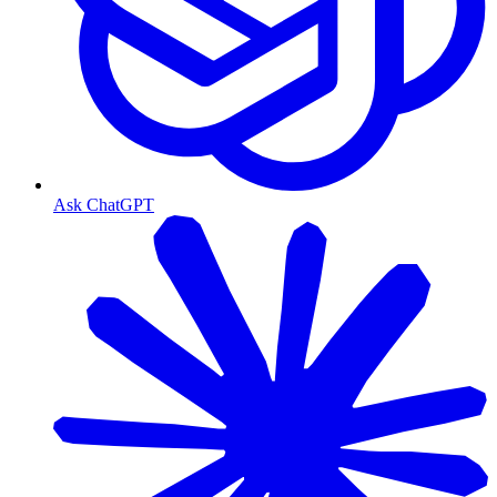
Ask ChatGPT