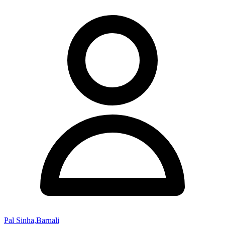
Pal Sinha,Barnali