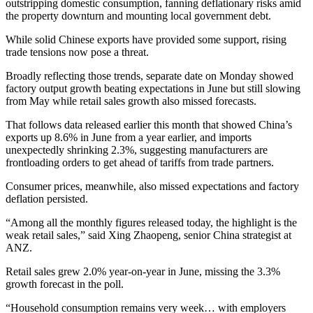
outstripping domestic consumption, fanning deflationary risks amid
the property downturn and mounting local government debt.
While solid Chinese exports have provided some support, rising
trade tensions now pose a threat.
Broadly reflecting those trends, separate date on Monday showed
factory output growth beating expectations in June but still slowing
from May while retail sales growth also missed forecasts.
That follows data released earlier this month that showed China’s
exports up 8.6% in June from a year earlier, and imports
unexpectedly shrinking 2.3%, suggesting manufacturers are
frontloading orders to get ahead of tariffs from trade partners.
Consumer prices, meanwhile, also missed expectations and factory
deflation persisted.
“Among all the monthly figures released today, the highlight is the
weak retail sales,” said Xing Zhaopeng, senior China strategist at
ANZ.
Retail sales grew 2.0% year-on-year in June, missing the 3.3%
growth forecast in the poll.
“Household consumption remains very week… with employers