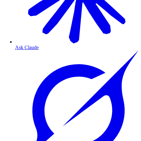
Ask Claude