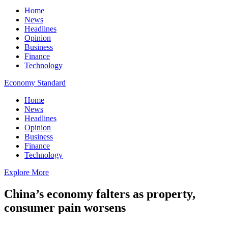
Home
News
Headlines
Opinion
Business
Finance
Technology
Economy Standard
Home
News
Headlines
Opinion
Business
Finance
Technology
Explore More
China’s economy falters as property,
consumer pain worsens