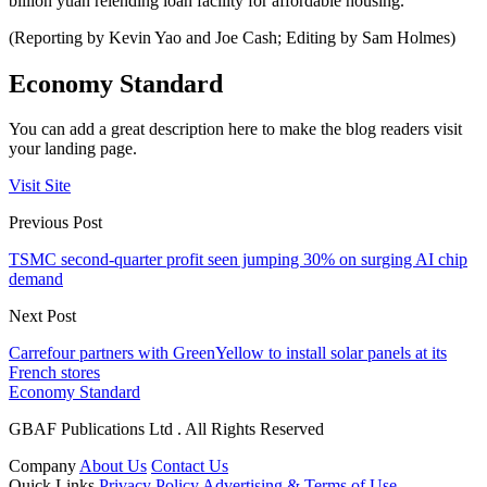
billion yuan relending loan facility for affordable housing.
(Reporting by Kevin Yao and Joe Cash; Editing by Sam Holmes)
Economy Standard
You can add a great description here to make the blog readers visit
your landing page.
Visit Site
Previous Post
TSMC second-quarter profit seen jumping 30% on surging AI chip
demand
Next Post
Carrefour partners with GreenYellow to install solar panels at its
French stores
Economy Standard
GBAF Publications Ltd . All Rights Reserved
Company
About Us
Contact Us
Quick Links
Privacy Policy
Advertising & Terms of Use