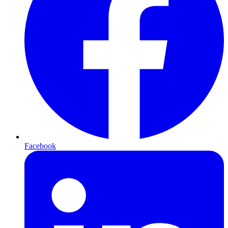
Facebook