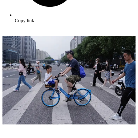
Copy link