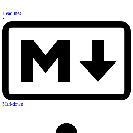
Headlines
•
Markdown