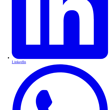
LinkedIn