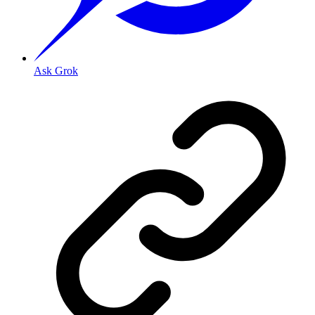
Ask Grok