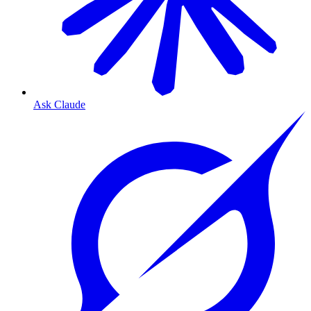
Ask Claude