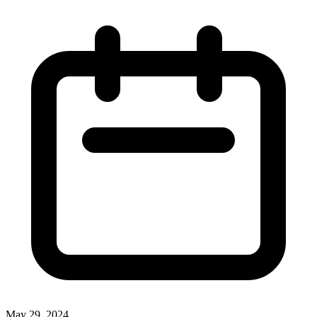
May 29, 2024