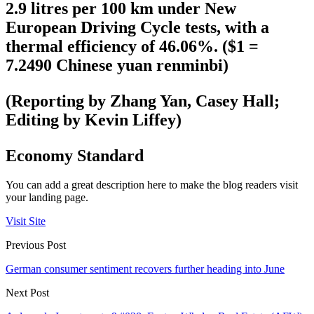
2.9 litres per 100 km under New
European Driving Cycle tests, with a
thermal efficiency of 46.06%. ($1 =
7.2490 Chinese yuan renminbi)
(Reporting by Zhang Yan, Casey Hall;
Editing by Kevin Liffey)
Economy Standard
You can add a great description here to make the blog readers visit
your landing page.
Visit Site
Previous Post
German consumer sentiment recovers further heading into June
Next Post