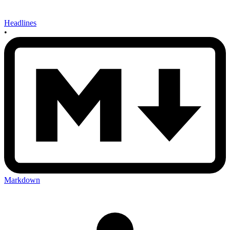
Headlines
•
Markdown