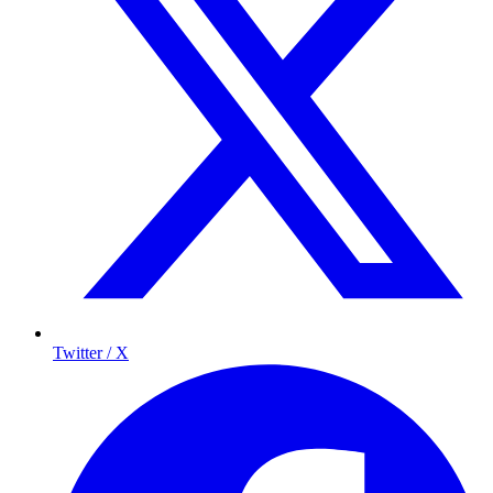
Twitter / X