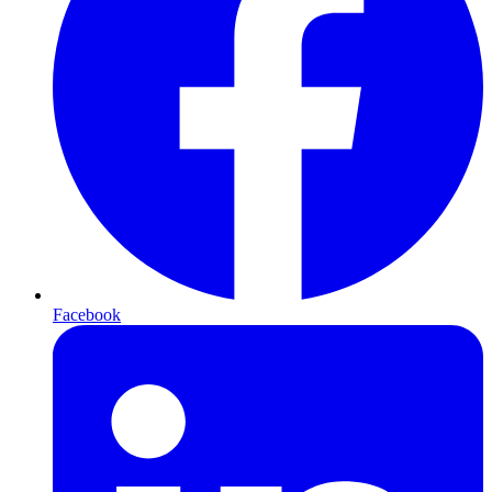
Facebook