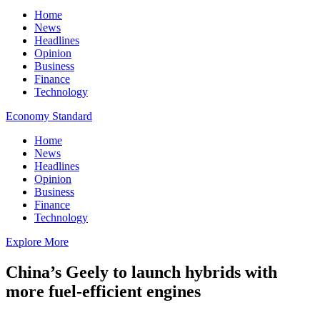
Home
News
Headlines
Opinion
Business
Finance
Technology
Economy Standard
Home
News
Headlines
Opinion
Business
Finance
Technology
Explore More
China’s Geely to launch hybrids with
more fuel-efficient engines