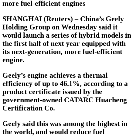
more fuel-efficient engines
SHANGHAI (Reuters) – China’s Geely
Holding Group on Wednesday said it
would launch a series of hybrid models in
the first half of next year equipped with
its next-generation, more fuel-efficient
engine.
Geely’s engine achieves a thermal
efficiency of up to 46.1%, according to a
product certificate issued by the
government-owned CATARC Huacheng
Certification Co.
Geely said this was among the highest in
the world, and would reduce fuel