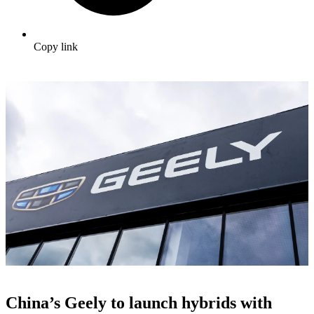
Copy link
China’s Geely to launch hybrids with