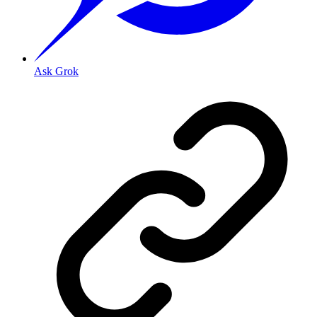
Ask Grok