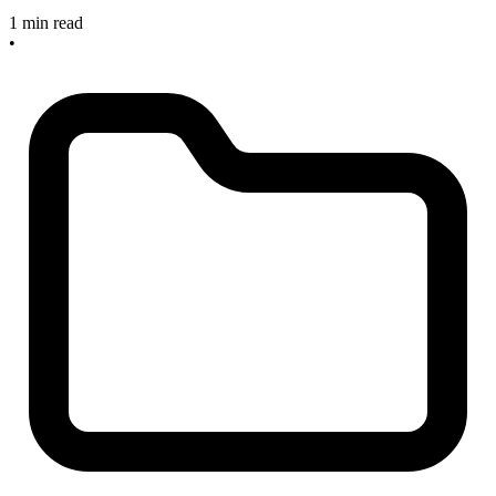
1 min read
•