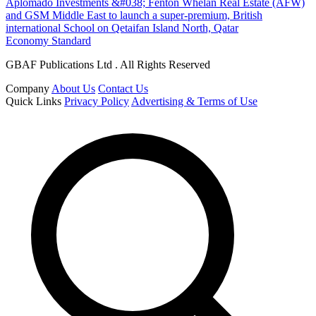
Aplomado Investments &#038; Fenton Whelan Real Estate (AFW)
and GSM Middle East to launch a super-premium, British
international School on Qetaifan Island North, Qatar
Economy Standard
GBAF Publications Ltd . All Rights Reserved
Company
About Us
Contact Us
Quick Links
Privacy Policy
Advertising & Terms of Use