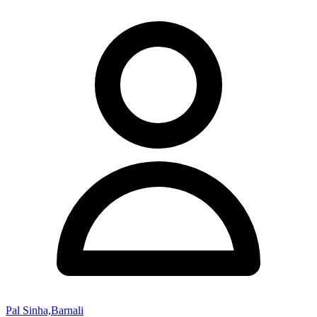
Pal Sinha,Barnali