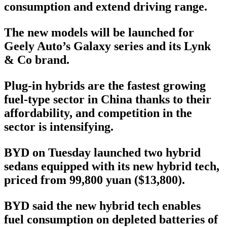
consumption and extend driving range.
The new models will be launched for
Geely Auto’s Galaxy series and its Lynk
& Co brand.
Plug-in hybrids are the fastest growing
fuel-type sector in China thanks to their
affordability, and competition in the
sector is intensifying.
BYD on Tuesday launched two hybrid
sedans equipped with its new hybrid tech,
priced from 99,800 yuan ($13,800).
BYD said the new hybrid tech enables
fuel consumption on depleted batteries of