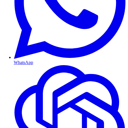
WhatsApp