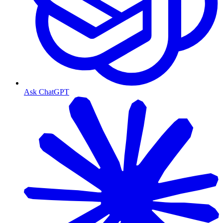
Ask ChatGPT