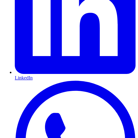
LinkedIn