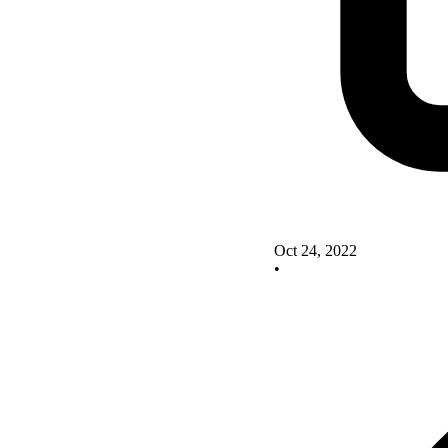
Oct 24, 2022
•