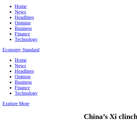
Home
News
Headlines
Opinion
Business
Finance
Technology
Economy Standard
Home
News
Headlines
Opinion
Business
Finance
Technology
Explore More
China’s Xi clinch