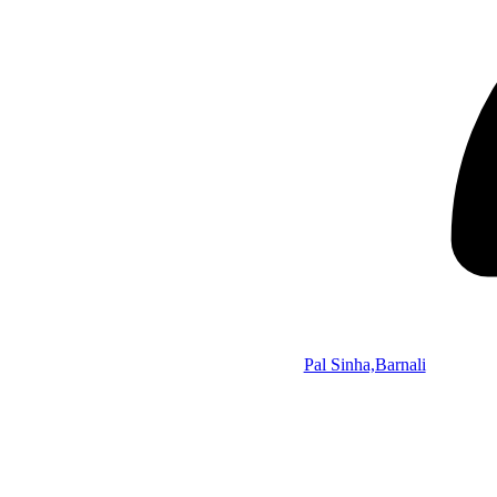
Pal Sinha,Barnali