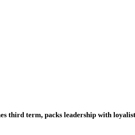
es third term, packs leadership with loyalis