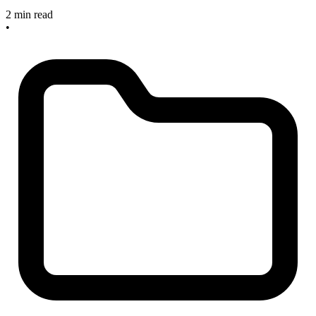
2 min read
•