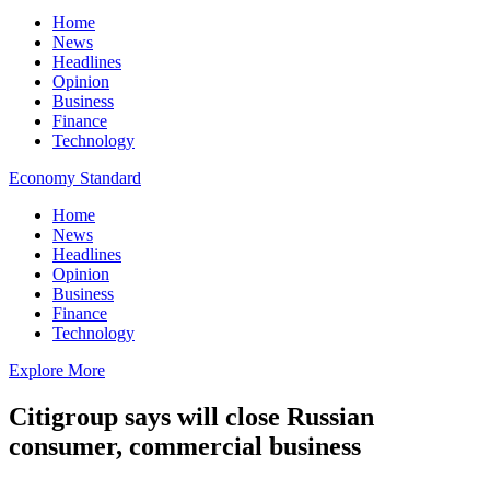
Home
News
Headlines
Opinion
Business
Finance
Technology
Economy Standard
Home
News
Headlines
Opinion
Business
Finance
Technology
Explore More
Citigroup says will close Russian
consumer, commercial business