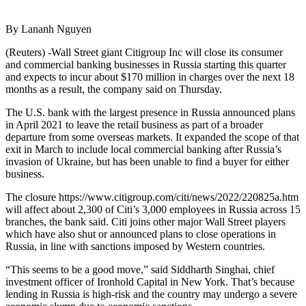
By Lananh Nguyen
(Reuters) -Wall Street giant Citigroup Inc will close its consumer
and commercial banking businesses in Russia starting this quarter
and expects to incur about $170 million in charges over the next 18
months as a result, the company said on Thursday.
The U.S. bank with the largest presence in Russia announced plans
in April 2021 to leave the retail business as part of a broader
departure from some overseas markets. It expanded the scope of that
exit in March to include local commercial banking after Russia’s
invasion of Ukraine, but has been unable to find a buyer for either
business.
The closure https://www.citigroup.com/citi/news/2022/220825a.htm
will affect about 2,300 of Citi’s 3,000 employees in Russia across 15
branches, the bank said. Citi joins other major Wall Street players
which have also shut or announced plans to close operations in
Russia, in line with sanctions imposed by Western countries.
“This seems to be a good move,” said Siddharth Singhai, chief
investment officer of Ironhold Capital in New York. That’s because
lending in Russia is high-risk and the country may undergo a severe