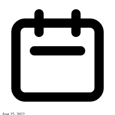
Aug 25, 2022