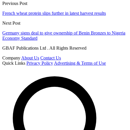
Previous Post
French wheat protein slips further in latest harvest results
Next Post
Germany signs deal to give ownership of Benin Bronzes to Nigeria
Economy Standard
GBAF Publications Ltd . All Rights Reserved
Company
About Us
Contact Us
Quick Links
Privacy Policy
Advertising & Terms of Use