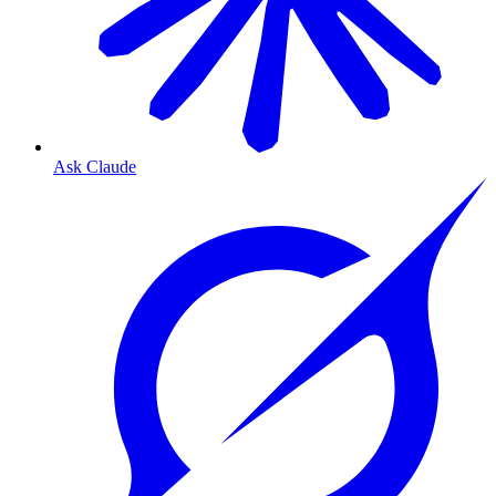
Ask Claude