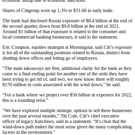
economic slump due to economic sanctions.
Shares of Citigroup were up 1.3% to $51.68 in early trade.
The bank had disclosed Russia exposure of $8.4 billion at the end of
the second quarter, down from $9.8 billion at the end of 2021.
Around $1 billion of that exposure is related to the consumer and
local commercial banking businesses, it said in the statement.
Eric Compton, equities strategist at Morningstar, said Citi’s exposure
is for all of the outstanding positions related to Russia, distinct from
shutting down offices and letting go of employees.
“The main takeaways are first, additional clarity for the bank as they
come to a final ending point for another one of the units they have
been trying to get rid of, and two, we now know there will roughly
$170 million in costs associated with the wind down,” he said.
“For a bank where we project over $50 billion in expenses for 2022,
this is a rounding error.”
“We have explored multiple strategic options to sell these businesses
over the past several months,” Titi Cole, Citi’s chief executive
officer of legacy franchises, said in a statement. “It’s clear that the
wind-down path makes the most sense given the many complicating
factors in the environment.”