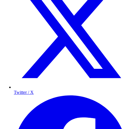
Twitter / X