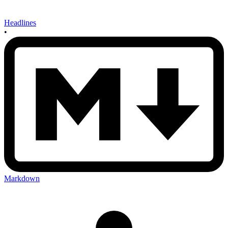
Headlines
•
Markdown