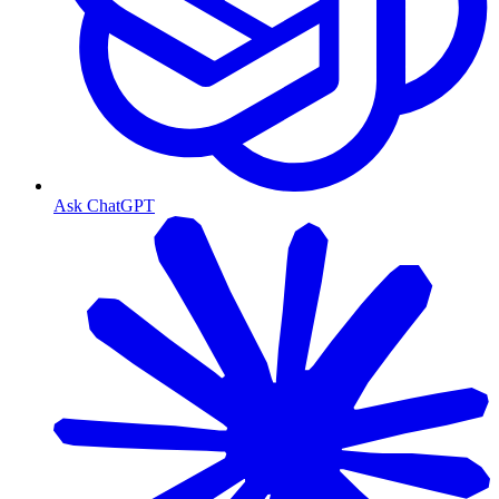
Ask ChatGPT