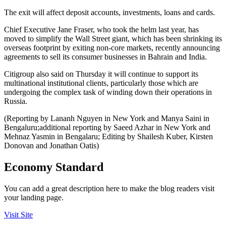
The exit will affect deposit accounts, investments, loans and cards.
Chief Executive Jane Fraser, who took the helm last year, has
moved to simplify the Wall Street giant, which has been shrinking its
overseas footprint by exiting non-core markets, recently announcing
agreements to sell its consumer businesses in Bahrain and India.
Citigroup also said on Thursday it will continue to support its
multinational institutional clients, particularly those which are
undergoing the complex task of winding down their operations in
Russia.
(Reporting by Lananh Nguyen in New York and Manya Saini in
Bengaluru;additional reporting by Saeed Azhar in New York and
Mehnaz Yasmin in Bengalaru; Editing by Shailesh Kuber, Kirsten
Donovan and Jonathan Oatis)
Economy Standard
You can add a great description here to make the blog readers visit
your landing page.
Visit Site