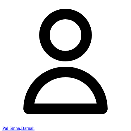
Pal Sinha,Barnali