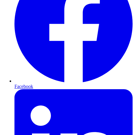
Facebook