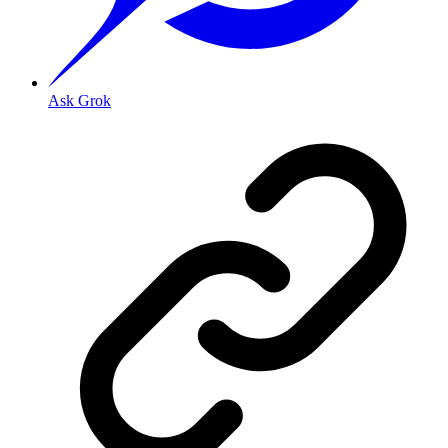
Ask Grok