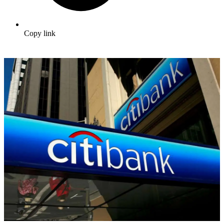
Copy link