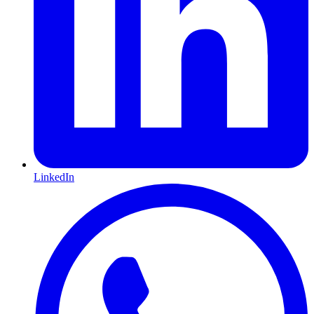
LinkedIn