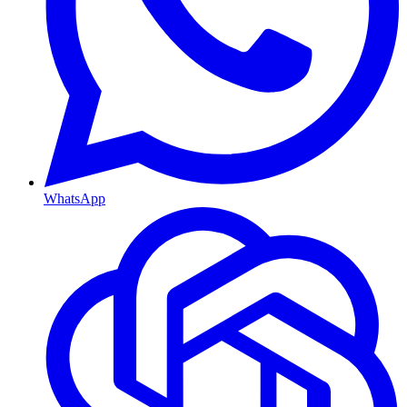
WhatsApp