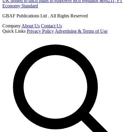
UK poised to ditch plans to empower tech regulator &#8211; FT
Economy Standard
GBAF Publications Ltd . All Rights Reserved
Company
About Us
Contact Us
Quick Links
Privacy Policy
Advertising & Terms of Use