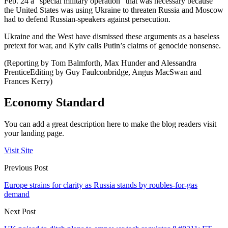
Feb. 24 a “special military operation” that was necessary because
the United States was using Ukraine to threaten Russia and Moscow
had to defend Russian-speakers against persecution.
Ukraine and the West have dismissed these arguments as a baseless
pretext for war, and Kyiv calls Putin’s claims of genocide nonsense.
(Reporting by Tom Balmforth, Max Hunder and Alessandra
PrenticeEditing by Guy Faulconbridge, Angus MacSwan and
Frances Kerry)
Economy Standard
You can add a great description here to make the blog readers visit
your landing page.
Visit Site
Previous Post
Europe strains for clarity as Russia stands by roubles-for-gas
demand
Next Post