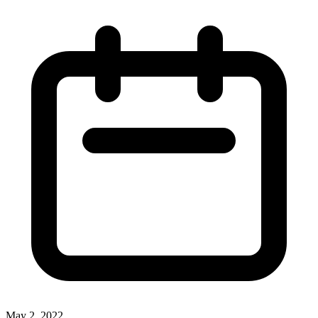
May 2, 2022