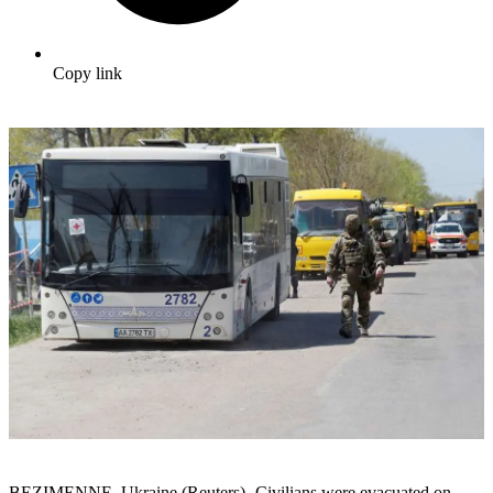
Copy link
BEZIMENNE, Ukraine (Reuters) -Civilians were evacuated on