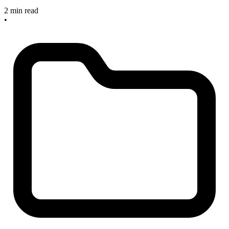
2 min read
•