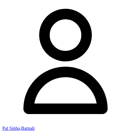
Pal Sinha,Barnali