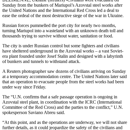
Sunday from the bunkers of Mariupol’s Azovstal steel works after
the United Nations and the International Red Cross led a deal to
ease the ordeal of the most destructive siege of the war in Ukraine.
Russian forces pummelled the port city for nearly two months,
turning Mariupol into a wasteland with an unknown death toll and
thousands trying to survive without water, sanitation or food.
The city is under Russian control but some fighters and civilians
have sheltered underground in the Azovstal works – a vast Soviet-
era plant founded under Josef Stalin and designed with a labyrinth
of bunkers and tunnels to withstand attack.
A Reuters photographer saw dozens of civilians arriving on Sunday
at a temporary accommodation centre. The United Nations later said
that an operation to evacuate people from the steel works had been
under way since Friday.
The “U.N. confirms that a safe passage operation is ongoing in
Azovstal steel plant, in coordination with the ICRC (International
Committee of the Red Cross) and the parties to the conflict,” U.N.
spokesperson Saviano Abreu said.
“At this point, and as the operations are underway, we will not share
further details, as it could jeopardize the safety of the civilians and