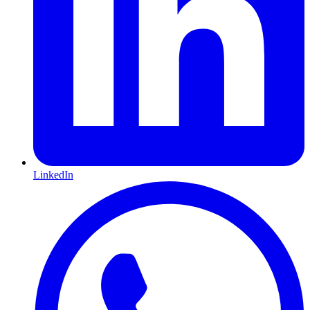
LinkedIn