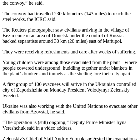
the convoy,” he said.
The convoy had travelled 230 kilometres (143 miles) to reach the
steel works, the ICRC said.
The Reuters photographer saw civilians arriving in the village of
Bezimenne in an area of Donetsk under the control of Russia-
backed separatists around 30 km (20 miles) east of Mariupol.
They were receiving refreshments and care after weeks of suffering.
Young children were among those evacuated from the plant – where
people cowered underground, huddling together under blankets in
the plant’s bunkers and tunnels as the shelling tore their city apart.
A first group of 100 evacuees will arrive in the Ukrainian-controlled
city of Zaporizhzhia on Monday President Volodymyr Zelenskiy
tweeted.
Ukraine was also working with the United Nations to evacuate other
civilians from Azovstal, he said.
“The operation is (still) ongoing,” Deputy Prime Minister Iryna
Vereshchuk said in a video address.
Zelenskiy’s Chief of Staff Andriy Yermak suggested the evacuations