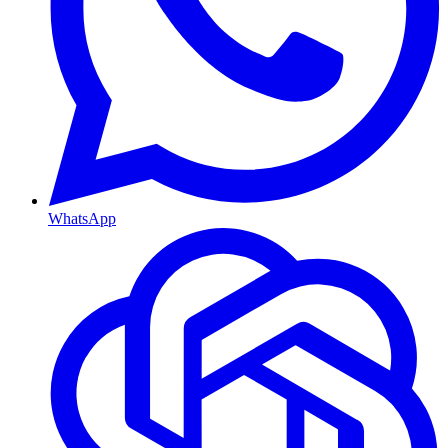
WhatsApp