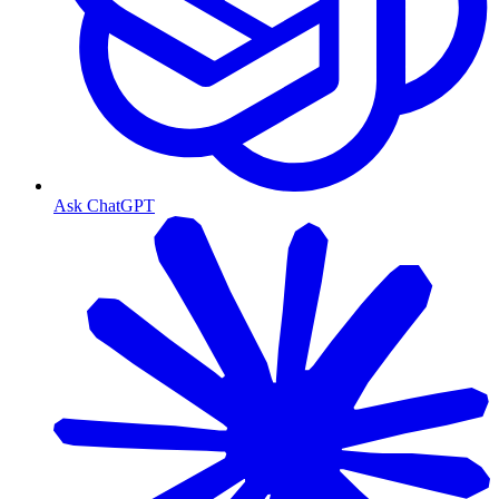
Ask ChatGPT