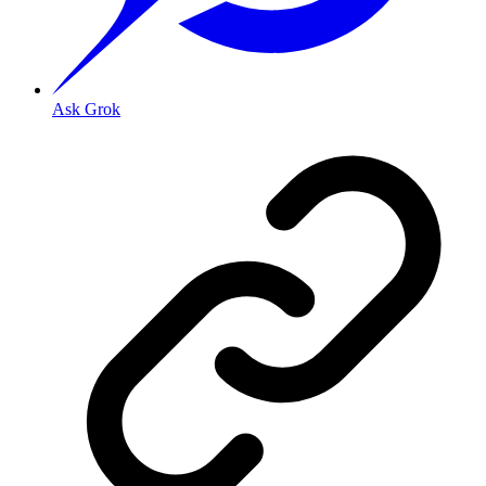
Ask Grok