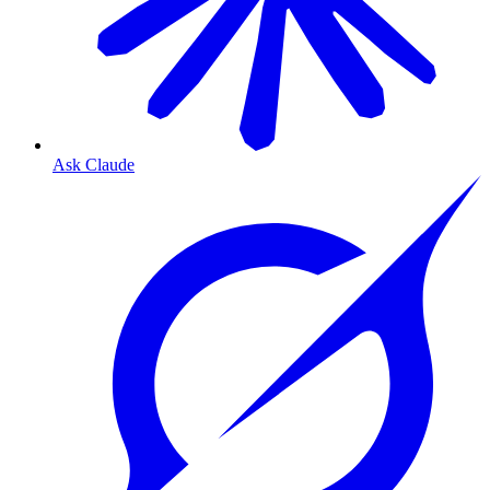
Ask Claude