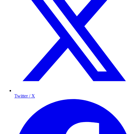
Twitter / X