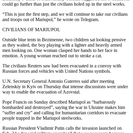
could go further than just the civilians holed up in the steel works.
“This is just the first step, and we will continue to take our civilians
and troops out of Mariupol,” he wrote on Telegram.
CIVILIANS OF MARIUPOL
Outside blue tents in Bezimenne, two children sat looking pensive
as they waited, the boy playing with a lighter and heavily armed
men looking on. One woman clasped her hands to her face in
emotion. A young woman reached out to stroke a cat.
The civilians Reuters saw had been evacuated in a convoy with
Russian forces and vehicles with United Nations symbols.
U.N. Secretary General Antonio Guterres said after meeting
Zelenskiy in Kyiv on Thursday that intense discussions were under
way to enable the evacuation of Azovstal.
Pope Francis on Sunday described Mariupol as “barbarously
bombarded and destroyed”, saying the war in Ukraine makes him
“suffer and cry” and calling for humanitarian corridors to evacuate
people trapped in the Mariupol steelworks.
Russian President Vladimir Putin calls the invasion launched on