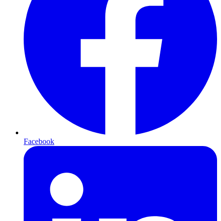
Facebook