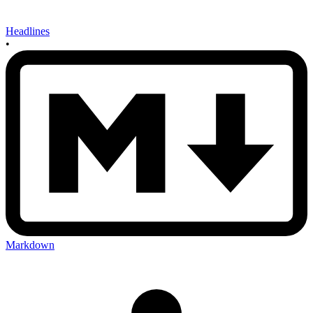
Headlines
•
Markdown