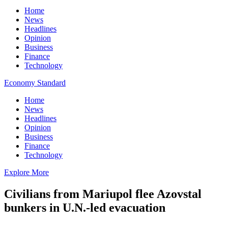
Home
News
Headlines
Opinion
Business
Finance
Technology
Economy Standard
Home
News
Headlines
Opinion
Business
Finance
Technology
Explore More
Civilians from Mariupol flee Azovstal
bunkers in U.N.-led evacuation