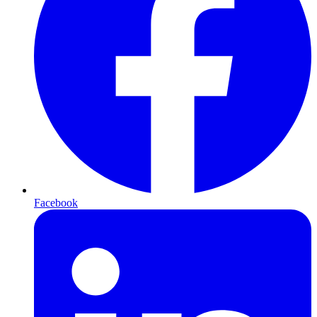
Facebook