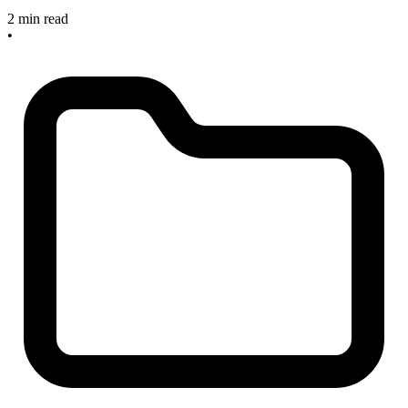
2 min read
•