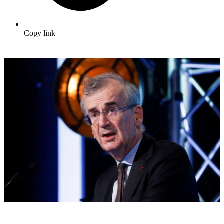
Copy link