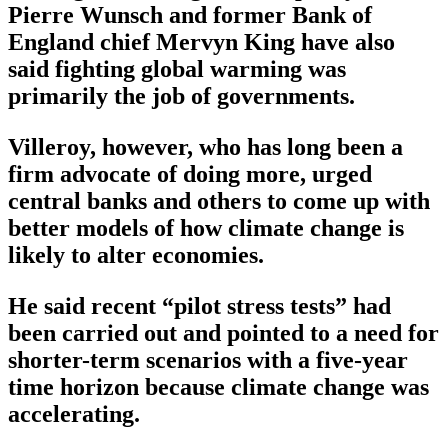
Pierre Wunsch and former Bank of
England chief Mervyn King have also
said fighting global warming was
primarily the job of governments.
Villeroy, however, who has long been a
firm advocate of doing more, urged
central banks and others to come up with
better models of how climate change is
likely to alter economies.
He said recent “pilot stress tests” had
been carried out and pointed to a need for
shorter-term scenarios with a five-year
time horizon because climate change was
accelerating.