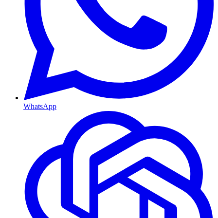
WhatsApp