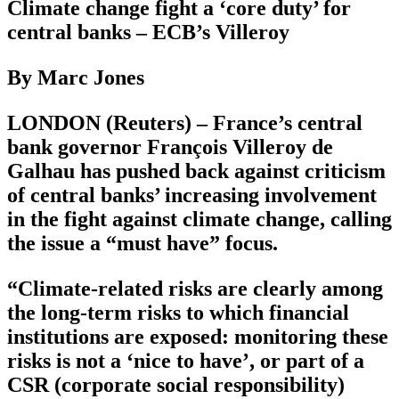
Climate change fight a ‘core duty’ for
central banks – ECB’s Villeroy
By Marc Jones
LONDON (Reuters) – France’s central
bank governor François Villeroy de
Galhau has pushed back against criticism
of central banks’ increasing involvement
in the fight against climate change, calling
the issue a “must have” focus.
“Climate-related risks are clearly among
the long-term risks to which financial
institutions are exposed: monitoring these
risks is not a ‘nice to have’, or part of a
CSR (corporate social responsibility)