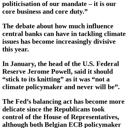
politicisation of our mandate – it is our
core business and core duty.”
The debate about how much influence
central banks can have in tackling climate
issues has become increasingly divisive
this year.
In January, the head of the U.S. Federal
Reserve Jerome Powell, said it should
“stick to its knitting” as it was “not a
climate policymaker and never will be”.
The Fed’s balancing act has become more
delicate since the Republicans took
control of the House of Representatives,
although both Belgian ECB policymaker