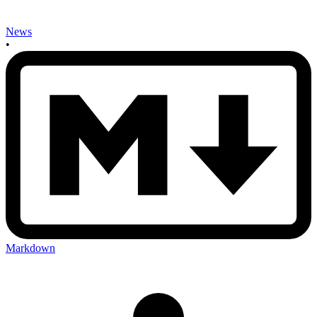
News
•
Markdown