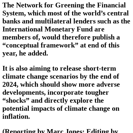
The Network for Greening the Financial
System, which most of the world’s central
banks and multilateral lenders such as the
International Monetary Fund are
members of, would therefore publish a
“conceptual framework” at end of this
year, he added.
It is also aiming to release short-term
climate change scenarios by the end of
2024, which should show more adverse
developments, incorporate tougher
“shocks” and directly explore the
potential impacts of climate change on
inflation.
(Reporting by Marc Jones; Editing by