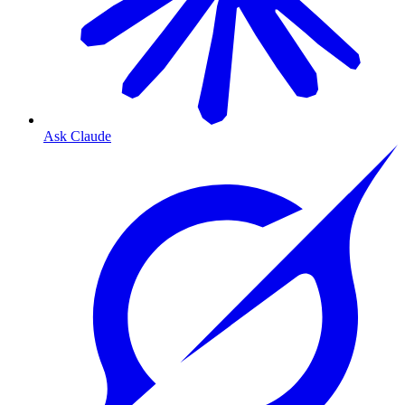
Ask Claude