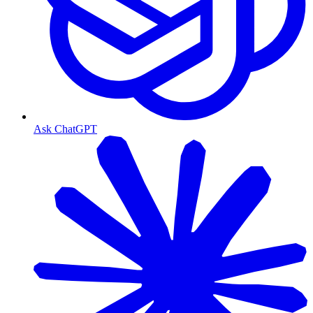
Ask ChatGPT