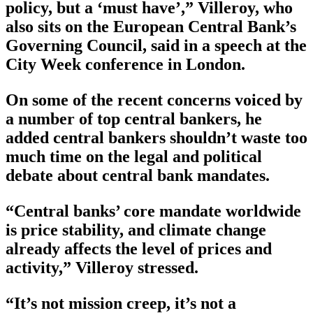
policy, but a ‘must have’,” Villeroy, who
also sits on the European Central Bank’s
Governing Council, said in a speech at the
City Week conference in London.
On some of the recent concerns voiced by
a number of top central bankers, he
added central bankers shouldn’t waste too
much time on the legal and political
debate about central bank mandates.
“Central banks’ core mandate worldwide
is price stability, and climate change
already affects the level of prices and
activity,” Villeroy stressed.
“It’s not mission creep, it’s not a