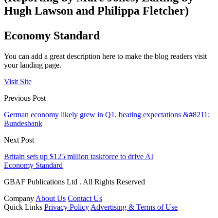
Hugh Lawson and Philippa Fletcher)
Economy Standard
You can add a great description here to make the blog readers visit
your landing page.
Visit Site
Previous Post
German economy likely grew in Q1, beating expectations &#8211;
Bundesbank
Next Post
Britain sets up $125 million taskforce to drive AI
Economy Standard
GBAF Publications Ltd . All Rights Reserved
Company
About Us
Contact Us
Quick Links
Privacy Policy
Advertising & Terms of Use