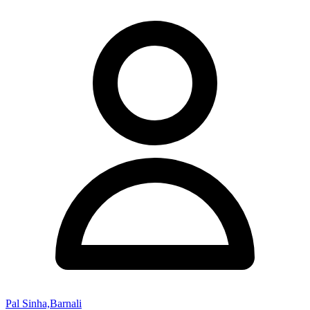
Pal Sinha,Barnali