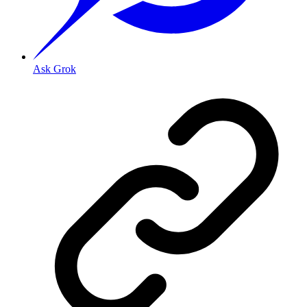
Ask Grok