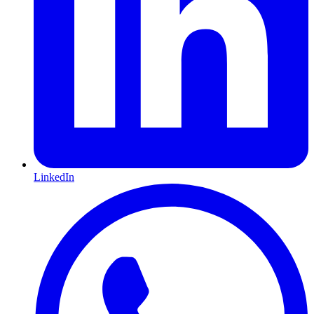
LinkedIn