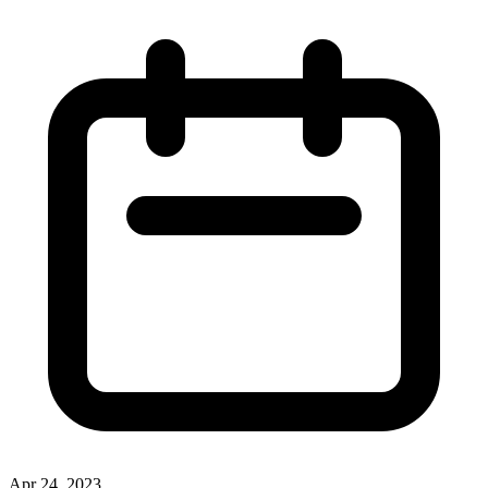
Apr 24, 2023