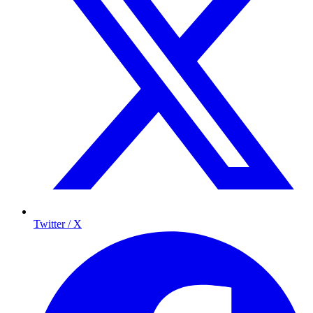
Twitter / X