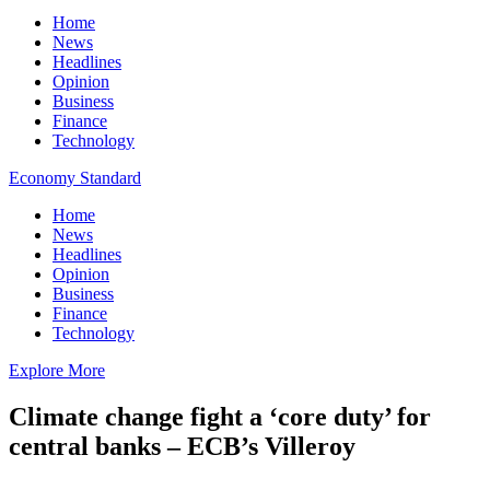
Home
News
Headlines
Opinion
Business
Finance
Technology
Economy Standard
Home
News
Headlines
Opinion
Business
Finance
Technology
Explore More
Climate change fight a ‘core duty’ for
central banks – ECB’s Villeroy