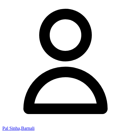
Pal Sinha,Barnali