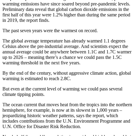
warming emissions have since soared beyond pre-pandemic levels.
Preliminary data reveal that global carbon dioxide emissions in the
first half of this year were 1.2% higher than during the same period
in 2019, the report finds.
The past seven years were the warmest on record.
The global average temperature has already warmed 1.1 degrees
Celsius above the pre-industrial average. And scientists expect the
annual average could be anywhere between 1.1C and 1.7C warmer
up to 2026 – meaning there’s a chance we could pass the 1.5C
warming threshold in the next five years.
By the end of the century, without aggressive climate action, global
warming is estimated to reach 2.8C.
But even at the current level of warming we could pass several
climate tipping points.
The ocean current that moves heat from the tropics into the northern
hemisphere, for example, is now at its slowest in 1,000 years –
jeopardizing historic weather patterns, says the report, which
includes contributions from the U.N. Environment Programme and
U.N. Office for Disaster Risk Reduction.