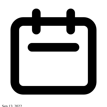
Sep 13, 2022