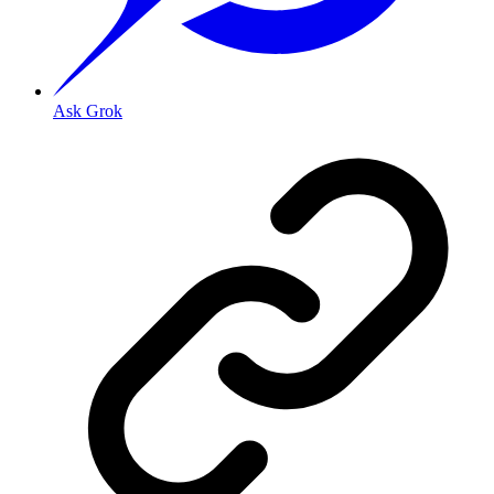
Ask Grok