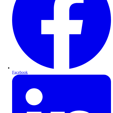
Facebook