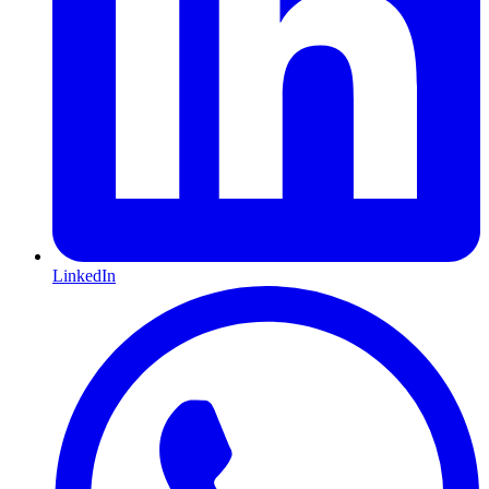
LinkedIn