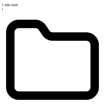
1 min read
•