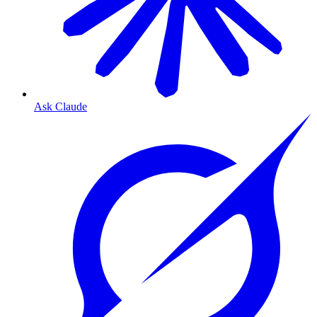
Ask Claude