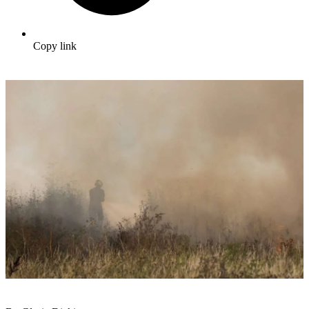
Copy link