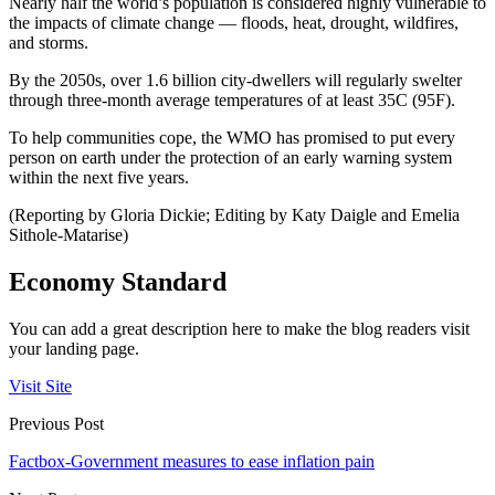
Nearly half the world’s population is considered highly vulnerable to
the impacts of climate change — floods, heat, drought, wildfires,
and storms.
By the 2050s, over 1.6 billion city-dwellers will regularly swelter
through three-month average temperatures of at least 35C (95F).
To help communities cope, the WMO has promised to put every
person on earth under the protection of an early warning system
within the next five years.
(Reporting by Gloria Dickie; Editing by Katy Daigle and Emelia
Sithole-Matarise)
Economy Standard
You can add a great description here to make the blog readers visit
your landing page.
Visit Site
Previous Post
Factbox-Government measures to ease inflation pain