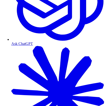
Ask ChatGPT