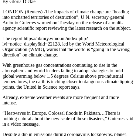
By Gloria Dickie
LONDON (Reuters) -The impacts of climate change are “heading
into uncharted territories of destruction”, U.N. secretary-general
António Guterres warned on Tuesday on the release of a multi-
agency scientific report reviewing the latest research on the subject.
The report https://library.wmo.int/index.php?
lvl=notice_display&id=22128, led by the World Meteorological
Organization (WMO), warns that the world is “going in the wrong
direction” on climate change.
With greenhouse gas concentrations continuing to rise in the
atmosphere and world leaders failing to adopt strategies to hold
global warming below 1.5 degrees Celsius above pre-industrial
temperatures, the earth is inching closer to dangerous climate tipping
points, the United in Science report says.
Already, extreme weather events are more frequent and more
intense.
“Heatwaves in Europe. Colossal floods in Pakistan…There is
nothing natural about the new scale of these disasters,” Guterres said
in a video message.
Despite a dip in emissions during coronavirus lockdowns, planet-