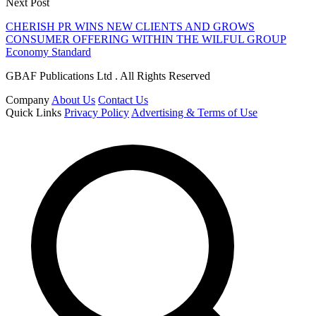
Next Post
CHERISH PR WINS NEW CLIENTS AND GROWS
CONSUMER OFFERING WITHIN THE WILFUL GROUP
Economy Standard
GBAF Publications Ltd . All Rights Reserved
Company
About Us
Contact Us
Quick Links
Privacy Policy
Advertising & Terms of Use