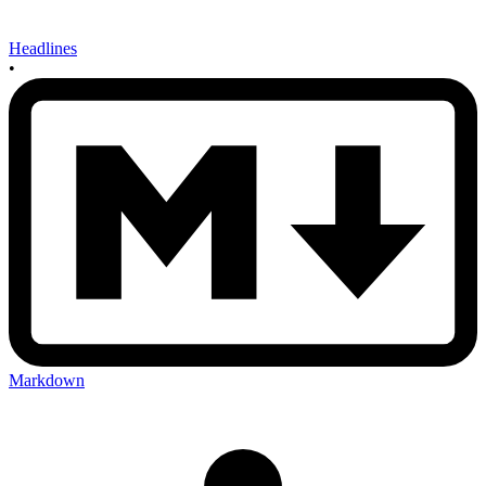
Headlines
•
Markdown