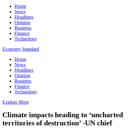
Home
News
Headlines
Opinion
Business
Finance
Technology
Economy Standard
Home
News
Headlines
Opinion
Business
Finance
Technology
Explore More
Climate impacts heading to ‘uncharted
territories of destruction’ -UN chief