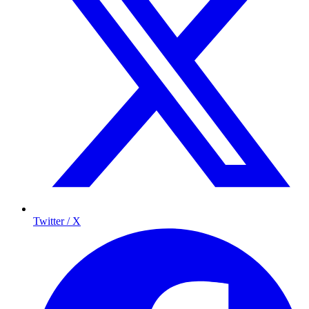
Twitter / X