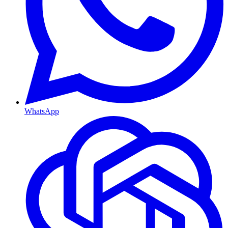
WhatsApp