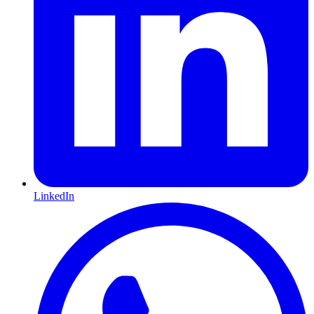
LinkedIn