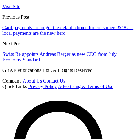
Visit Site
Previous Post
Card payments no longer the default choice for consumers &#8211;
local payments are the new hero
Next Post
Swiss Re appoints Andreas Berger as new CEO from July
Economy Standard
GBAF Publications Ltd . All Rights Reserved
Company
About Us
Contact Us
Quick Links
Privacy Policy
Advertising & Terms of Use