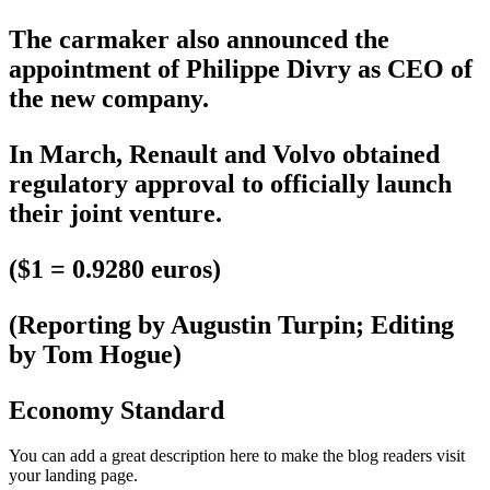
The carmaker also announced the
appointment of Philippe Divry as CEO of
the new company.
In March, Renault and Volvo obtained
regulatory approval to officially launch
their joint venture.
($1 = 0.9280 euros)
(Reporting by Augustin Turpin; Editing
by Tom Hogue)
Economy Standard
You can add a great description here to make the blog readers visit
your landing page.