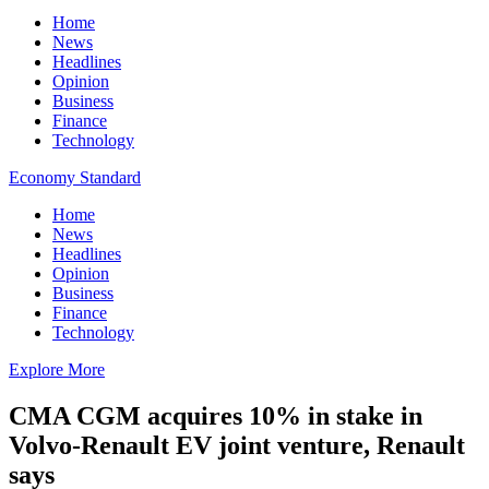
Home
News
Headlines
Opinion
Business
Finance
Technology
Economy Standard
Home
News
Headlines
Opinion
Business
Finance
Technology
Explore More
CMA CGM acquires 10% in stake in
Volvo-Renault EV joint venture, Renault
says