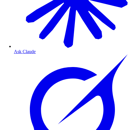
Ask Claude