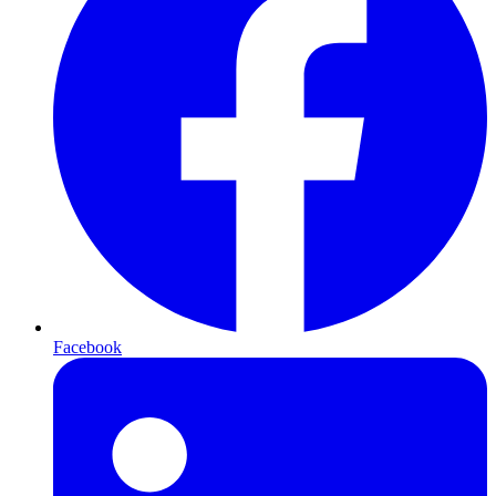
Facebook