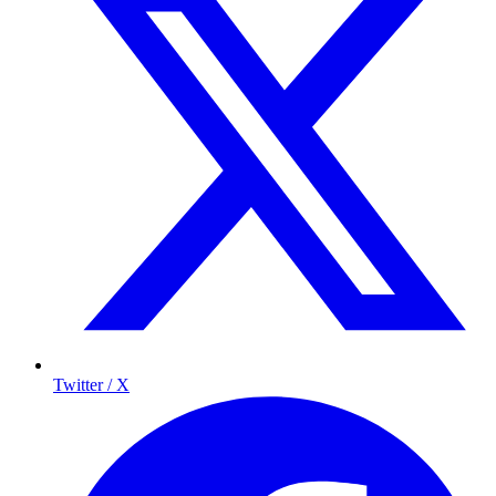
Twitter / X