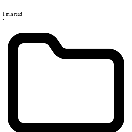
1 min read
•