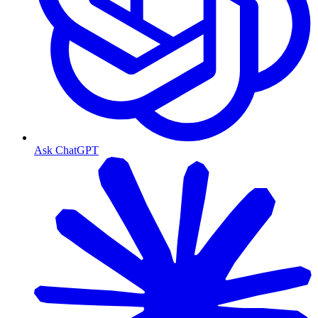
Ask ChatGPT