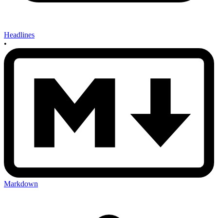
Headlines
•
Markdown