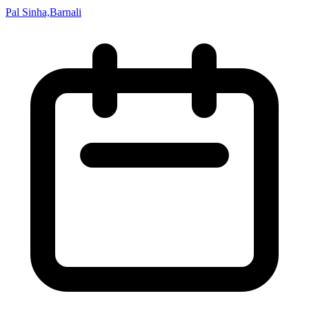
Pal Sinha,Barnali