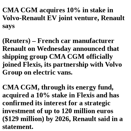
CMA CGM acquires 10% in stake in
Volvo-Renault EV joint venture, Renault
says
(Reuters) – French car manufacturer
Renault on Wednesday announced that
shipping group CMA CGM officially
joined Flexis, its partnership with Volvo
Group on electric vans.
CMA CGM, through its energy fund,
acquired a 10% stake in Flexis and has
confirmed its interest for a strategic
investment of up to 120 million euros
($129 million) by 2026, Renault said in a
statement.