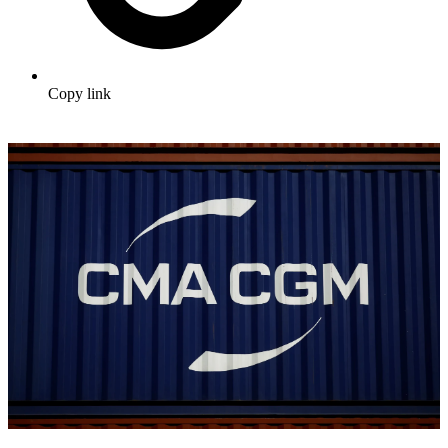
Copy link