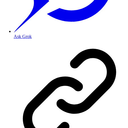
Ask Grok