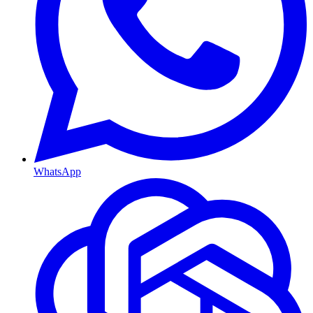
WhatsApp