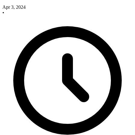
Apr 3, 2024
•