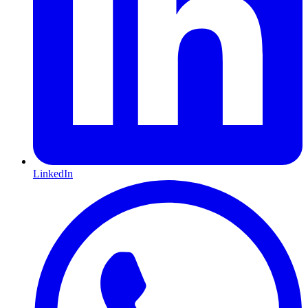
LinkedIn