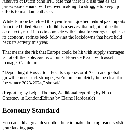
Analysts at Dutch bank ING said that there is a risk that as gas
prices ease demand will recover, making it a struggle to keep up
efforts to maintain cutbacks.
While Europe benefited this year from liquefied natural gas imports
from the United States to build its reserves, that might not be the
case next year if it has to compete with China for energy supplies as
its economy springs back following the lockdowns that have held
back its activity this year.
That means the risk that Europe could be hit with supply shortages
is not off the table, said economist Florence Pisani with asset
manager Candriam.
“Depending if Russia totally cuts supplies or if Asian and global
growth comes back stronger, we’re not completely in the clear for
the winter 2023-2024,” she said.
(Reporting by Leigh Thomas, Additional reporting by Nina
Chestney in London;Editing by Elaine Hardcastle)
Economy Standard
You can add a great description here to make the blog readers visit
your landing page.