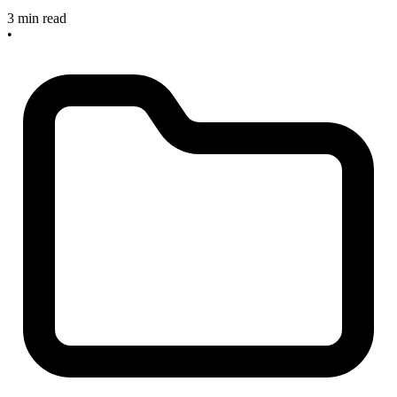
3 min read
•