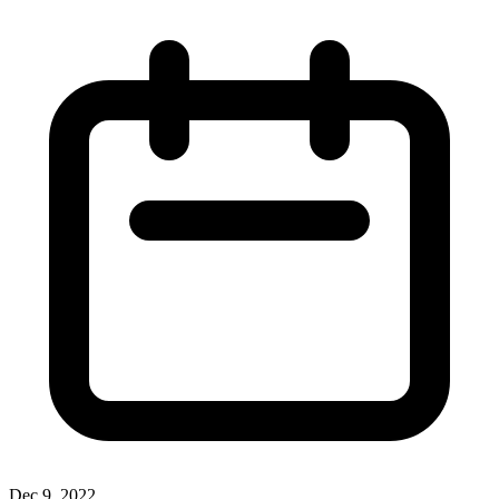
Dec 9, 2022