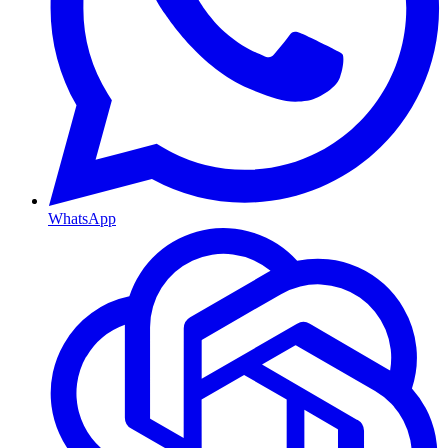
WhatsApp