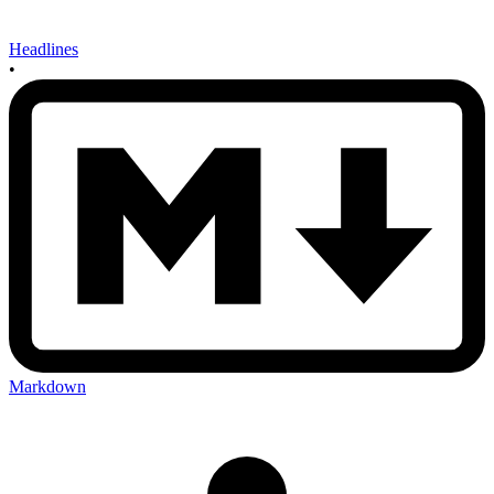
Headlines
•
Markdown