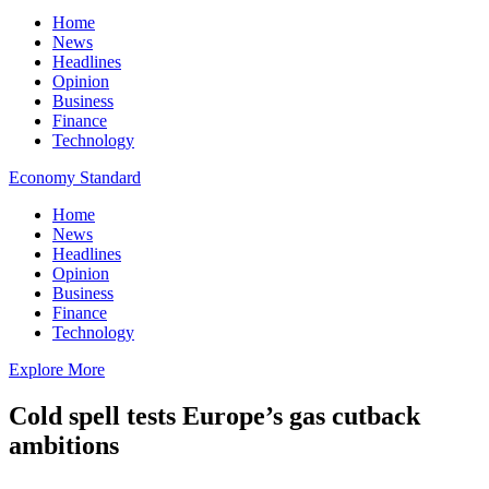
Home
News
Headlines
Opinion
Business
Finance
Technology
Economy Standard
Home
News
Headlines
Opinion
Business
Finance
Technology
Explore More
Cold spell tests Europe’s gas cutback
ambitions