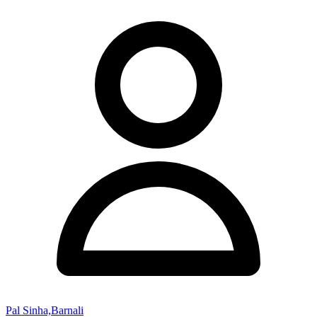
Pal Sinha,Barnali