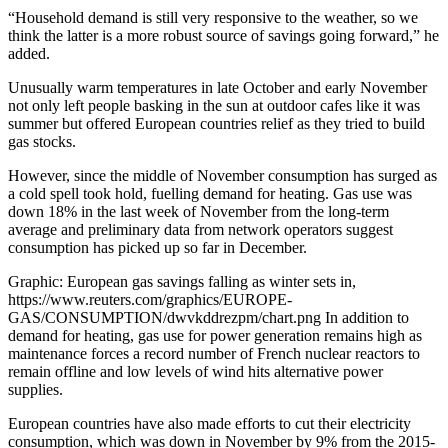
“Household demand is still very responsive to the weather, so we
think the latter is a more robust source of savings going forward,” he
added.
Unusually warm temperatures in late October and early November
not only left people basking in the sun at outdoor cafes like it was
summer but offered European countries relief as they tried to build
gas stocks.
However, since the middle of November consumption has surged as
a cold spell took hold, fuelling demand for heating. Gas use was
down 18% in the last week of November from the long-term
average and preliminary data from network operators suggest
consumption has picked up so far in December.
Graphic: European gas savings falling as winter sets in,
https://www.reuters.com/graphics/EUROPE-
GAS/CONSUMPTION/dwvkddrezpm/chart.png In addition to
demand for heating, gas use for power generation remains high as
maintenance forces a record number of French nuclear reactors to
remain offline and low levels of wind hits alternative power
supplies.
European countries have also made efforts to cut their electricity
consumption, which was down in November by 9% from the 2015-