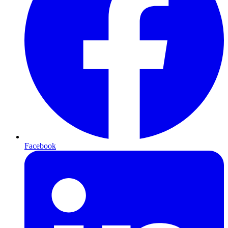
Facebook