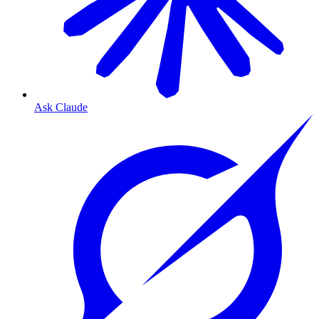
Ask Claude