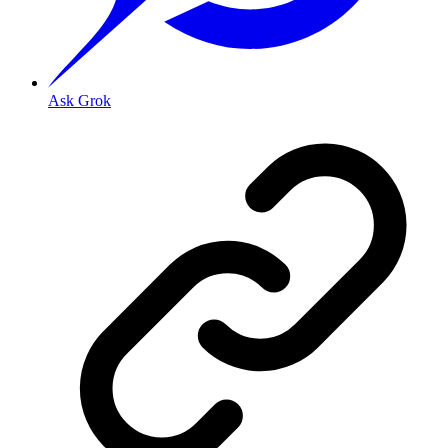
Ask Grok