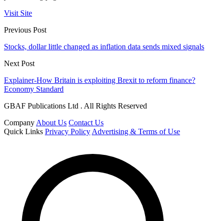
Visit Site
Previous Post
Stocks, dollar little changed as inflation data sends mixed signals
Next Post
Explainer-How Britain is exploiting Brexit to reform finance?
Economy Standard
GBAF Publications Ltd . All Rights Reserved
Company
About Us
Contact Us
Quick Links
Privacy Policy
Advertising & Terms of Use