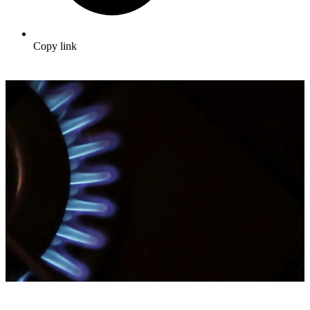
Copy link