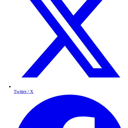
Twitter / X