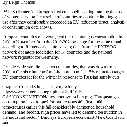
By Leigh Thomas
PARIS (Reuters) – Europe’s first cold spell heading into the depths
of winter is testing the resolve of countries to continue limiting gas
use after they comfortably exceeded an EU reduction target, analysis
of consumption data shows.
European countries on average cut their natural gas consumption by
24% in November from the 2019-2021 average for the same month,
according to Reuters calculations using data from the ENTSOG
network operators federation for 14 countries and the national
network regulator for Germany.
Despite wide variations between countries, that was down from
29% in October but comfortably more than the 15% reduction target
EU countries set for the winter in response to Russian supply cuts.
Graphic: Cutbacks in gas use vary widely,
https://www.reuters.com/graphics/EUROPE-
GAS/CONSUMPTION/myvmoomyrvr/chart.png “European gas
consumption has dropped for two reasons â€“ first, mild
temperatures earlier this fall considerably dampened household
demand, and second, high prices have led to demand destruction in
the industrial sector,” Barclays European economist Mark Cus Babic
said.