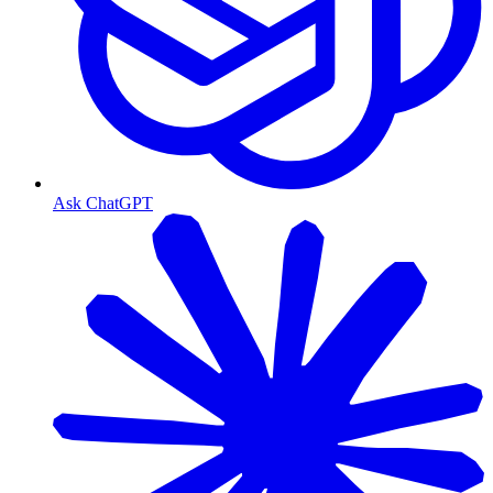
Ask ChatGPT