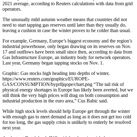
2021 average, according to Reuters calculations with data from grid
operators.
The unusually mild autumn weather means that countries did not
need to start tapping gas reserves until later than they usually do,
leaving a cushion in case the winter proves to be colder than usual.
For example, Germany, Europe’s biggest economy and the region’s
industrial powerhouse, only began drawing on its reserves on Nov.
17 and outflows have been small since then, according to data from
Gas Infrastructure Europe, an industry body for network operators.
Last year, Germany began tapping stocks on Nov. 1.
Graphic: Gas stocks high heading into depths of winter,
https://www.reuters.com/graphics/EUROPE-
GAS/CONSUMPTION/byprlljqope/chart.png “The tail risk of
physical energy shortages in Europe has likely been averted, but we
still think the very high prices will drag on both consumption and
industrial production in the euro area,” Cus Babic said.
While high stock levels should help Europe get through the winter
with enough gas to meet demand as long as it does not get too cold
for too long, the gas supply crisis is unlikely to entirely be resolved
next year.