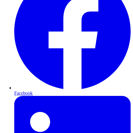
Facebook