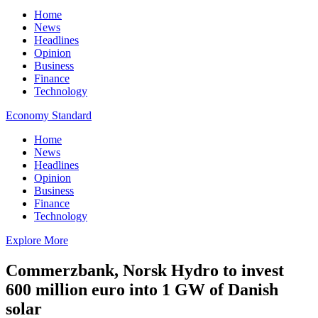
Home
News
Headlines
Opinion
Business
Finance
Technology
Economy Standard
Home
News
Headlines
Opinion
Business
Finance
Technology
Explore More
Commerzbank, Norsk Hydro to invest
600 million euro into 1 GW of Danish
solar