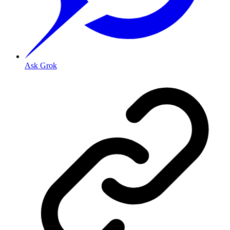
Ask Grok