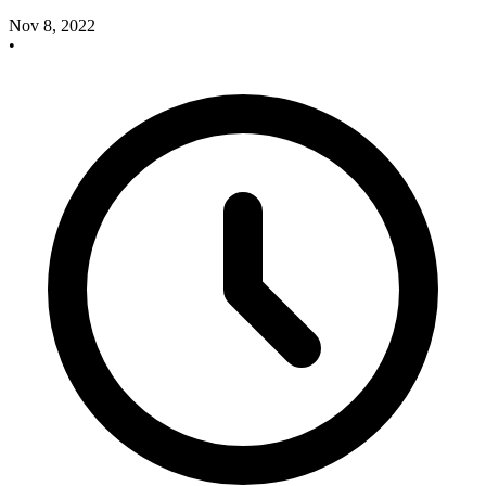
Nov 8, 2022
•