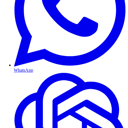
WhatsApp