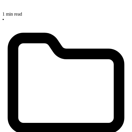
1 min read
•