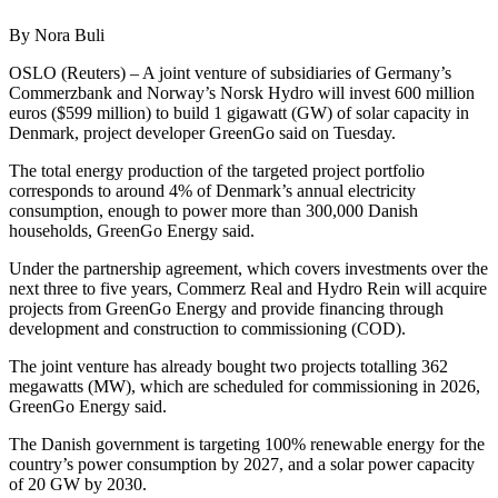
By Nora Buli
OSLO (Reuters) – A joint venture of subsidiaries of Germany’s
Commerzbank and Norway’s Norsk Hydro will invest 600 million
euros ($599 million) to build 1 gigawatt (GW) of solar capacity in
Denmark, project developer GreenGo said on Tuesday.
The total energy production of the targeted project portfolio
corresponds to around 4% of Denmark’s annual electricity
consumption, enough to power more than 300,000 Danish
households, GreenGo Energy said.
Under the partnership agreement, which covers investments over the
next three to five years, Commerz Real and Hydro Rein will acquire
projects from GreenGo Energy and provide financing through
development and construction to commissioning (COD).
The joint venture has already bought two projects totalling 362
megawatts (MW), which are scheduled for commissioning in 2026,
GreenGo Energy said.
The Danish government is targeting 100% renewable energy for the
country’s power consumption by 2027, and a solar power capacity
of 20 GW by 2030.