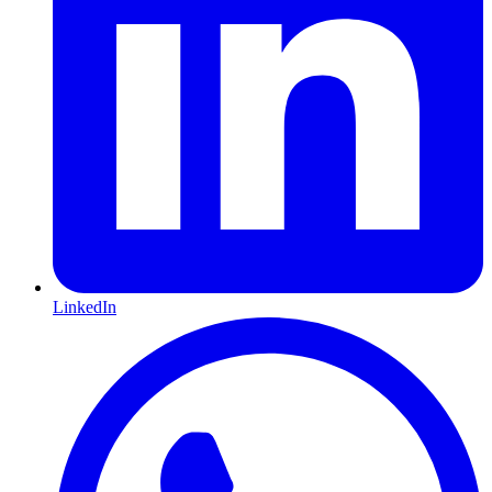
LinkedIn