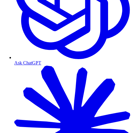
Ask ChatGPT