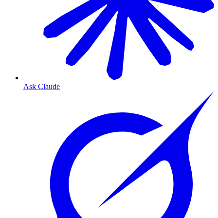
Ask Claude