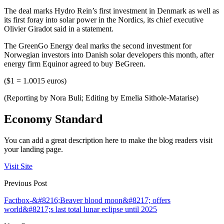
The deal marks Hydro Rein’s first investment in Denmark as well as
its first foray into solar power in the Nordics, its chief executive
Olivier Giradot said in a statement.
The GreenGo Energy deal marks the second investment for
Norwegian investors into Danish solar developers this month, after
energy firm Equinor agreed to buy BeGreen.
($1 = 1.0015 euros)
(Reporting by Nora Buli; Editing by Emelia Sithole-Matarise)
Economy Standard
You can add a great description here to make the blog readers visit
your landing page.
Visit Site
Previous Post
Factbox-&#8216;Beaver blood moon&#8217; offers
world&#8217;s last total lunar eclipse until 2025