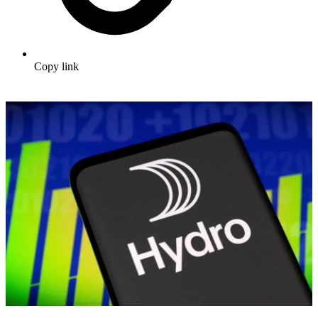
Copy link