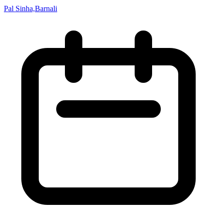
Pal Sinha,Barnali