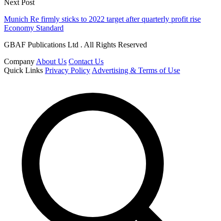
Next Post
Munich Re firmly sticks to 2022 target after quarterly profit rise
Economy Standard
GBAF Publications Ltd . All Rights Reserved
Company
About Us
Contact Us
Quick Links
Privacy Policy
Advertising & Terms of Use