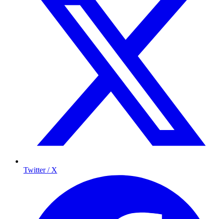
Twitter / X