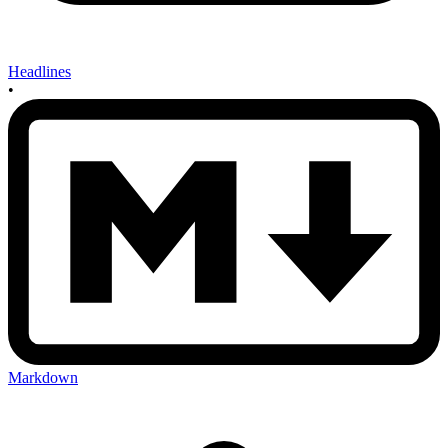
Headlines
•
Markdown