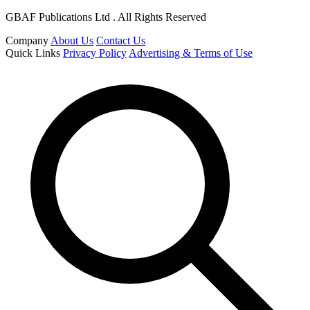
GBAF Publications Ltd . All Rights Reserved
Company
About Us
Contact Us
Quick Links
Privacy Policy
Advertising & Terms of Use