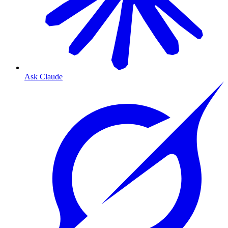
Ask Claude