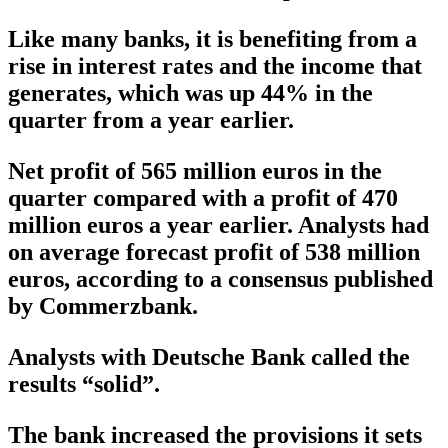
Like many banks, it is benefiting from a
rise in interest rates and the income that
generates, which was up 44% in the
quarter from a year earlier.
Net profit of 565 million euros in the
quarter compared with a profit of 470
million euros a year earlier. Analysts had
on average forecast profit of 538 million
euros, according to a consensus published
by Commerzbank.
Analysts with Deutsche Bank called the
results “solid”.
The bank increased the provisions it sets