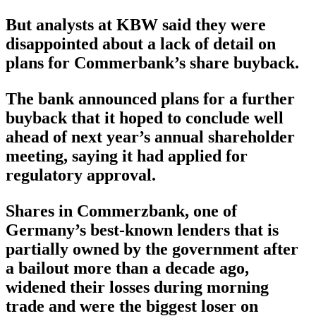
But analysts at KBW said they were
disappointed about a lack of detail on
plans for Commerbank’s share buyback.
The bank announced plans for a further
buyback that it hoped to conclude well
ahead of next year’s annual shareholder
meeting, saying it had applied for
regulatory approval.
Shares in Commerzbank, one of
Germany’s best-known lenders that is
partially owned by the government after
a bailout more than a decade ago,
widened their losses during morning
trade and were the biggest loser on