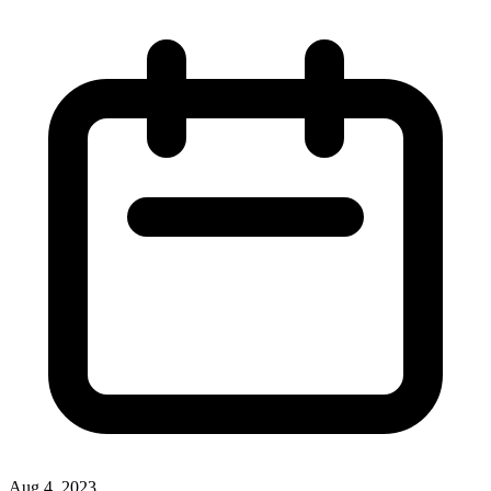
Aug 4, 2023