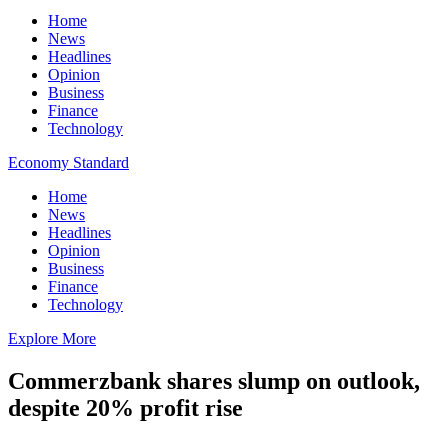
Home
News
Headlines
Opinion
Business
Finance
Technology
Economy Standard
Home
News
Headlines
Opinion
Business
Finance
Technology
Explore More
Commerzbank shares slump on outlook,
despite 20% profit rise