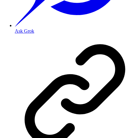
Ask Grok