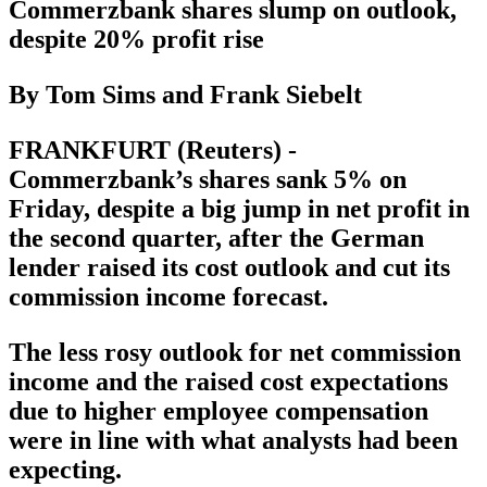
Commerzbank shares slump on outlook,
despite 20% profit rise
By Tom Sims and Frank Siebelt
FRANKFURT (Reuters) -
Commerzbank’s shares sank 5% on
Friday, despite a big jump in net profit in
the second quarter, after the German
lender raised its cost outlook and cut its
commission income forecast.
The less rosy outlook for net commission
income and the raised cost expectations
due to higher employee compensation
were in line with what analysts had been
expecting.