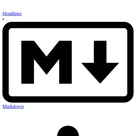
Headlines
•
Markdown