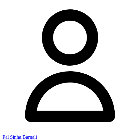
Pal Sinha,Barnali