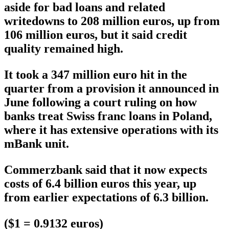
aside for bad loans and related
writedowns to 208 million euros, up from
106 million euros, but it said credit
quality remained high.
It took a 347 million euro hit in the
quarter from a provision it announced in
June following a court ruling on how
banks treat Swiss franc loans in Poland,
where it has extensive operations with its
mBank unit.
Commerzbank said that it now expects
costs of 6.4 billion euros this year, up
from earlier expectations of 6.3 billion.
($1 = 0.9132 euros)