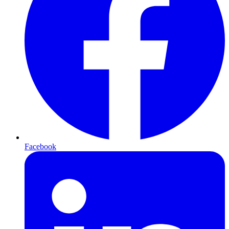
Facebook