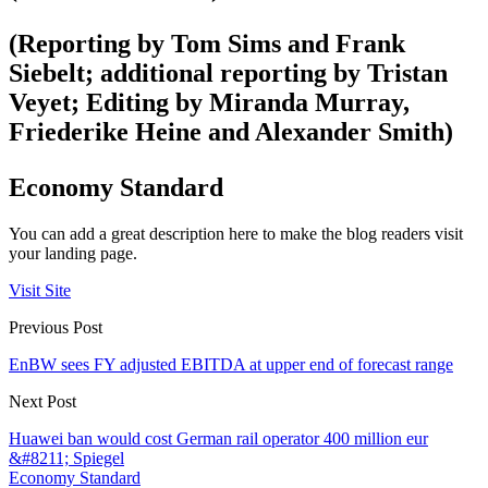
(Reporting by Tom Sims and Frank
Siebelt; additional reporting by Tristan
Veyet; Editing by Miranda Murray,
Friederike Heine and Alexander Smith)
Economy Standard
You can add a great description here to make the blog readers visit
your landing page.
Visit Site
Previous Post
EnBW sees FY adjusted EBITDA at upper end of forecast range
Next Post
Huawei ban would cost German rail operator 400 million eur
&#8211; Spiegel
Economy Standard