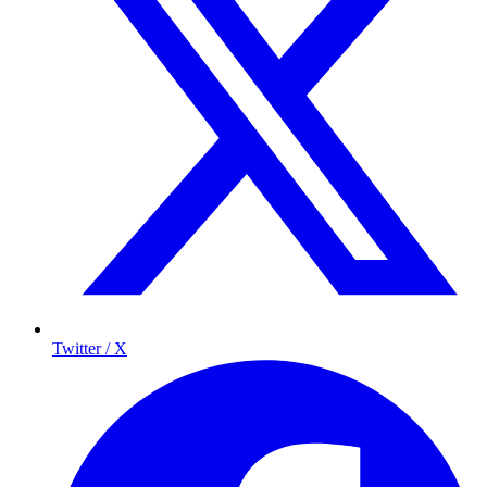
Twitter / X