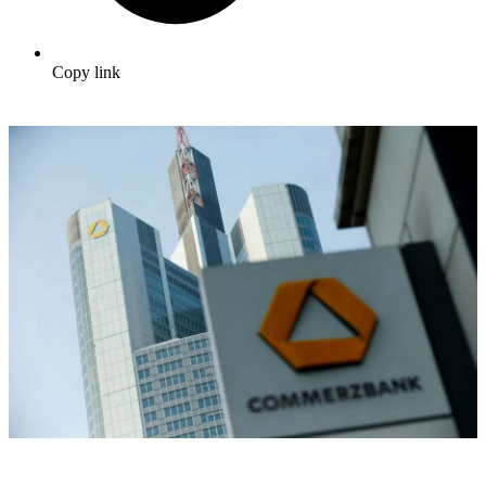
Copy link