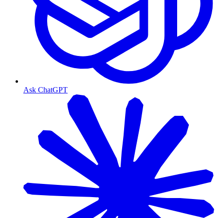
Ask ChatGPT