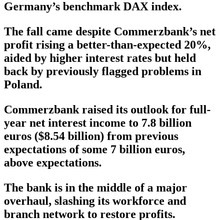
Germany’s benchmark DAX index.
The fall came despite Commerzbank’s net
profit rising a better-than-expected 20%,
aided by higher interest rates but held
back by previously flagged problems in
Poland.
Commerzbank raised its outlook for full-
year net interest income to 7.8 billion
euros ($8.54 billion) from previous
expectations of some 7 billion euros,
above expectations.
The bank is in the middle of a major
overhaul, slashing its workforce and
branch network to restore profits.