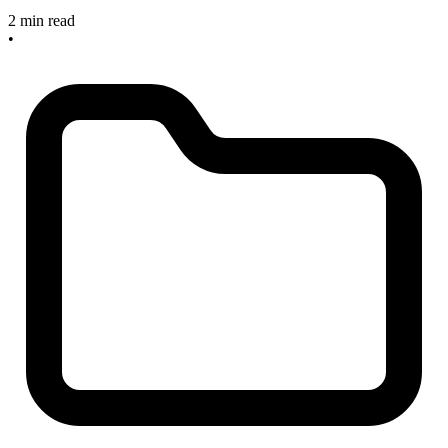
2 min read
•