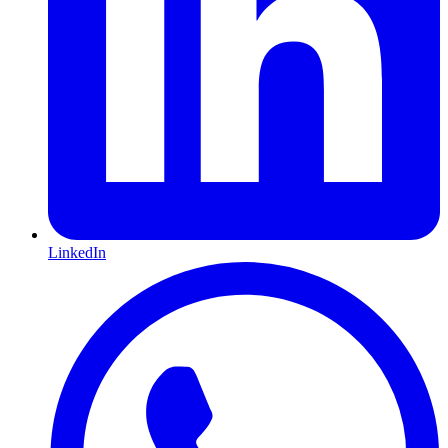
LinkedIn