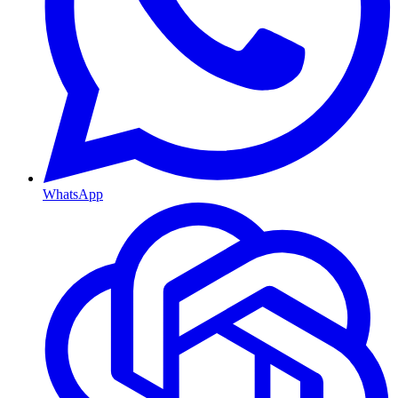
WhatsApp