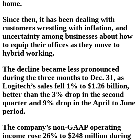
home.
Since then, it has been dealing with
customers wrestling with inflation, and
uncertainty among businesses about how
to equip their offices as they move to
hybrid working.
The decline became less pronounced
during the three months to Dec. 31, as
Logitech’s sales fell 1% to $1.26 billion,
better than the 3% drop in the second
quarter and 9% drop in the April to June
period.
The company’s non-GAAP operating
income rose 26% to $248 million during