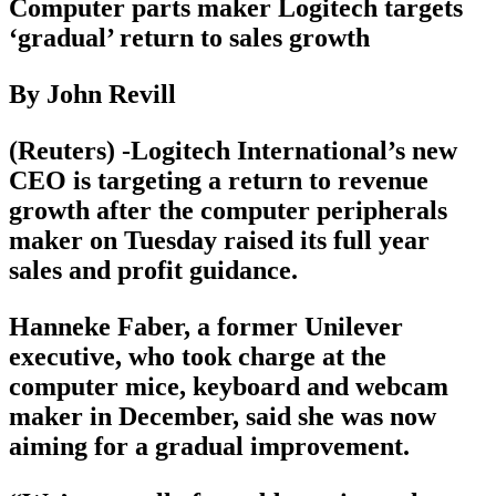
Computer parts maker Logitech targets
‘gradual’ return to sales growth
By John Revill
(Reuters) -Logitech International’s new
CEO is targeting a return to revenue
growth after the computer peripherals
maker on Tuesday raised its full year
sales and profit guidance.
Hanneke Faber, a former Unilever
executive, who took charge at the
computer mice, keyboard and webcam
maker in December, said she was now
aiming for a gradual improvement.