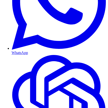
WhatsApp