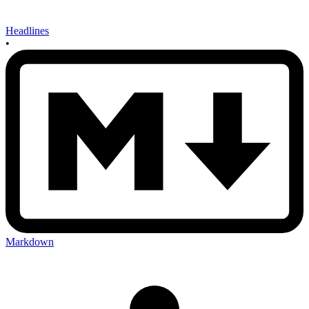
Headlines
•
Markdown