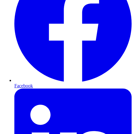
Facebook