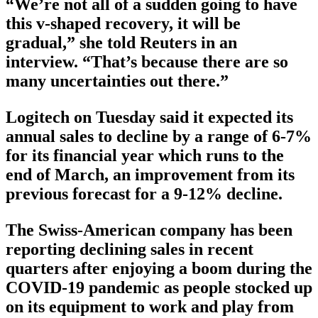
“We’re not all of a sudden going to have
this v-shaped recovery, it will be
gradual,” she told Reuters in an
interview. “That’s because there are so
many uncertainties out there.”
Logitech on Tuesday said it expected its
annual sales to decline by a range of 6-7%
for its financial year which runs to the
end of March, an improvement from its
previous forecast for a 9-12% decline.
The Swiss-American company has been
reporting declining sales in recent
quarters after enjoying a boom during the
COVID-19 pandemic as people stocked up
on its equipment to work and play from