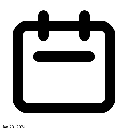
Jan 23, 2024