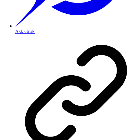
Ask Grok