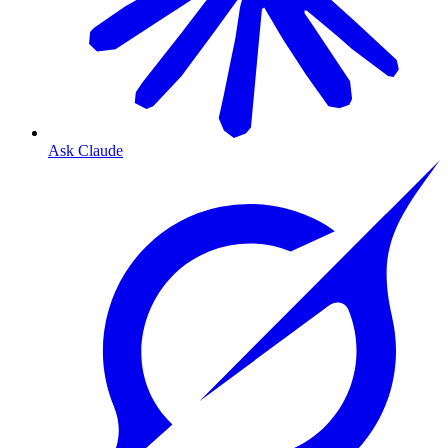
Ask Claude