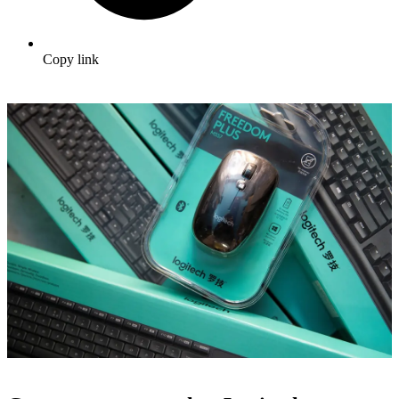
Copy link