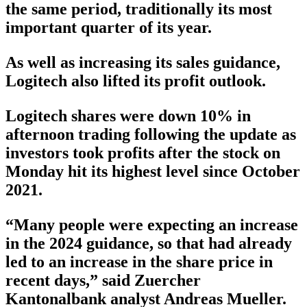
the same period, traditionally its most
important quarter of its year.
As well as increasing its sales guidance,
Logitech also lifted its profit outlook.
Logitech shares were down 10% in
afternoon trading following the update as
investors took profits after the stock on
Monday hit its highest level since October
2021.
“Many people were expecting an increase
in the 2024 guidance, so that had already
led to an increase in the share price in
recent days,” said Zuercher
Kantonalbank analyst Andreas Mueller.