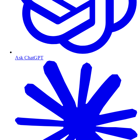
Ask ChatGPT