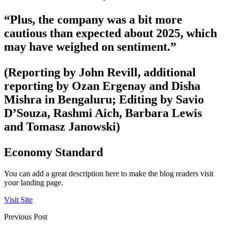
“Plus, the company was a bit more
cautious than expected about 2025, which
may have weighed on sentiment.”
(Reporting by John Revill, additional
reporting by Ozan Ergenay and Disha
Mishra in Bengaluru; Editing by Savio
D’Souza, Rashmi Aich, Barbara Lewis
and Tomasz Janowski)
Economy Standard
You can add a great description here to make the blog readers visit
your landing page.
Visit Site
Previous Post