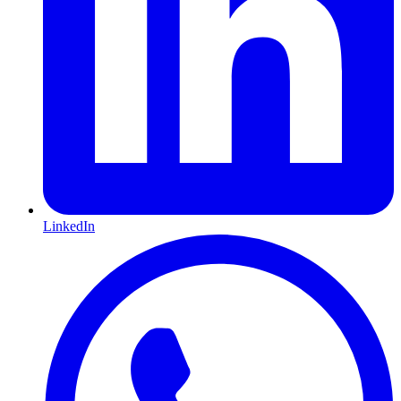
LinkedIn