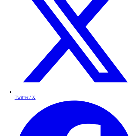
Twitter / X