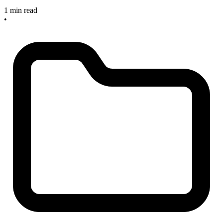
1 min read
•