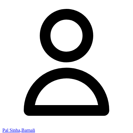
Pal Sinha,Barnali