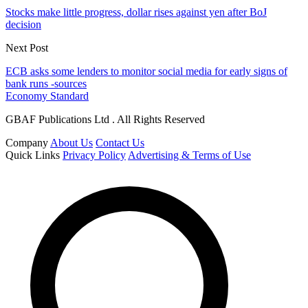
Stocks make little progress, dollar rises against yen after BoJ
decision
Next Post
ECB asks some lenders to monitor social media for early signs of
bank runs -sources
Economy Standard
GBAF Publications Ltd . All Rights Reserved
Company
About Us
Contact Us
Quick Links
Privacy Policy
Advertising & Terms of Use