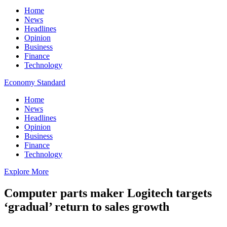
Home
News
Headlines
Opinion
Business
Finance
Technology
Economy Standard
Home
News
Headlines
Opinion
Business
Finance
Technology
Explore More
Computer parts maker Logitech targets
‘gradual’ return to sales growth