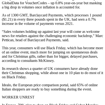
GlobalData for VoucherCodes – up 0.8% year-on-year but masking
a big drop in volumes once inflation is accounted for.
As of 1300 GMT, Barclaycard Payments, which processes 1 pound
($1.21) in every three pounds spent in the UK, had seen a 0.7%
increase in the volume of payments versus 2021.
“Sales volumes holding up against last year will come as welcome
news for retailers against the challenging economic backdrop,” Marc
Pettican, head of Barclaycard Payments, said.
This year, consumers will use Black Friday, which has become more
of an online event, much more for jumping on spontaneous deals
and for Christmas gifts, rather than for bigger, delayed purchases,
according to consultants McKinsey.
Its research shows a quarter of UK consumers have already done
their Christmas shopping, while about one in 10 plan to do most of it
on Black Friday.
Idealo, the European price comparison portal, said 65% of online
Italian shoppers are ready to buy something during the event.
WORKER UNREST