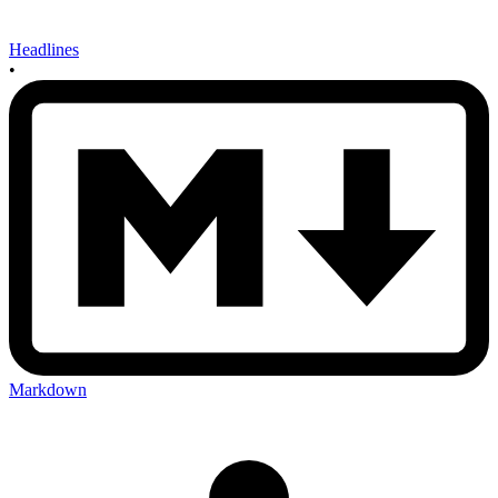
Headlines
•
Markdown