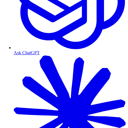
Ask ChatGPT