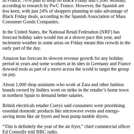
In France, 70% plan to shop on Black Friday and Cyber Monday,
according to research by PwC France. However, the Spanish are
less keen, with just 24% of shoppers planning to take advantage of
Black Friday deals, according to the Spanish Association of Mass
Consumer Goods Companies.
In the United States, the National Retail Federation (NRF) has
forecast holiday sales would rise at a slower pace this year, and
inclement weather in some areas on Friday meant thin crowds in the
early part of the day.
Amazon has forecast its slowest revenue growth for any holiday
period in years and some workers at its sites in Germany and France
downed tools as part of a move across the world to target the group
on pay.
About 1,000 shop assistants who work at Zara and other fashion
brands owned by Inditex went on strike in the retailer’s home town
in northern Spain to demand better salaries.
British electricals retailer Currys said consumers were prioritising
essential domestic products like microwave ovens and energy-
saving items like air fryers and heat pump tumble dryers.
“This is definitely the year of the air fryer,” chief commercial officer
Ed Connolly told BBC radio.