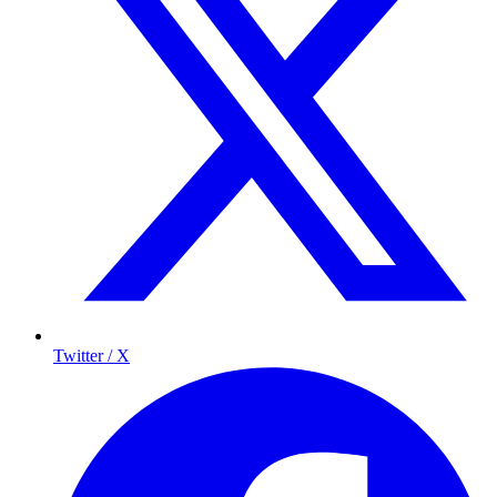
Twitter / X