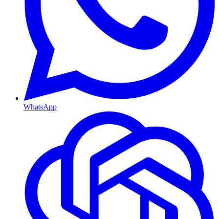
WhatsApp