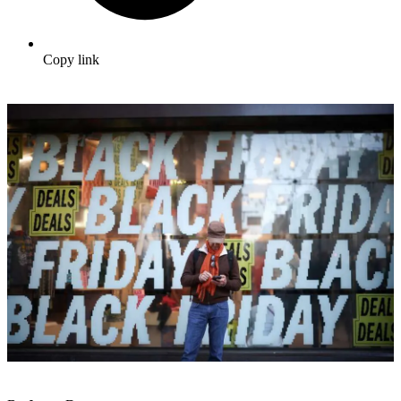
Copy link