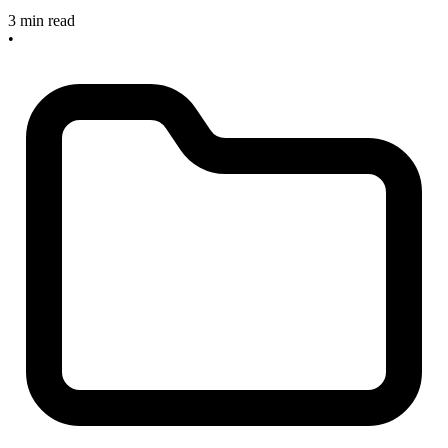
3 min read
•