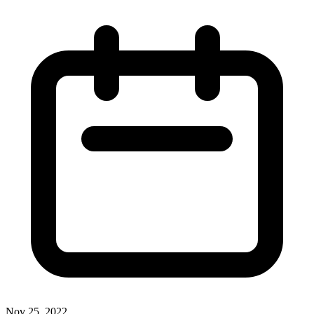
Nov 25, 2022