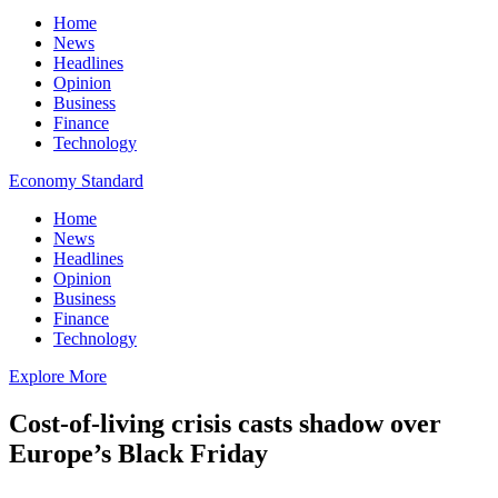
Home
News
Headlines
Opinion
Business
Finance
Technology
Economy Standard
Home
News
Headlines
Opinion
Business
Finance
Technology
Explore More
Cost-of-living crisis casts shadow over
Europe’s Black Friday