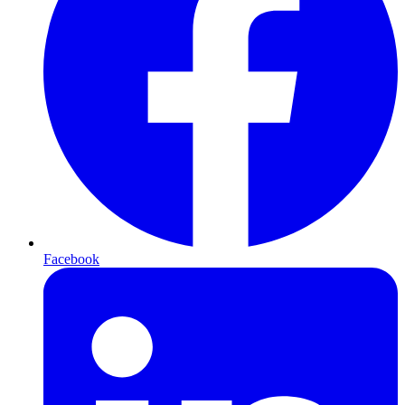
Facebook