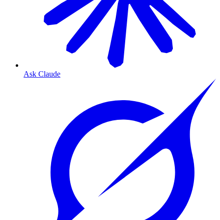
Ask Claude