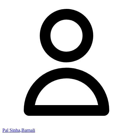
Pal Sinha,Barnali