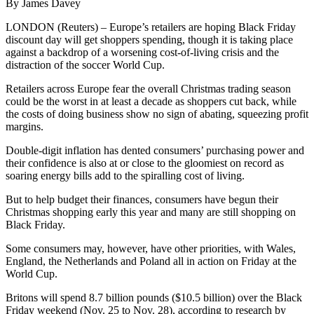
By James Davey
LONDON (Reuters) – Europe’s retailers are hoping Black Friday
discount day will get shoppers spending, though it is taking place
against a backdrop of a worsening cost-of-living crisis and the
distraction of the soccer World Cup.
Retailers across Europe fear the overall Christmas trading season
could be the worst in at least a decade as shoppers cut back, while
the costs of doing business show no sign of abating, squeezing profit
margins.
Double-digit inflation has dented consumers’ purchasing power and
their confidence is also at or close to the gloomiest on record as
soaring energy bills add to the spiralling cost of living.
But to help budget their finances, consumers have begun their
Christmas shopping early this year and many are still shopping on
Black Friday.
Some consumers may, however, have other priorities, with Wales,
England, the Netherlands and Poland all in action on Friday at the
World Cup.
Britons will spend 8.7 billion pounds ($10.5 billion) over the Black
Friday weekend (Nov. 25 to Nov. 28), according to research by