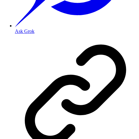
Ask Grok