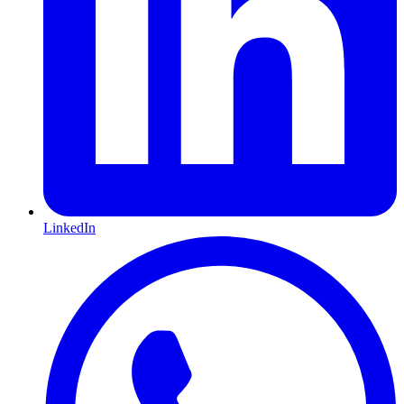
LinkedIn