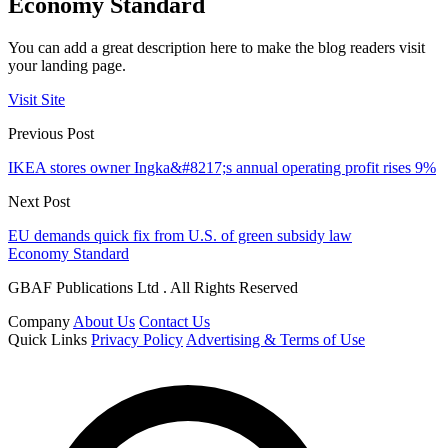
Economy Standard
You can add a great description here to make the blog readers visit
your landing page.
Visit Site
Previous Post
IKEA stores owner Ingka&#8217;s annual operating profit rises 9%
Next Post
EU demands quick fix from U.S. of green subsidy law
Economy Standard
GBAF Publications Ltd . All Rights Reserved
Company
About Us
Contact Us
Quick Links
Privacy Policy
Advertising & Terms of Use