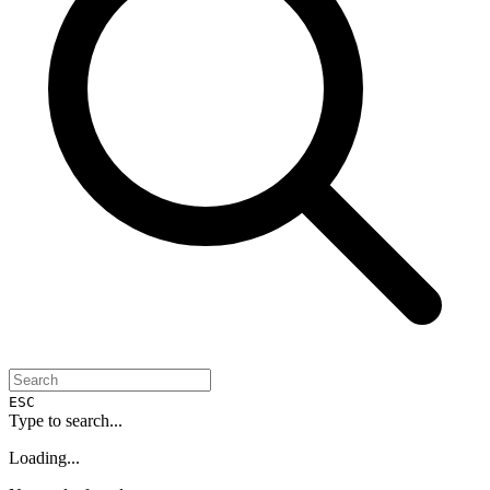
ESC
Type to search...
Loading...