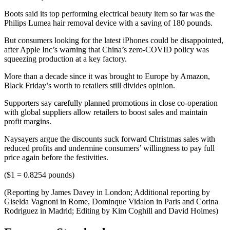
Boots said its top performing electrical beauty item so far was the
Philips Lumea hair removal device with a saving of 180 pounds.
But consumers looking for the latest iPhones could be disappointed,
after Apple Inc’s warning that China’s zero-COVID policy was
squeezing production at a key factory.
More than a decade since it was brought to Europe by Amazon,
Black Friday’s worth to retailers still divides opinion.
Supporters say carefully planned promotions in close co-operation
with global suppliers allow retailers to boost sales and maintain
profit margins.
Naysayers argue the discounts suck forward Christmas sales with
reduced profits and undermine consumers’ willingness to pay full
price again before the festivities.
($1 = 0.8254 pounds)
(Reporting by James Davey in London; Additional reporting by
Giselda Vagnoni in Rome, Dominque Vidalon in Paris and Corina
Rodriguez in Madrid; Editing by Kim Coghill and David Holmes)