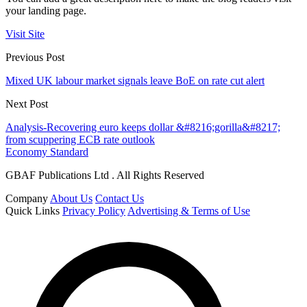
your landing page.
Visit Site
Previous Post
Mixed UK labour market signals leave BoE on rate cut alert
Next Post
Analysis-Recovering euro keeps dollar &#8216;gorilla&#8217;
from scuppering ECB rate outlook
Economy Standard
GBAF Publications Ltd . All Rights Reserved
Company
About Us
Contact Us
Quick Links
Privacy Policy
Advertising & Terms of Use