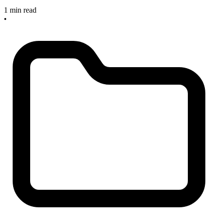
1 min read
•