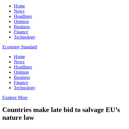
Home
News
Headlines
Opinion
Business
Finance
Technology
Economy Standard
Home
News
Headlines
Opinion
Business
Finance
Technology
Explore More
Countries make late bid to salvage EU’s
nature law