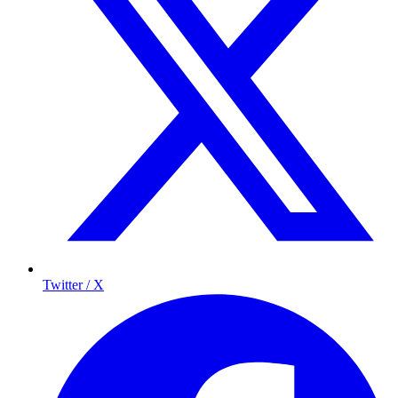
Twitter / X