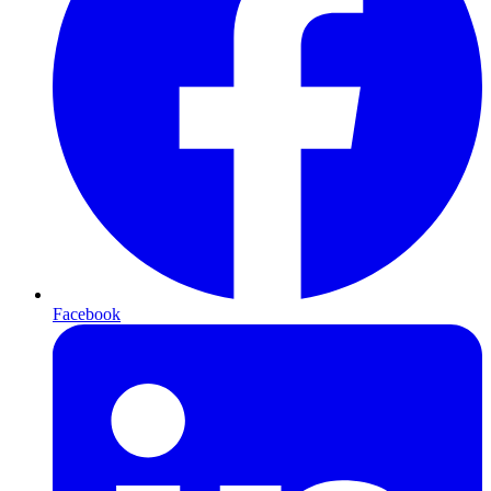
Facebook