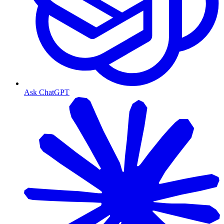
Ask ChatGPT