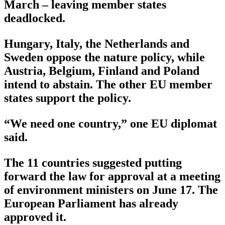
March – leaving member states
deadlocked.
Hungary, Italy, the Netherlands and
Sweden oppose the nature policy, while
Austria, Belgium, Finland and Poland
intend to abstain. The other EU member
states support the policy.
“We need one country,” one EU diplomat
said.
The 11 countries suggested putting
forward the law for approval at a meeting
of environment ministers on June 17. The
European Parliament has already
approved it.