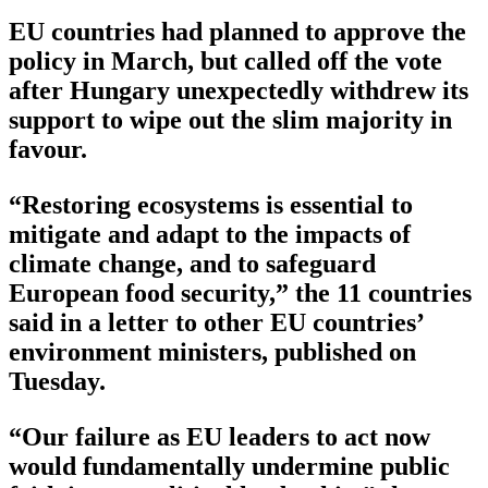
EU countries had planned to approve the
policy in March, but called off the vote
after Hungary unexpectedly withdrew its
support to wipe out the slim majority in
favour.
“Restoring ecosystems is essential to
mitigate and adapt to the impacts of
climate change, and to safeguard
European food security,” the 11 countries
said in a letter to other EU countries’
environment ministers, published on
Tuesday.
“Our failure as EU leaders to act now
would fundamentally undermine public