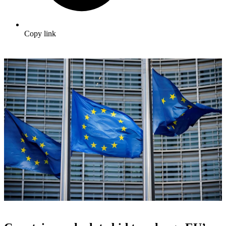
Copy link