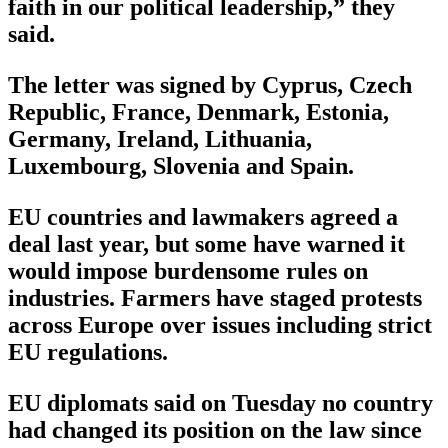
faith in our political leadership,” they
said.
The letter was signed by Cyprus, Czech
Republic, France, Denmark, Estonia,
Germany, Ireland, Lithuania,
Luxembourg, Slovenia and Spain.
EU countries and lawmakers agreed a
deal last year, but some have warned it
would impose burdensome rules on
industries. Farmers have staged protests
across Europe over issues including strict
EU regulations.
EU diplomats said on Tuesday no country
had changed its position on the law since