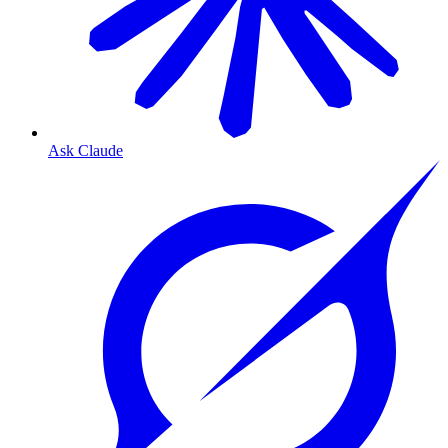
Ask Claude