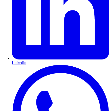
LinkedIn