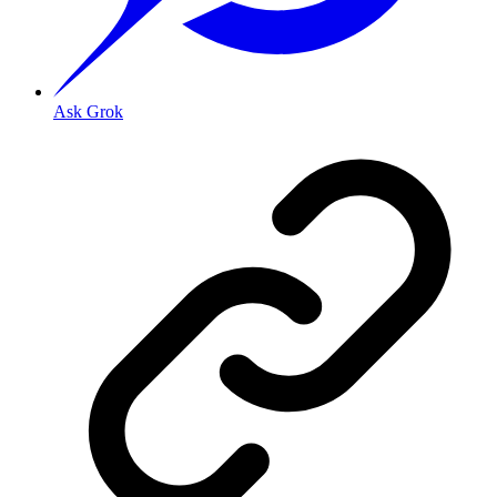
Ask Grok