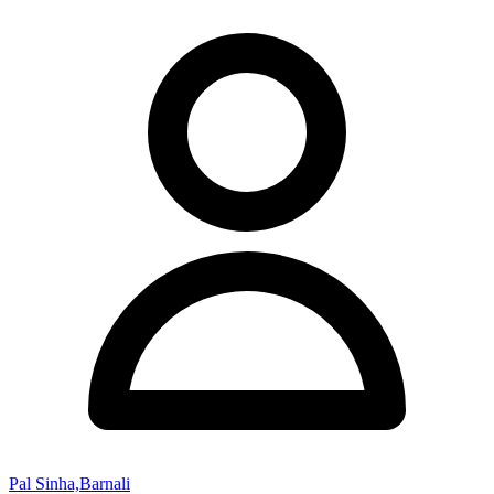
Pal Sinha,Barnali