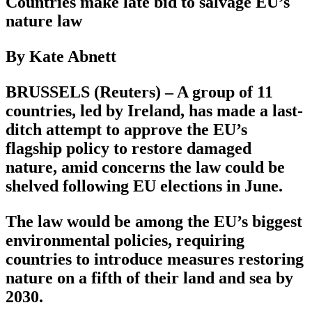
Countries make late bid to salvage EU’s
nature law
By Kate Abnett
BRUSSELS (Reuters) – A group of 11
countries, led by Ireland, has made a last-
ditch attempt to approve the EU’s
flagship policy to restore damaged
nature, amid concerns the law could be
shelved following EU elections in June.
The law would be among the EU’s biggest
environmental policies, requiring
countries to introduce measures restoring
nature on a fifth of their land and sea by
2030.