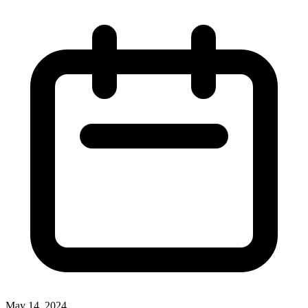
May 14, 2024