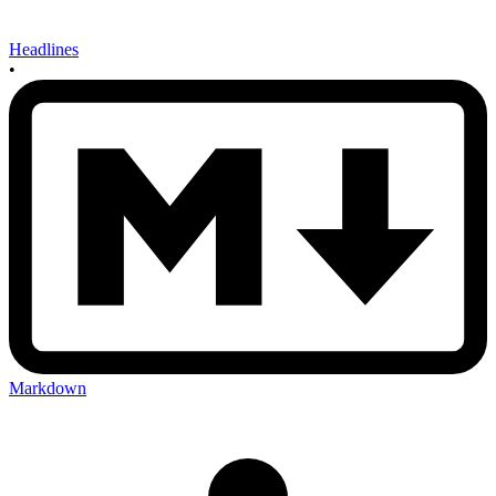
Headlines
•
Markdown