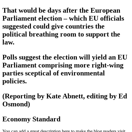
That would be days after the European
Parliament election – which EU officials
suggested could give countries the
political breathing room to support the
law.
Polls suggest the election will yield an EU
Parliament comprising more right-wing
parties sceptical of environmental
policies.
(Reporting by Kate Abnett, editing by Ed
Osmond)
Economy Standard
You can add a great description here to make the blog readers visit