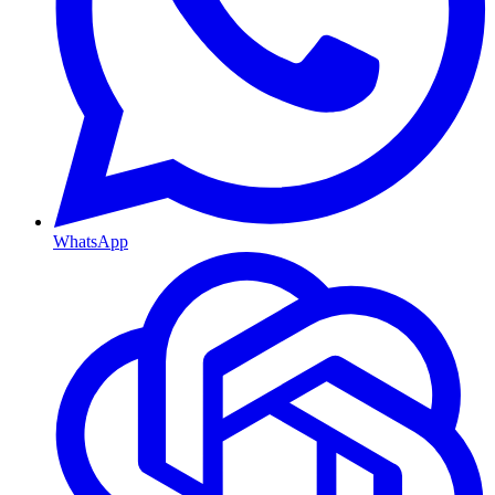
WhatsApp