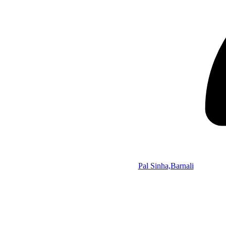
Pal Sinha,Barnali