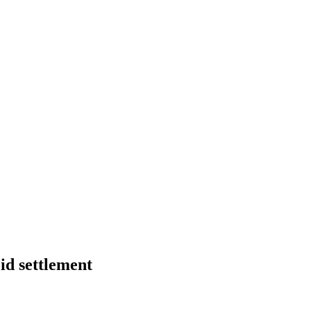
id settlement