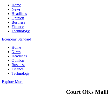
Home
News
Headlines
Opinion
Business
Finance
Technology
Economy Standard
Home
News
Headlines
Opinion
Business
Finance
Technology
Explore More
Court OKs Mallin