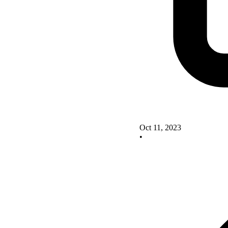
Oct 11, 2023
•