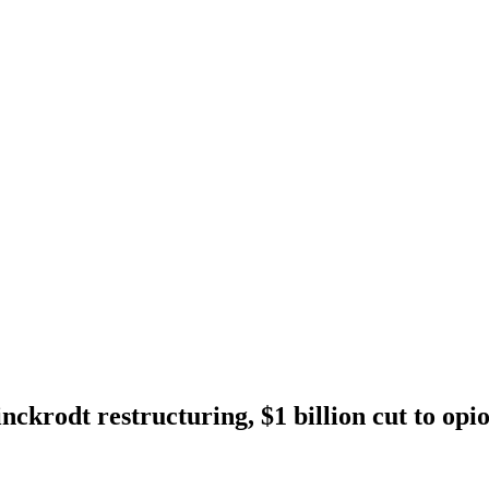
ckrodt restructuring, $1 billion cut to opio