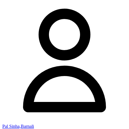
Pal Sinha,Barnali