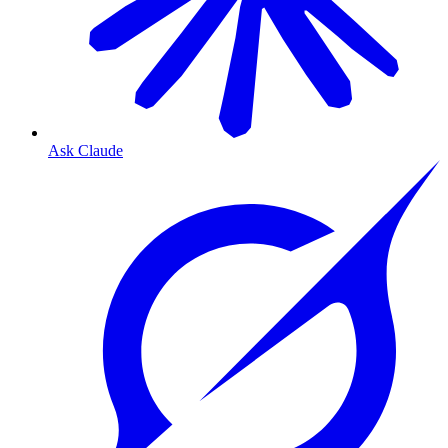
Ask Claude