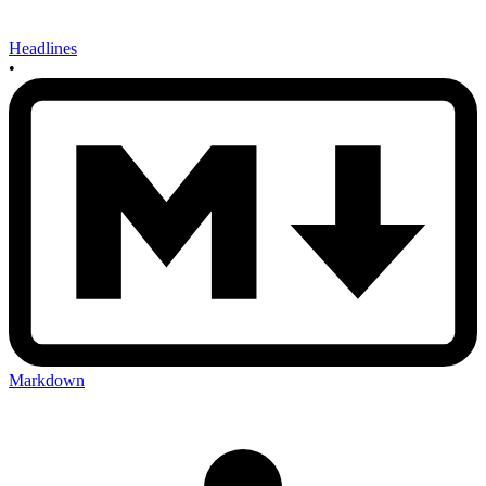
Headlines
•
Markdown