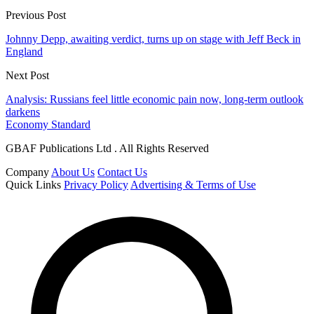
Previous Post
Johnny Depp, awaiting verdict, turns up on stage with Jeff Beck in
England
Next Post
Analysis: Russians feel little economic pain now, long-term outlook
darkens
Economy Standard
GBAF Publications Ltd . All Rights Reserved
Company
About Us
Contact Us
Quick Links
Privacy Policy
Advertising & Terms of Use