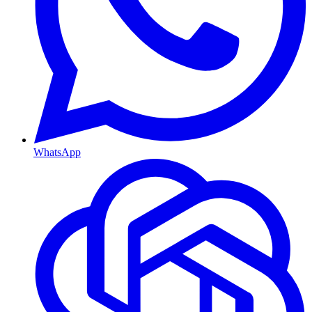
WhatsApp