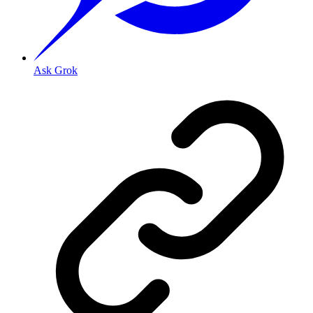
Ask Grok