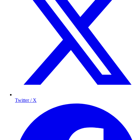
Twitter / X