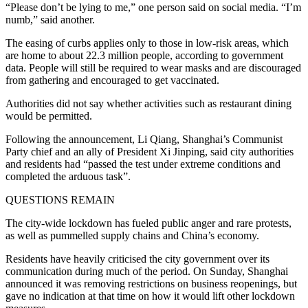
“Please don’t be lying to me,” one person said on social media. “I’m
numb,” said another.
The easing of curbs applies only to those in low-risk areas, which
are home to about 22.3 million people, according to government
data. People will still be required to wear masks and are discouraged
from gathering and encouraged to get vaccinated.
Authorities did not say whether activities such as restaurant dining
would be permitted.
Following the announcement, Li Qiang, Shanghai’s Communist
Party chief and an ally of President Xi Jinping, said city authorities
and residents had “passed the test under extreme conditions and
completed the arduous task”.
QUESTIONS REMAIN
The city-wide lockdown has fueled public anger and rare protests,
as well as pummelled supply chains and China’s economy.
Residents have heavily criticised the city government over its
communication during much of the period. On Sunday, Shanghai
announced it was removing restrictions on business reopenings, but
gave no indication at that time on how it would lift other lockdown