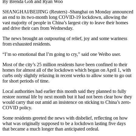
By Brenda Goh and Ryan Woo
SHANGHAI/BEIJING (Reuters) -Shanghai on Monday announced
an end to its two-month long COVID-19 lockdown, allowing the
vast majority of people in China’s largest city to leave their homes
and drive their cars from Wednesday.
The news brought an outpouring of relief, joy and some wariness
from exhausted residents.
“I’m so emotional that I’m going to cry,” said one Weibo user.
Most of the city’s 25 million residents have been confined to their
homes for almost all of the lockdown which began on April 1, with
curbs only slightly relaxing in recent weeks to allow some to go out
for short periods of time.
Local authorities had earlier this month said they planned to fully
restore normal life by next month but it had not been clear how they
would carry that out amid an insistence on sticking to China’s zero-
COVID policy.
Some residents greeted the news with disbelief, reflecting on how
what was originally supposed to be a lockdown lasting five days
that became a much longer than anticipated ordeal.