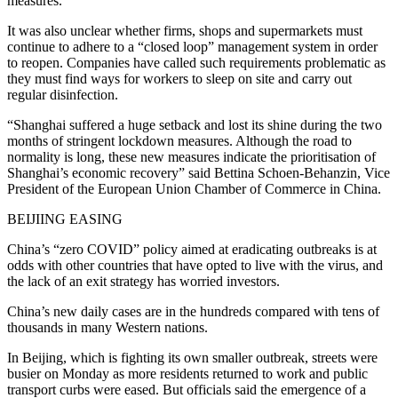
measures.
It was also unclear whether firms, shops and supermarkets must
continue to adhere to a “closed loop” management system in order
to reopen. Companies have called such requirements problematic as
they must find ways for workers to sleep on site and carry out
regular disinfection.
“Shanghai suffered a huge setback and lost its shine during the two
months of stringent lockdown measures. Although the road to
normality is long, these new measures indicate the prioritisation of
Shanghai’s economic recovery” said Bettina Schoen-Behanzin, Vice
President of the European Union Chamber of Commerce in China.
BEIJIING EASING
China’s “zero COVID” policy aimed at eradicating outbreaks is at
odds with other countries that have opted to live with the virus, and
the lack of an exit strategy has worried investors.
China’s new daily cases are in the hundreds compared with tens of
thousands in many Western nations.
In Beijing, which is fighting its own smaller outbreak, streets were
busier on Monday as more residents returned to work and public
transport curbs were eased. But officials said the emergence of a