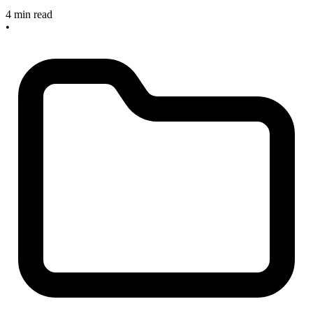
4 min read
•