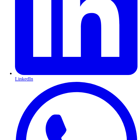
LinkedIn