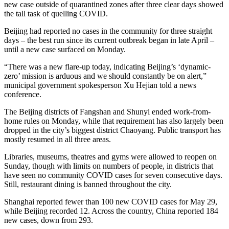
new case outside of quarantined zones after three clear days showed
the tall task of quelling COVID.
Beijing had reported no cases in the community for three straight
days – the best run since its current outbreak began in late April –
until a new case surfaced on Monday.
“There was a new flare-up today, indicating Beijing’s ‘dynamic-
zero’ mission is arduous and we should constantly be on alert,”
municipal government spokesperson Xu Hejian told a news
conference.
The Beijing districts of Fangshan and Shunyi ended work-from-
home rules on Monday, while that requirement has also largely been
dropped in the city’s biggest district Chaoyang. Public transport has
mostly resumed in all three areas.
Libraries, museums, theatres and gyms were allowed to reopen on
Sunday, though with limits on numbers of people, in districts that
have seen no community COVID cases for seven consecutive days.
Still, restaurant dining is banned throughout the city.
Shanghai reported fewer than 100 new COVID cases for May 29,
while Beijing recorded 12. Across the country, China reported 184
new cases, down from 293.