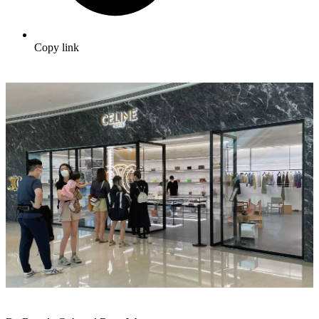
Copy link