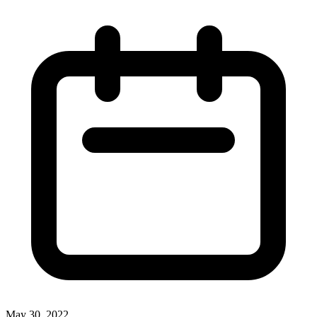
May 30, 2022