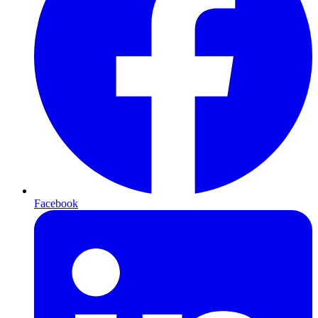
Facebook