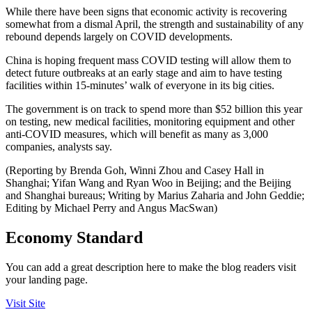
While there have been signs that economic activity is recovering
somewhat from a dismal April, the strength and sustainability of any
rebound depends largely on COVID developments.
China is hoping frequent mass COVID testing will allow them to
detect future outbreaks at an early stage and aim to have testing
facilities within 15-minutes’ walk of everyone in its big cities.
The government is on track to spend more than $52 billion this year
on testing, new medical facilities, monitoring equipment and other
anti-COVID measures, which will benefit as many as 3,000
companies, analysts say.
(Reporting by Brenda Goh, Winni Zhou and Casey Hall in
Shanghai; Yifan Wang and Ryan Woo in Beijing; and the Beijing
and Shanghai bureaus; Writing by Marius Zaharia and John Geddie;
Editing by Michael Perry and Angus MacSwan)
Economy Standard
You can add a great description here to make the blog readers visit
your landing page.
Visit Site