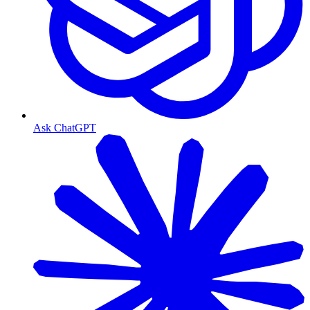
Ask ChatGPT