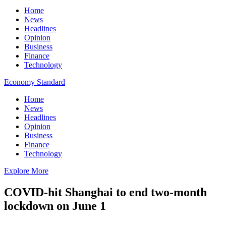
Home
News
Headlines
Opinion
Business
Finance
Technology
Economy Standard
Home
News
Headlines
Opinion
Business
Finance
Technology
Explore More
COVID-hit Shanghai to end two-month
lockdown on June 1