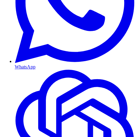
WhatsApp