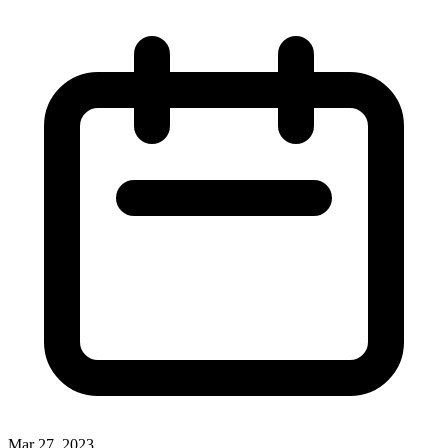
Mar 27, 2023