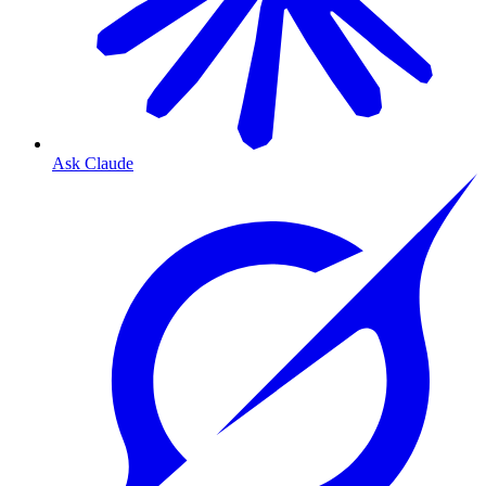
Ask Claude