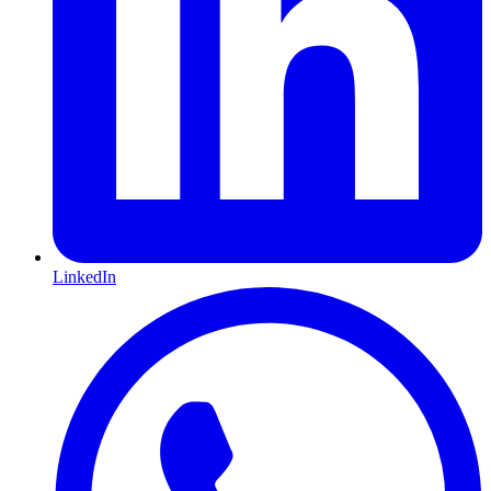
LinkedIn