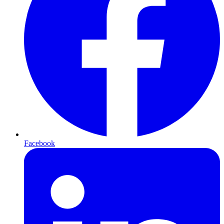
Facebook