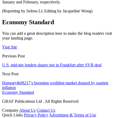
January and February, respectively.
(Reporting by Selena Li; Editing by Jacqueline Wong)
Economy Standard
You can add a great description here to make the blog readers visit
your landing page.
Visit Site
Previous Post
U.S. mid-tier lenders shares rise in Frankfurt after SVB deal
Next Post
Hungary&#8217;s booming wedding market doused by soaring
inflation
Economy Standard
GBAF Publications Ltd . All Rights Reserved
Company
About Us
Contact Us
Quick Links
Privacy Policy
Advertising & Terms of Use