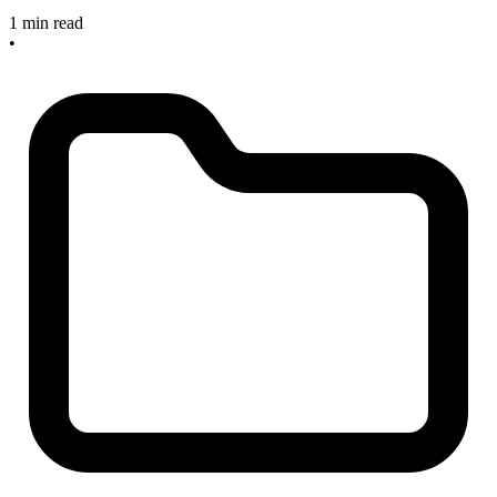
1 min read
•