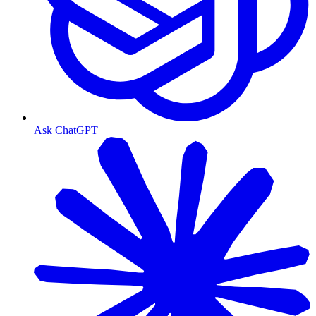
Ask ChatGPT