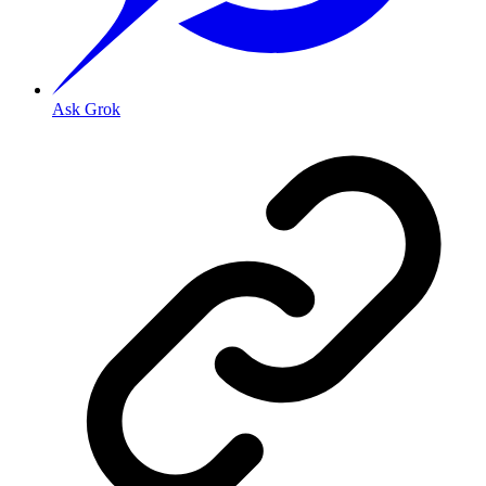
Ask Grok