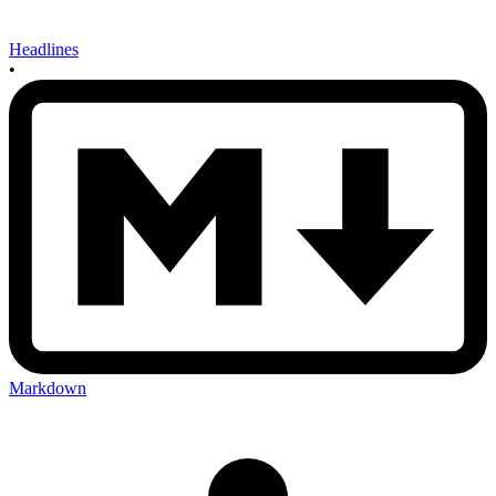
Headlines
•
Markdown