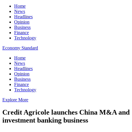
Home
News
Headlines
Opinion
Business
Finance
Technology
Economy Standard
Home
News
Headlines
Opinion
Business
Finance
Technology
Explore More
Credit Agricole launches China M&A and
investment banking business