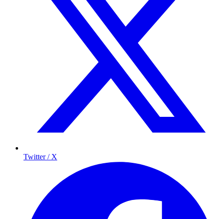
Twitter / X