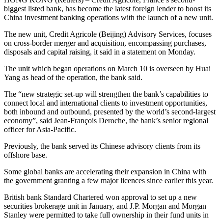
biggest listed bank, has become the latest foreign lender to boost its
China investment banking operations with the launch of a new unit.
The new unit, Credit Agricole (Beijing) Advisory Services, focuses
on cross-border merger and acquisition, encompassing purchases,
disposals and capital raising, it said in a statement on Monday.
The unit which began operations on March 10 is overseen by Huai
Yang as head of the operation, the bank said.
The “new strategic set-up will strengthen the bank’s capabilities to
connect local and international clients to investment opportunities,
both inbound and outbound, presented by the world’s second-largest
economy”, said Jean-François Deroche, the bank’s senior regional
officer for Asia-Pacific.
Previously, the bank served its Chinese advisory clients from its
offshore base.
Some global banks are accelerating their expansion in China with
the government granting a few major licences since earlier this year.
British bank Standard Chartered won approval to set up a new
securities brokerage unit in January, and J.P. Morgan and Morgan
Stanley were permitted to take full ownership in their fund units in