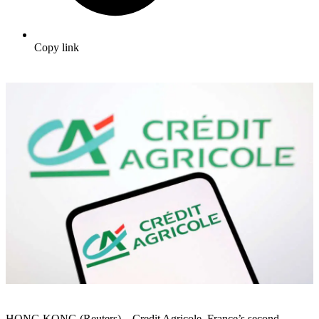
Copy link
HONG KONG (Reuters) – Credit Agricole, France’s second-