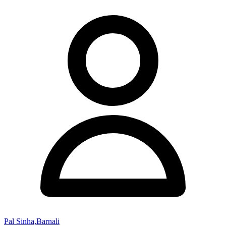
Pal Sinha,Barnali