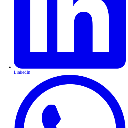
LinkedIn