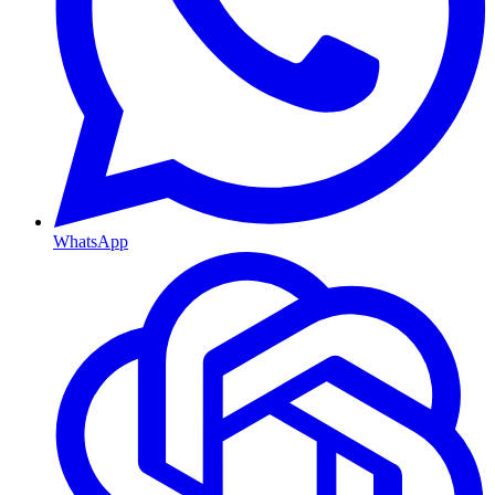
WhatsApp