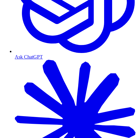
Ask ChatGPT