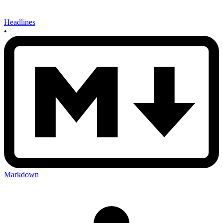
Headlines
•
Markdown