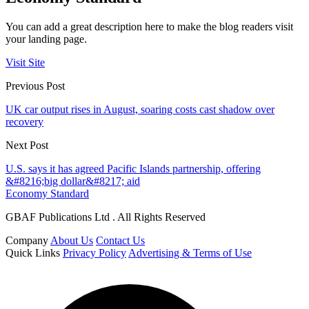
You can add a great description here to make the blog readers visit
your landing page.
Visit Site
Previous Post
UK car output rises in August, soaring costs cast shadow over
recovery
Next Post
U.S. says it has agreed Pacific Islands partnership, offering
&#8216;big dollar&#8217; aid
Economy Standard
GBAF Publications Ltd . All Rights Reserved
Company
About Us
Contact Us
Quick Links
Privacy Policy
Advertising & Terms of Use