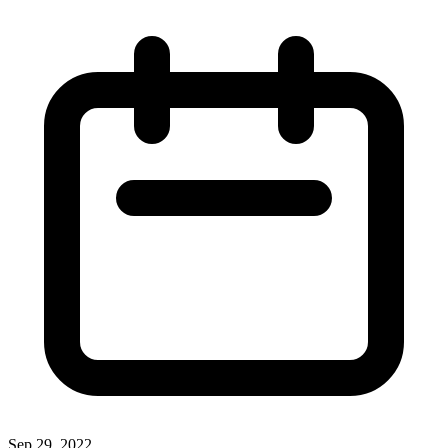
Sep 29, 2022