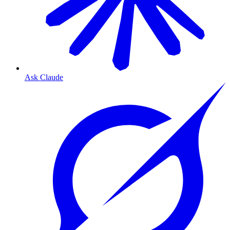
Ask Claude