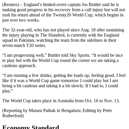
(Reuters) – England’s limited-overs captain Jos Buttler said he is
making good progress in his recovery from a calf injury but will not
rush his return ahead of the Twenty20 World Cup, which begins in
just over two weeks.
The 32-year-old, who has not played since Aug. 18 after sustaining
the injury playing in The Hundred, is currently with the England
squad in Pakistan, watching the team from the sidelines in their
seven-match T20 series.
“I am progressing well,” Buttler told Sky Sports. “It would be nice
to play but with the World Cup round the corner we are taking a
cautious approach.
“I am running a few drinks, getting the loads up, feeling good. I feel
like if it was a World Cup game tomorrow I could play but I am
being a bit cautious and taking it a bit slowly. If I had to, I could
play.”
The World Cup takes place in Australia from Oct. 16 to Nov. 13.
(Reporting by Manasi Pathak in Bengaluru; Editing by Peter
Rutherford)
Economy Standard