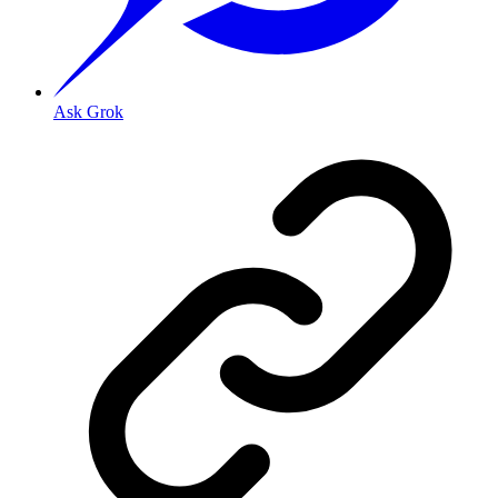
Ask Grok