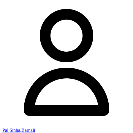
Pal Sinha,Barnali