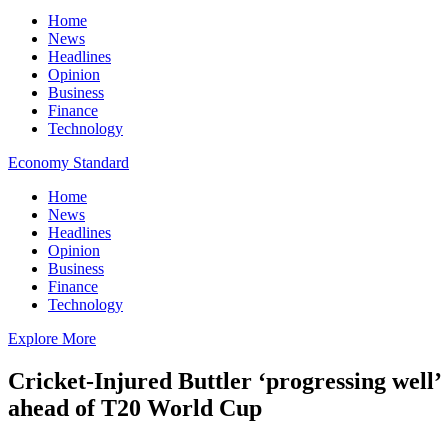
Home
News
Headlines
Opinion
Business
Finance
Technology
Economy Standard
Home
News
Headlines
Opinion
Business
Finance
Technology
Explore More
Cricket-Injured Buttler ‘progressing well’
ahead of T20 World Cup