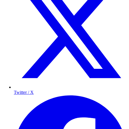
Twitter / X