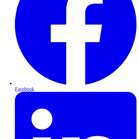
Facebook