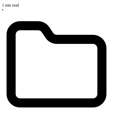
1 min read
•