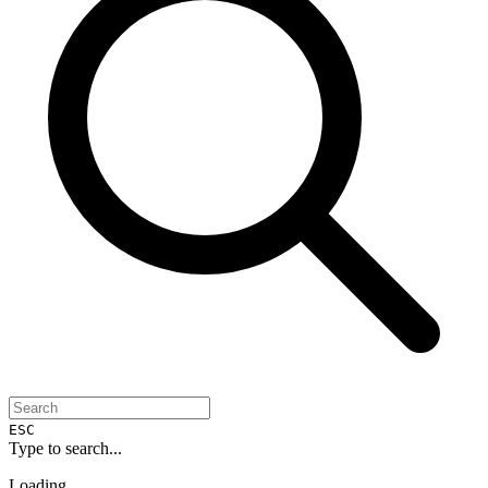
ESC
Type to search...
Loading...