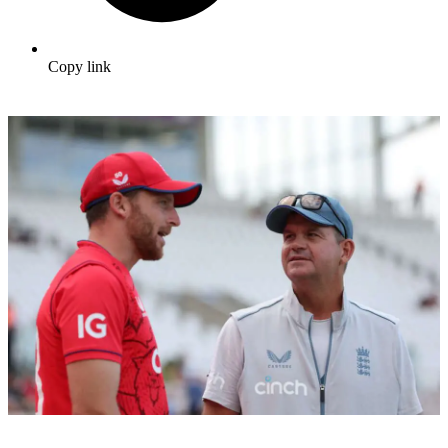
Copy link