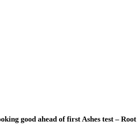
oking good ahead of first Ashes test – Root