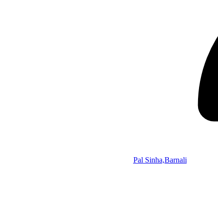
Pal Sinha,Barnali