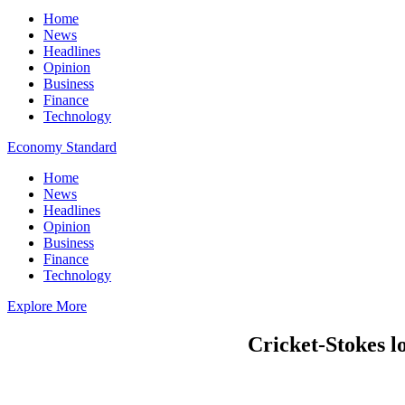
Home
News
Headlines
Opinion
Business
Finance
Technology
Economy Standard
Home
News
Headlines
Opinion
Business
Finance
Technology
Explore More
Cricket-Stokes lo