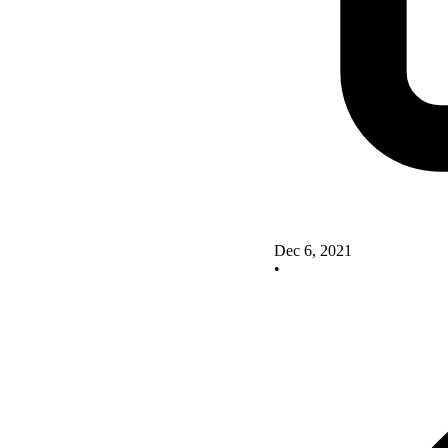
Dec 6, 2021
•