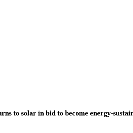
urns to solar in bid to become energy-sustai