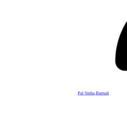
Pal Sinha,Barnali