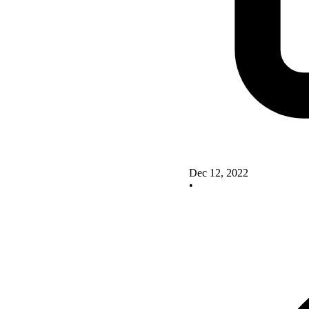
Dec 12, 2022
•