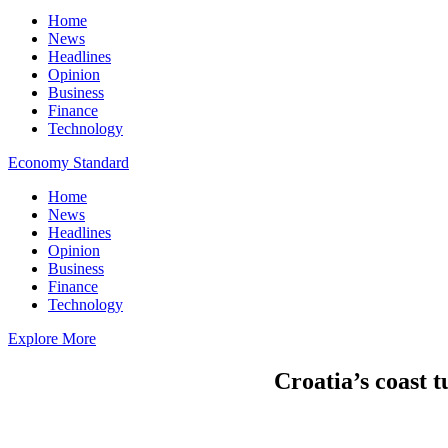
Home
News
Headlines
Opinion
Business
Finance
Technology
Economy Standard
Home
News
Headlines
Opinion
Business
Finance
Technology
Explore More
Croatia’s coast t