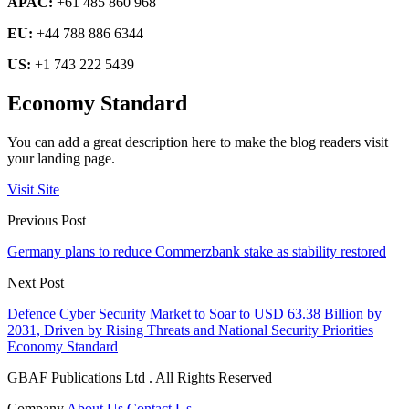
APAC:
+61 485 860 968
EU:
+44 788 886 6344
US:
+1 743 222 5439
Economy Standard
You can add a great description here to make the blog readers visit
your landing page.
Visit Site
Previous Post
Germany plans to reduce Commerzbank stake as stability restored
Next Post
Defence Cyber Security Market to Soar to USD 63.38 Billion by
2031, Driven by Rising Threats and National Security Priorities
Economy Standard
GBAF Publications Ltd . All Rights Reserved
Company
About Us
Contact Us