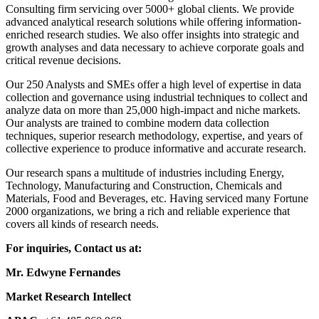
Consulting firm servicing over 5000+ global clients. We provide
advanced analytical research solutions while offering information-
enriched research studies. We also offer insights into strategic and
growth analyses and data necessary to achieve corporate goals and
critical revenue decisions.
Our 250 Analysts and SMEs offer a high level of expertise in data
collection and governance using industrial techniques to collect and
analyze data on more than 25,000 high-impact and niche markets.
Our analysts are trained to combine modern data collection
techniques, superior research methodology, expertise, and years of
collective experience to produce informative and accurate research.
Our research spans a multitude of industries including Energy,
Technology, Manufacturing and Construction, Chemicals and
Materials, Food and Beverages, etc. Having serviced many Fortune
2000 organizations, we bring a rich and reliable experience that
covers all kinds of research needs.
For inquiries, Contact us at:
Mr. Edwyne Fernandes
Market Research Intellect