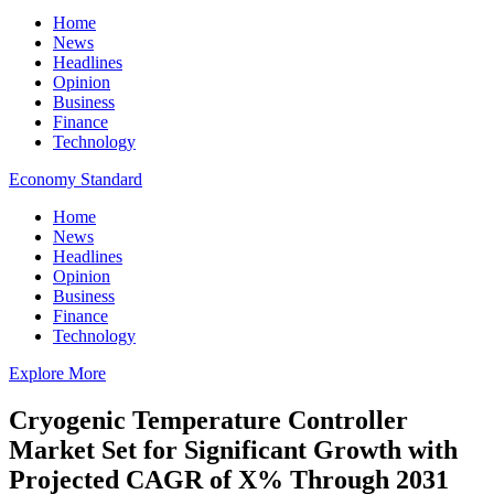
Home
News
Headlines
Opinion
Business
Finance
Technology
Economy Standard
Home
News
Headlines
Opinion
Business
Finance
Technology
Explore More
Cryogenic Temperature Controller
Market Set for Significant Growth with
Projected CAGR of X% Through 2031