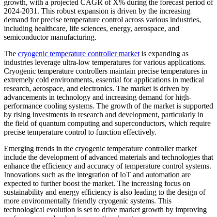
growth, with a projected CAGR of X% during the forecast period of
2024-2031. This robust expansion is driven by the increasing
demand for precise temperature control across various industries,
including healthcare, life sciences, energy, aerospace, and
semiconductor manufacturing.
The
cryogenic temperature controller market
is expanding as
industries leverage ultra-low temperatures for various applications.
Cryogenic temperature controllers maintain precise temperatures in
extremely cold environments, essential for applications in medical
research, aerospace, and electronics. The market is driven by
advancements in technology and increasing demand for high-
performance cooling systems. The growth of the market is supported
by rising investments in research and development, particularly in
the field of quantum computing and superconductors, which require
precise temperature control to function effectively.
Emerging trends in the cryogenic temperature controller market
include the development of advanced materials and technologies that
enhance the efficiency and accuracy of temperature control systems.
Innovations such as the integration of IoT and automation are
expected to further boost the market. The increasing focus on
sustainability and energy efficiency is also leading to the design of
more environmentally friendly cryogenic systems. This
technological evolution is set to drive market growth by improving