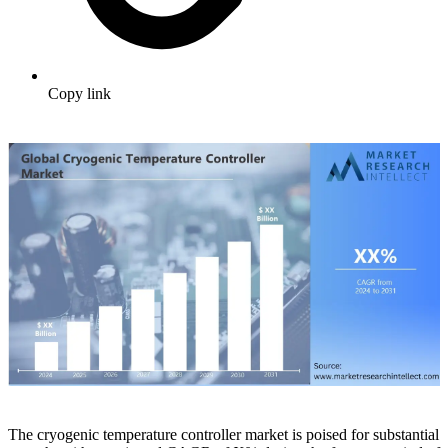
Copy link
The cryogenic temperature controller market is poised for substantial