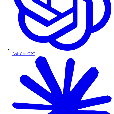
Ask ChatGPT