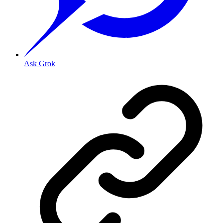
Ask Grok