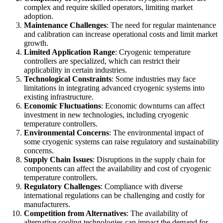
complex and require skilled operators, limiting market
adoption.
Maintenance Challenges
: The need for regular maintenance
and calibration can increase operational costs and limit market
growth.
Limited Application Range
: Cryogenic temperature
controllers are specialized, which can restrict their
applicability in certain industries.
Technological Constraints
: Some industries may face
limitations in integrating advanced cryogenic systems into
existing infrastructure.
Economic Fluctuations
: Economic downturns can affect
investment in new technologies, including cryogenic
temperature controllers.
Environmental Concerns
: The environmental impact of
some cryogenic systems can raise regulatory and sustainability
concerns.
Supply Chain Issues
: Disruptions in the supply chain for
components can affect the availability and cost of cryogenic
temperature controllers.
Regulatory Challenges
: Compliance with diverse
international regulations can be challenging and costly for
manufacturers.
Competition from Alternatives
: The availability of
alternative cooling technologies can impact the demand for