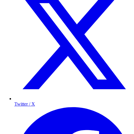
Twitter / X