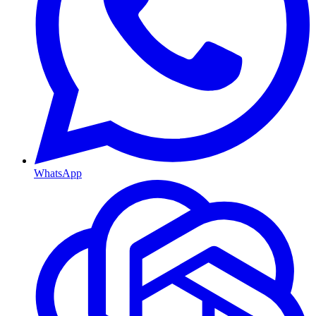
WhatsApp