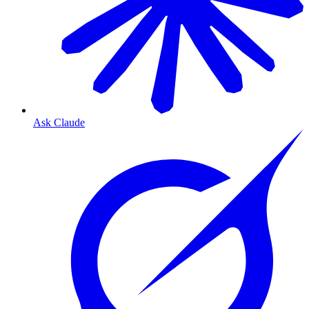
Ask Claude