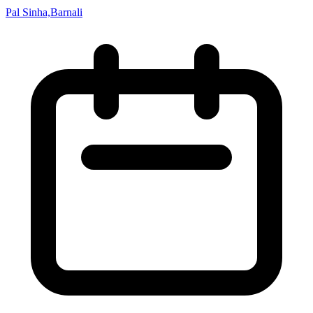
Pal Sinha,Barnali