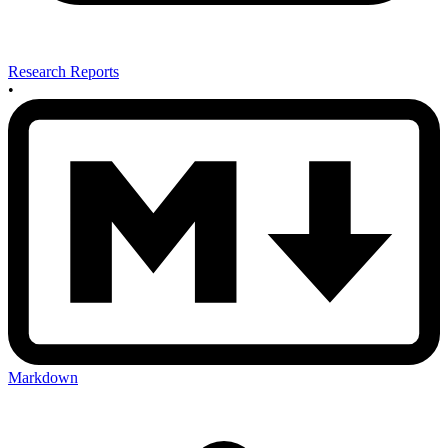
Research Reports
•
Markdown