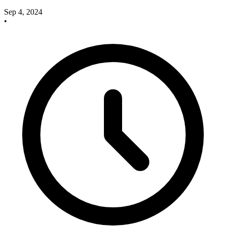
Sep 4, 2024
•