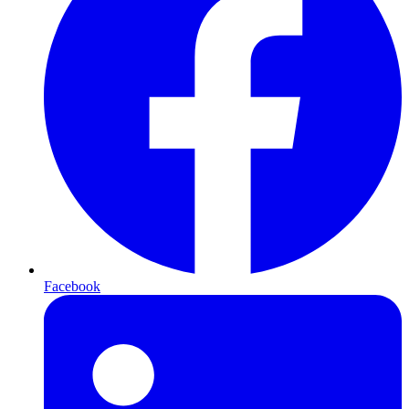
Facebook