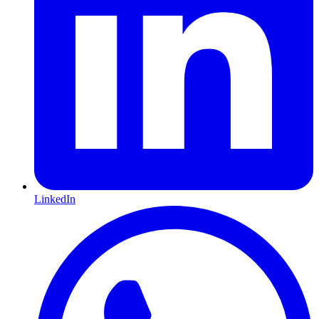
LinkedIn