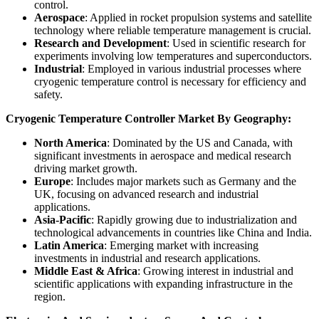
control.
Aerospace
: Applied in rocket propulsion systems and satellite
technology where reliable temperature management is crucial.
Research and Development
: Used in scientific research for
experiments involving low temperatures and superconductors.
Industrial
: Employed in various industrial processes where
cryogenic temperature control is necessary for efficiency and
safety.
Cryogenic Temperature Controller Market By Geography:
North America
: Dominated by the US and Canada, with
significant investments in aerospace and medical research
driving market growth.
Europe
: Includes major markets such as Germany and the
UK, focusing on advanced research and industrial
applications.
Asia-Pacific
: Rapidly growing due to industrialization and
technological advancements in countries like China and India.
Latin America
: Emerging market with increasing
investments in industrial and research applications.
Middle East & Africa
: Growing interest in industrial and
scientific applications with expanding infrastructure in the
region.