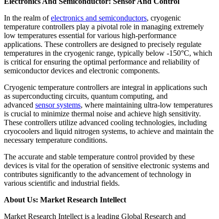
Electronics And Semiconductor: Sensor And Control
In the realm of
electronics and semiconductors
, cryogenic
temperature controllers play a pivotal role in managing extremely
low temperatures essential for various high-performance
applications. These controllers are designed to precisely regulate
temperatures in the cryogenic range, typically below -150°C, which
is critical for ensuring the optimal performance and reliability of
semiconductor devices and electronic components.
Cryogenic temperature controllers are integral in applications such
as superconducting circuits, quantum computing, and
advanced
sensor systems
, where maintaining ultra-low temperatures
is crucial to minimize thermal noise and achieve high sensitivity.
These controllers utilize advanced cooling technologies, including
cryocoolers and liquid nitrogen systems, to achieve and maintain the
necessary temperature conditions.
The accurate and stable temperature control provided by these
devices is vital for the operation of sensitive electronic systems and
contributes significantly to the advancement of technology in
various scientific and industrial fields.
About Us: Market Research Intellect
Market Research Intellect is a leading Global Research and