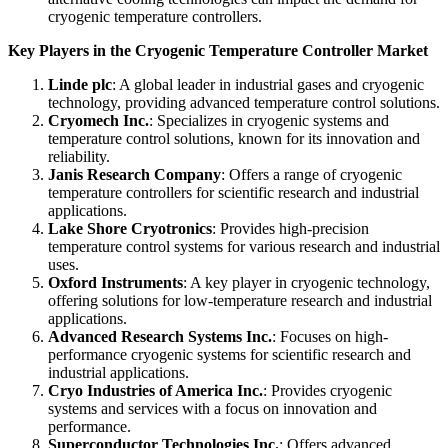
cryogenic temperature controllers.
Key Players in the Cryogenic Temperature Controller Market
Linde plc
: A global leader in industrial gases and cryogenic
technology, providing advanced temperature control solutions.
Cryomech Inc.
: Specializes in cryogenic systems and
temperature control solutions, known for its innovation and
reliability.
Janis Research Company
: Offers a range of cryogenic
temperature controllers for scientific research and industrial
applications.
Lake Shore Cryotronics
: Provides high-precision
temperature control systems for various research and industrial
uses.
Oxford Instruments
: A key player in cryogenic technology,
offering solutions for low-temperature research and industrial
applications.
Advanced Research Systems Inc.
: Focuses on high-
performance cryogenic systems for scientific research and
industrial applications.
Cryo Industries of America Inc.
: Provides cryogenic
systems and services with a focus on innovation and
performance.
Superconductor Technologies Inc.
: Offers advanced