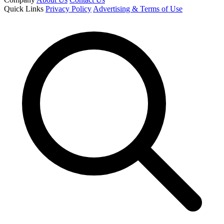
Quick Links
Privacy Policy
Advertising & Terms of Use