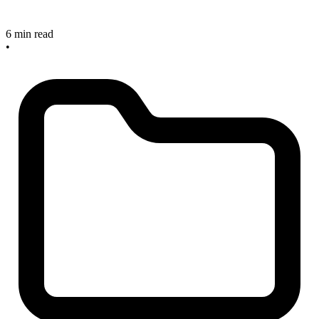
6 min read
•