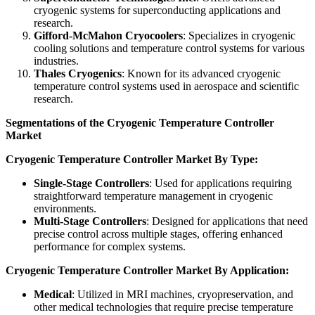
cryogenic systems for superconducting applications and
research.
Gifford-McMahon Cryocoolers
: Specializes in cryogenic
cooling solutions and temperature control systems for various
industries.
Thales Cryogenics
: Known for its advanced cryogenic
temperature control systems used in aerospace and scientific
research.
Segmentations of the Cryogenic Temperature Controller
Market
Cryogenic Temperature Controller Market By Type:
Single-Stage Controllers
: Used for applications requiring
straightforward temperature management in cryogenic
environments.
Multi-Stage Controllers
: Designed for applications that need
precise control across multiple stages, offering enhanced
performance for complex systems.
Cryogenic Temperature Controller Market By Application:
Medical
: Utilized in MRI machines, cryopreservation, and
other medical technologies that require precise temperature