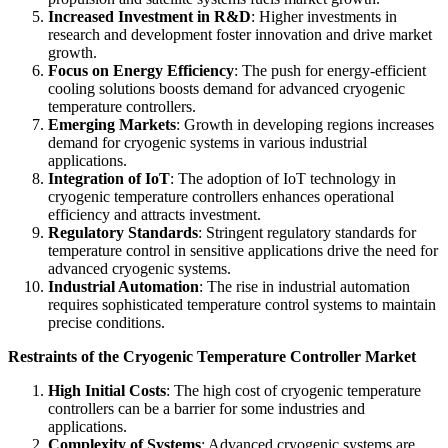
Increased Investment in R&D
: Higher investments in
research and development foster innovation and drive market
growth.
Focus on Energy Efficiency
: The push for energy-efficient
cooling solutions boosts demand for advanced cryogenic
temperature controllers.
Emerging Markets
: Growth in developing regions increases
demand for cryogenic systems in various industrial
applications.
Integration of IoT
: The adoption of IoT technology in
cryogenic temperature controllers enhances operational
efficiency and attracts investment.
Regulatory Standards
: Stringent regulatory standards for
temperature control in sensitive applications drive the need for
advanced cryogenic systems.
Industrial Automation
: The rise in industrial automation
requires sophisticated temperature control systems to maintain
precise conditions.
Restraints of the Cryogenic Temperature Controller Market
High Initial Costs
: The high cost of cryogenic temperature
controllers can be a barrier for some industries and
applications.
Complexity of Systems
: Advanced cryogenic systems are