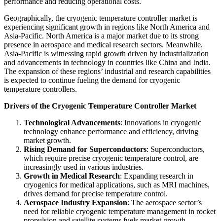
performance and reducing operational costs.
Geographically, the cryogenic temperature controller market is
experiencing significant growth in regions like North America and
Asia-Pacific. North America is a major market due to its strong
presence in aerospace and medical research sectors. Meanwhile,
Asia-Pacific is witnessing rapid growth driven by industrialization
and advancements in technology in countries like China and India.
The expansion of these regions’ industrial and research capabilities
is expected to continue fueling the demand for cryogenic
temperature controllers.
Drivers of the Cryogenic Temperature Controller Market
Technological Advancements
: Innovations in cryogenic
technology enhance performance and efficiency, driving
market growth.
Rising Demand for Superconductors
: Superconductors,
which require precise cryogenic temperature control, are
increasingly used in various industries.
Growth in Medical Research
: Expanding research in
cryogenics for medical applications, such as MRI machines,
drives demand for precise temperature control.
Aerospace Industry Expansion
: The aerospace sector’s
need for reliable cryogenic temperature management in rocket
propulsion and satellite systems fuels market growth.