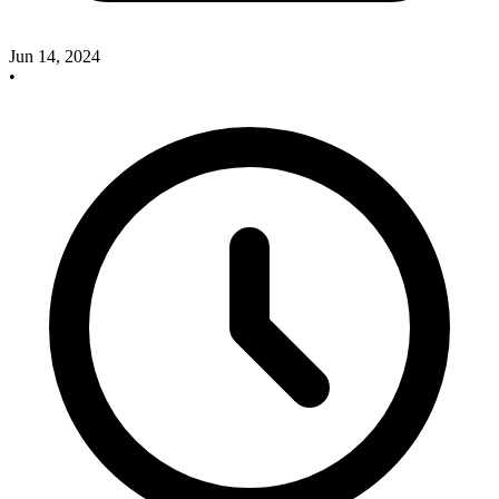
Jun 14, 2024
•