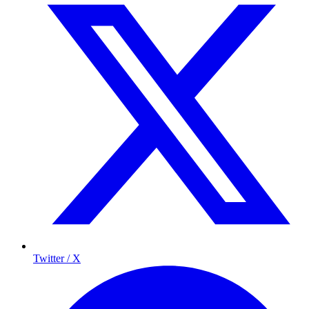
Twitter / X