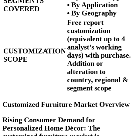
SEGMENTS
• By Application
COVERED
• By Geography
Free report
customization
(equivalent up to 4
analyst’s working
CUSTOMIZATION
days) with purchase.
SCOPE
Addition or
alteration to
country, regional &
segment scope
Customized Furniture Market Overview
Rising Consumer Demand for
Personalized Home Décor:
The