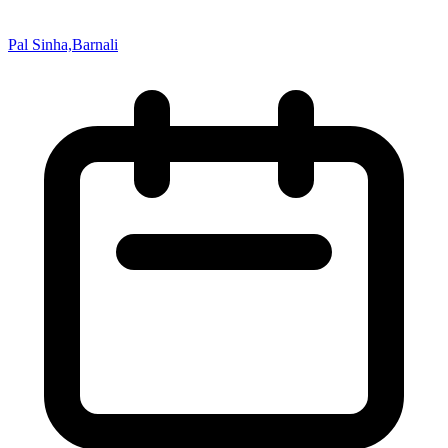
Pal Sinha,Barnali