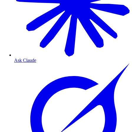
Ask Claude