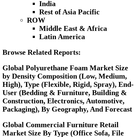
India
Rest of Asia Pacific
ROW
Middle East & Africa
Latin America
Browse Related Reports:
Global Polyurethane Foam Market Size
by Density Composition (Low, Medium,
High), Type (Flexible, Rigid, Spray), End-
User (Bedding & Furniture, Building &
Construction, Electronics, Automotive,
Packaging), By Geography, And Forecast
Global Commercial Furniture Retail
Market Size By Type (Office Sofa, File