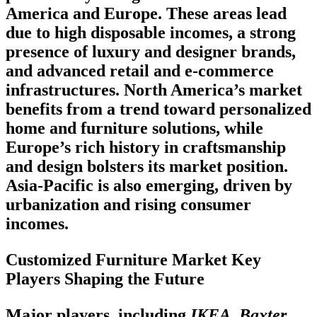
America and Europe. These areas lead
due to high disposable incomes, a strong
presence of luxury and designer brands,
and advanced retail and e-commerce
infrastructures. North America’s market
benefits from a trend toward personalized
home and furniture solutions, while
Europe’s rich history in craftsmanship
and design bolsters its market position.
Asia-Pacific is also emerging, driven by
urbanization and rising consumer
incomes.
Customized Furniture Market Key
Players Shaping the Future
Major players, including
IKEA, Baxter,