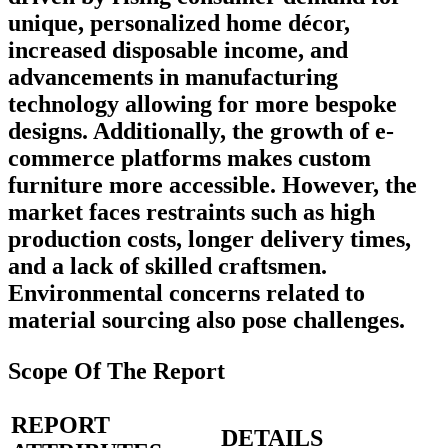
unique, personalized home décor,
increased disposable income, and
advancements in manufacturing
technology allowing for more bespoke
designs. Additionally, the growth of e-
commerce platforms makes custom
furniture more accessible. However, the
market faces restraints such as high
production costs, longer delivery times,
and a lack of skilled craftsmen.
Environmental concerns related to
material sourcing also pose challenges.
Scope Of The Report
REPORT
DETAILS