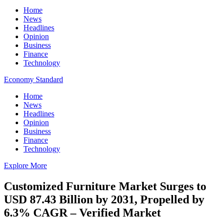
Home
News
Headlines
Opinion
Business
Finance
Technology
Economy Standard
Home
News
Headlines
Opinion
Business
Finance
Technology
Explore More
Customized Furniture Market Surges to
USD 87.43 Billion by 2031, Propelled by
6.3% CAGR – Verified Market