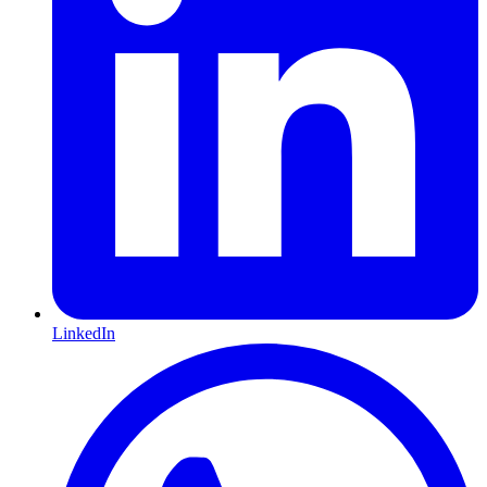
LinkedIn