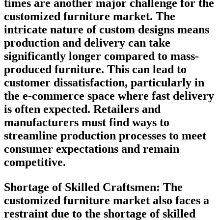
times are another major challenge for the
customized furniture market. The
intricate nature of custom designs means
production and delivery can take
significantly longer compared to mass-
produced furniture. This can lead to
customer dissatisfaction, particularly in
the e-commerce space where fast delivery
is often expected. Retailers and
manufacturers must find ways to
streamline production processes to meet
consumer expectations and remain
competitive.
Shortage of Skilled Craftsmen:
The
customized furniture market also faces a
restraint due to the shortage of skilled