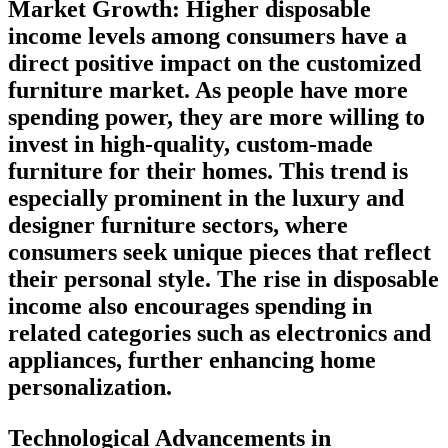
Market Growth:
Higher disposable
income levels among consumers have a
direct positive impact on the customized
furniture market. As people have more
spending power, they are more willing to
invest in high-quality, custom-made
furniture for their homes. This trend is
especially prominent in the luxury and
designer furniture sectors, where
consumers seek unique pieces that reflect
their personal style. The rise in disposable
income also encourages spending in
related categories such as electronics and
appliances, further enhancing home
personalization.
Technological Advancements in