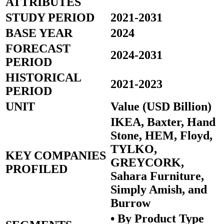
ATTRIBUTES
STUDY PERIOD
2021-2031
BASE YEAR
2024
FORECAST
2024-2031
PERIOD
HISTORICAL
2021-2023
PERIOD
UNIT
Value (USD Billion)
IKEA, Baxter, Hand
Stone, HEM, Floyd,
TYLKO,
KEY COMPANIES
GREYCORK,
PROFILED
Sahara Furniture,
Simply Amish, and
Burrow
• By Product Type