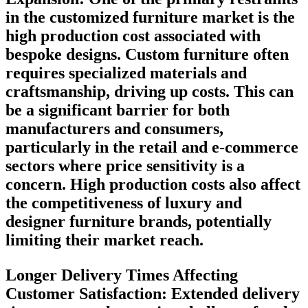
in the customized furniture market is the
high production cost associated with
bespoke designs. Custom furniture often
requires specialized materials and
craftsmanship, driving up costs. This can
be a significant barrier for both
manufacturers and consumers,
particularly in the retail and e-commerce
sectors where price sensitivity is a
concern. High production costs also affect
the competitiveness of luxury and
designer furniture brands, potentially
limiting their market reach.
Longer Delivery Times Affecting
Customer Satisfaction:
Extended delivery