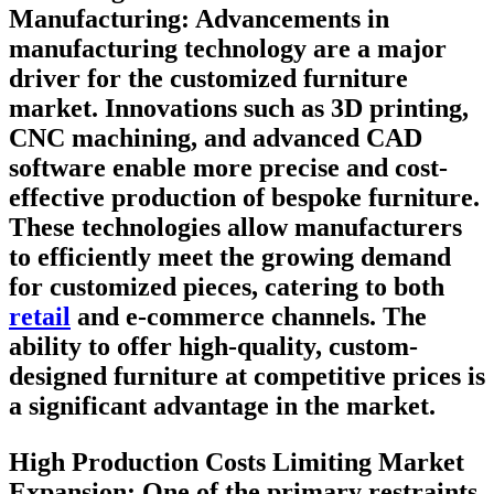
Manufacturing:
Advancements in
manufacturing technology are a major
driver for the customized furniture
market. Innovations such as 3D printing,
CNC machining, and advanced CAD
software enable more precise and cost-
effective production of bespoke furniture.
These technologies allow manufacturers
to efficiently meet the growing demand
for customized pieces, catering to both
retail
and e-commerce channels. The
ability to offer high-quality, custom-
designed furniture at competitive prices is
a significant advantage in the market.
High Production Costs Limiting Market
Expansion:
One of the primary restraints