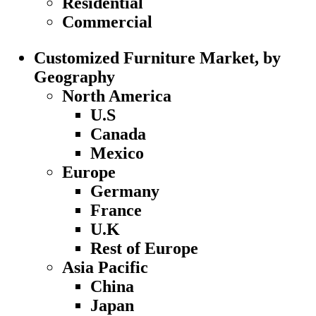
Residential
Commercial
Customized Furniture Market, by
Geography
North America
U.S
Canada
Mexico
Europe
Germany
France
U.K
Rest of Europe
Asia Pacific
China
Japan