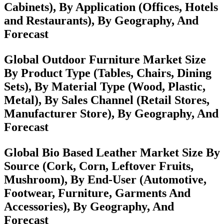
Cabinets), By Application (Offices, Hotels
and Restaurants), By Geography, And
Forecast
Global Outdoor Furniture Market Size
By Product Type (Tables, Chairs, Dining
Sets), By Material Type (Wood, Plastic,
Metal), By Sales Channel (Retail Stores,
Manufacturer Store), By Geography, And
Forecast
Global Bio Based Leather Market Size By
Source (Cork, Corn, Leftover Fruits,
Mushroom), By End-User (Automotive,
Footwear, Furniture, Garments And
Accessories), By Geography, And
Forecast