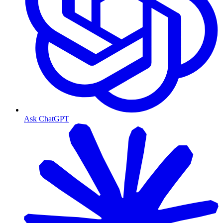
Ask ChatGPT