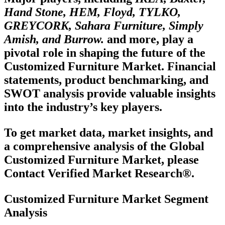
Hand Stone, HEM, Floyd, TYLKO,
GREYCORK, Sahara Furniture, Simply
Amish, and Burrow.
and more, play a
pivotal role in shaping the future of the
Customized Furniture Market. Financial
statements, product benchmarking, and
SWOT analysis provide valuable insights
into the industry’s key players.
To get market data, market insights, and
a comprehensive analysis of the Global
Customized Furniture Market, please
Contact Verified Market Research®.
Customized Furniture Market Segment
Analysis