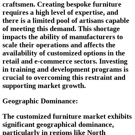
craftsmen. Creating bespoke furniture
requires a high level of expertise, and
there is a limited pool of artisans capable
of meeting this demand. This shortage
impacts the ability of manufacturers to
scale their operations and affects the
availability of customized options in the
retail and e-commerce sectors. Investing
in training and development programs is
crucial to overcoming this restraint and
supporting market growth.
Geographic Dominance
:
The customized furniture market exhibits
significant geographical dominance,
particularly in regions like North