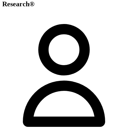
Research®