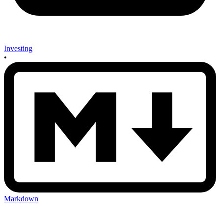
Investing
•
Markdown