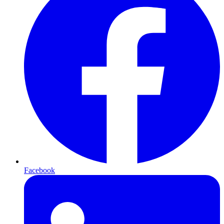
Facebook