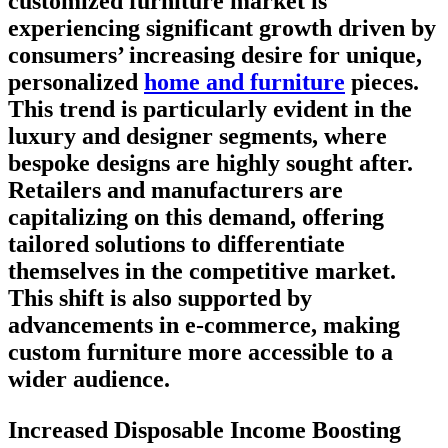
customized furniture market is
experiencing significant growth driven by
consumers’ increasing desire for unique,
personalized
home and furniture
pieces.
This trend is particularly evident in the
luxury and designer segments, where
bespoke designs are highly sought after.
Retailers and manufacturers are
capitalizing on this demand, offering
tailored solutions to differentiate
themselves in the competitive market.
This shift is also supported by
advancements in e-commerce, making
custom furniture more accessible to a
wider audience.
Increased Disposable Income Boosting