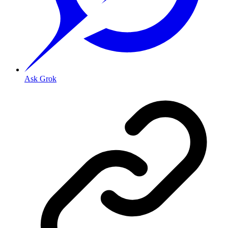
Ask Grok