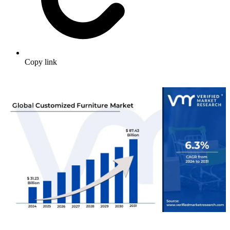
Copy link