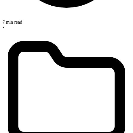
7 min read
•