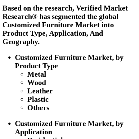
Based on the research, Verified Market
Research® has segmented the global
Customized Furniture Market into
Product Type, Application, And
Geography.
Customized Furniture Market, by
Product Type
Metal
Wood
Leather
Plastic
Others
Customized Furniture Market, by
Application