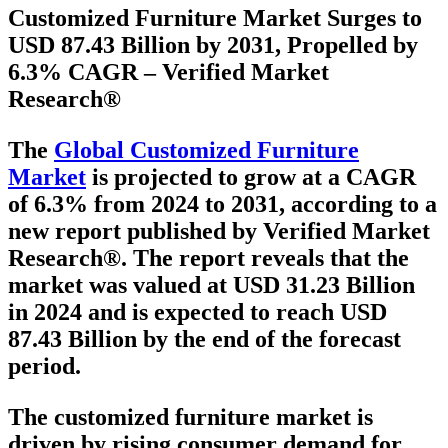
Customized Furniture Market Surges to
USD 87.43 Billion by 2031, Propelled by
6.3% CAGR – Verified Market
Research®
The
Global Customized Furniture
Market
is projected to grow at a
CAGR
of 6.3% from 2024 to 2031
, according to a
new report published by Verified Market
Research®. The report reveals that the
market was valued at
USD 31.23 Billion
in 2024
and is expected to reach
USD
87.43 Billion
by the end of the forecast
period.
The customized furniture market is
driven by rising consumer demand for