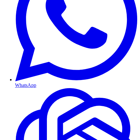
WhatsApp