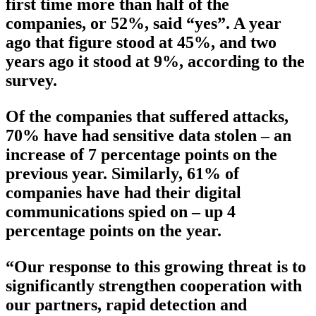
first time more than half of the
companies, or 52%, said “yes”. A year
ago that figure stood at 45%, and two
years ago it stood at 9%, according to the
survey.
Of the companies that suffered attacks,
70% have had sensitive data stolen – an
increase of 7 percentage points on the
previous year. Similarly, 61% of
companies have had their digital
communications spied on – up 4
percentage points on the year.
“Our response to this growing threat is to
significantly strengthen cooperation with
our partners, rapid detection and