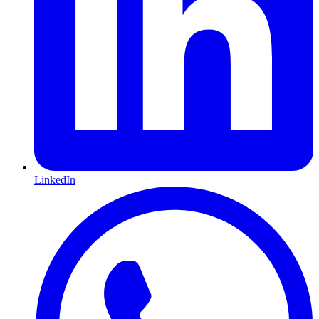
LinkedIn