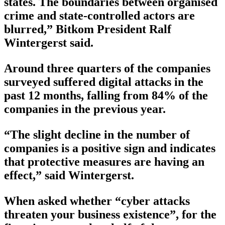
states. The boundaries between organised
crime and state-controlled actors are
blurred,” Bitkom President Ralf
Wintergerst said.
Around three quarters of the companies
surveyed suffered digital attacks in the
past 12 months, falling from 84% of the
companies in the previous year.
“The slight decline in the number of
companies is a positive sign and indicates
that protective measures are having an
effect,” said Wintergerst.
When asked whether “cyber attacks
threaten your business existence”, for the