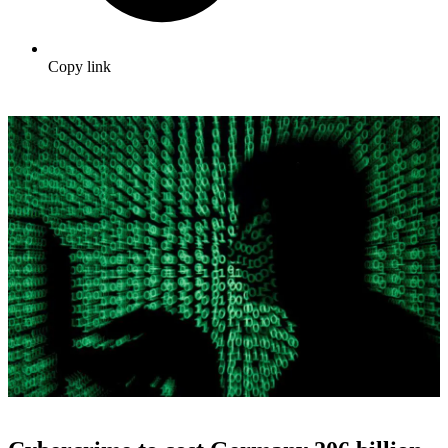
Copy link