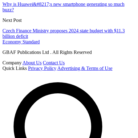
Why is Huawei&#8217;s new smartphone generating so much
buzz?
Next Post
Czech Finance Ministry proposes 2024 state budget with $11.3
billion deficit
Economy Standard
GBAF Publications Ltd . All Rights Reserved
Company
About Us
Contact Us
Quick Links
Privacy Policy
Advertising & Terms of Use