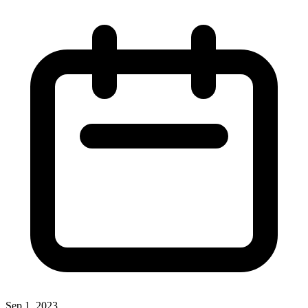
Sep 1, 2023