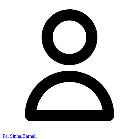
Pal Sinha,Barnali