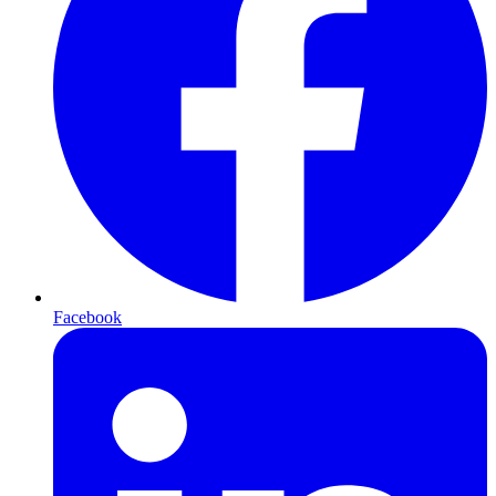
Facebook