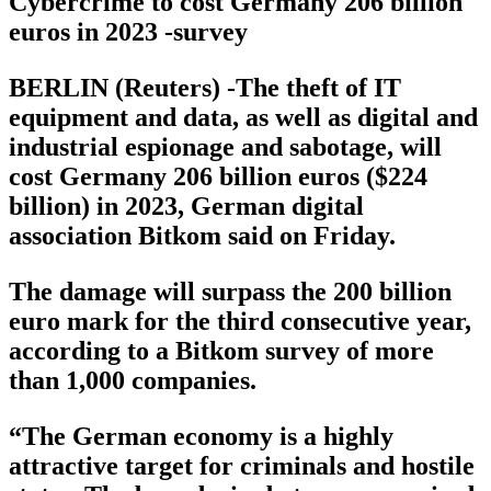
Cybercrime to cost Germany 206 billion
euros in 2023 -survey
BERLIN (Reuters) -The theft of IT
equipment and data, as well as digital and
industrial espionage and sabotage, will
cost Germany 206 billion euros ($224
billion) in 2023, German digital
association Bitkom said on Friday.
The damage will surpass the 200 billion
euro mark for the third consecutive year,
according to a Bitkom survey of more
than 1,000 companies.
“The German economy is a highly
attractive target for criminals and hostile