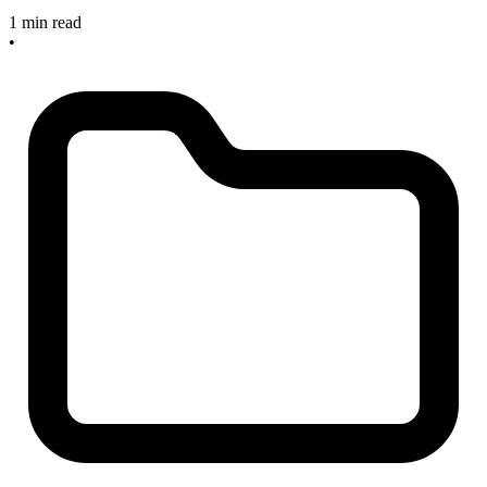
1 min read
•