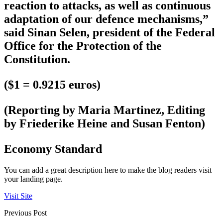
reaction to attacks, as well as continuous
adaptation of our defence mechanisms,”
said Sinan Selen, president of the Federal
Office for the Protection of the
Constitution.
($1 = 0.9215 euros)
(Reporting by Maria Martinez, Editing
by Friederike Heine and Susan Fenton)
Economy Standard
You can add a great description here to make the blog readers visit
your landing page.
Visit Site
Previous Post