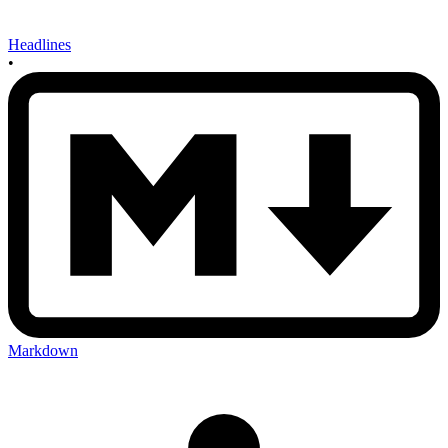
Headlines
•
Markdown