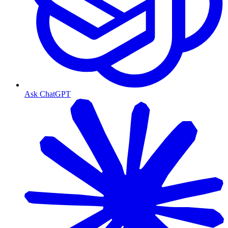
Ask ChatGPT