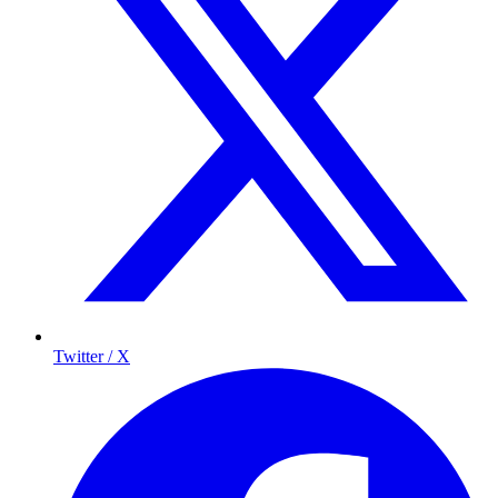
Twitter / X