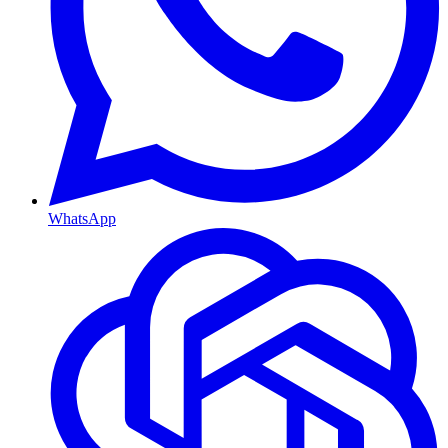
WhatsApp