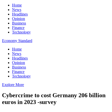
Home
News
Headlines
Opinion
Business
Finance
Technology
Economy Standard
Home
News
Headlines
Opinion
Business
Finance
Technology
Explore More
Cybercrime to cost Germany 206 billion
euros in 2023 -survey