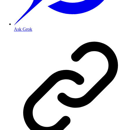
Ask Grok