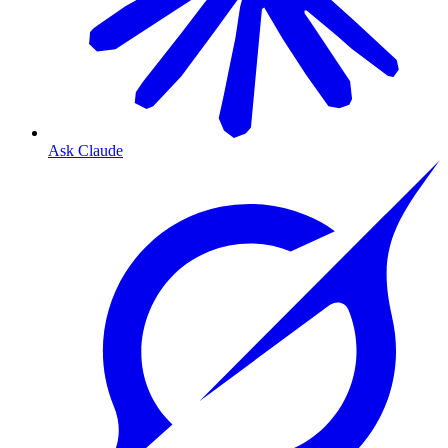
Ask Claude