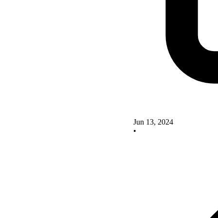
Jun 13, 2024
•