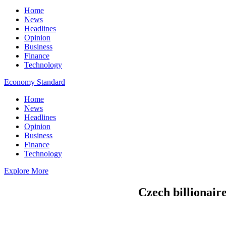
Home
News
Headlines
Opinion
Business
Finance
Technology
Economy Standard
Home
News
Headlines
Opinion
Business
Finance
Technology
Explore More
Czech billionaire