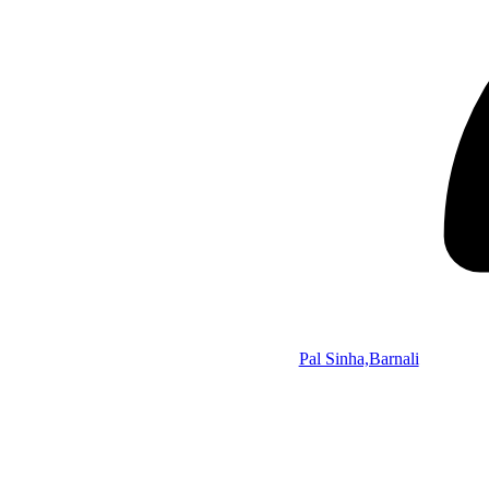
Pal Sinha,Barnali