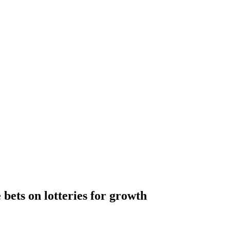
 bets on lotteries for growth