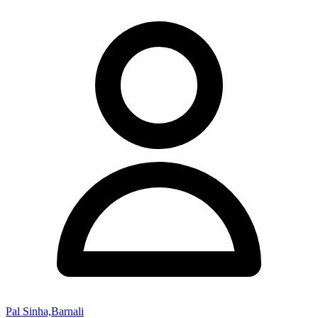
Pal Sinha,Barnali