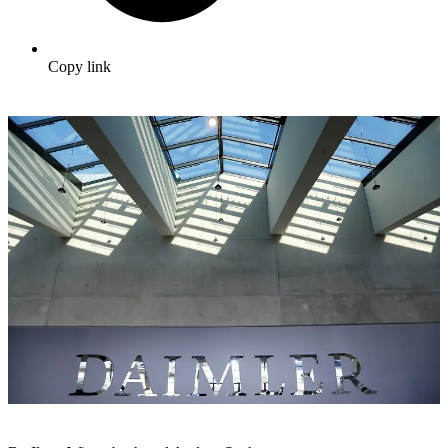
Copy link