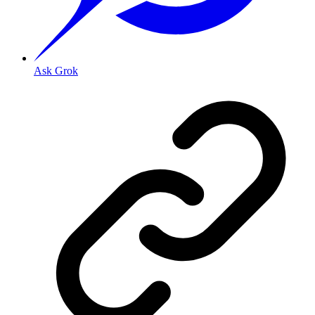
Ask Grok