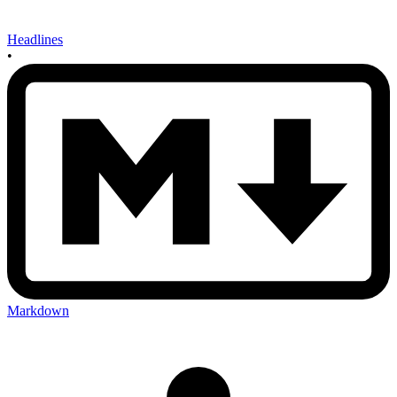
Headlines
•
Markdown