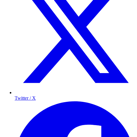
Twitter / X