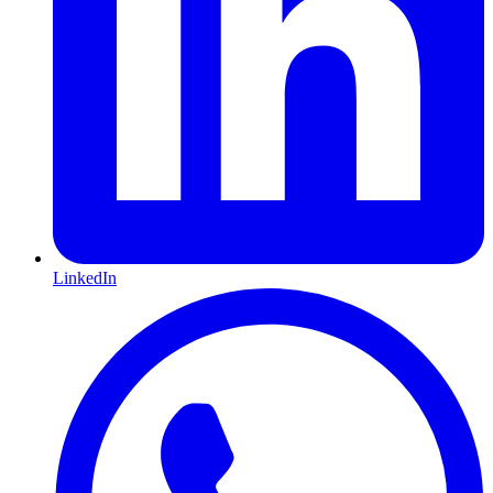
LinkedIn