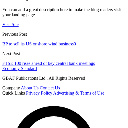
You can add a great description here to make the blog readers visit
your landing page.
Visit Site
Previous Post
BP to sell its US onshore wind business0
Next Post
FTSE 100 rises ahead of key central bank meetings
Economy Standard
GBAF Publications Ltd . All Rights Reserved
Company
About Us
Contact Us
Quick Links
Privacy Policy
Advertising & Terms of Use