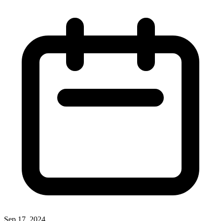
Sep 17, 2024