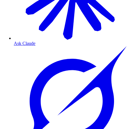
Ask Claude