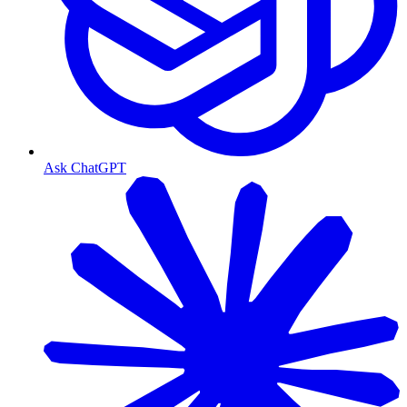
Ask ChatGPT