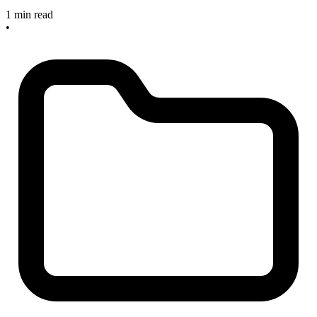
1 min read
•