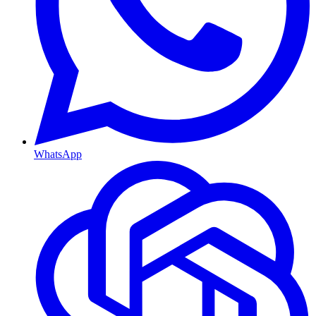
WhatsApp