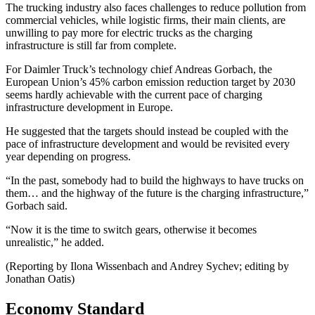
The trucking industry also faces challenges to reduce pollution from
commercial vehicles, while logistic firms, their main clients, are
unwilling to pay more for electric trucks as the charging
infrastructure is still far from complete.
For Daimler Truck’s technology chief Andreas Gorbach, the
European Union’s 45% carbon emission reduction target by 2030
seems hardly achievable with the current pace of charging
infrastructure development in Europe.
He suggested that the targets should instead be coupled with the
pace of infrastructure development and would be revisited every
year depending on progress.
“In the past, somebody had to build the highways to have trucks on
them… and the highway of the future is the charging infrastructure,”
Gorbach said.
“Now it is the time to switch gears, otherwise it becomes
unrealistic,” he added.
(Reporting by Ilona Wissenbach and Andrey Sychev; editing by
Jonathan Oatis)
Economy Standard