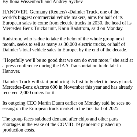
By Ilona Wissenbach and Andrey Sychev
HANOVER, Germany (Reuters) -Daimler Truck, one of the
world’s biggest commercial vehicle makers, aims for half of its
European sales to come from electric trucks in 2030, the head of its
Mercedes-Benz Trucks unit, Karin Radstrom, said on Monday.
Radstrom, who is due to take the helm of the whole group next
month, seeks to sell as many as 30,000 electric trucks, or half of
Daimler’s total vehicle sales in Europe, by the end of the decade.
“Hopefully we’ll be so good that we can do even more,” she said at
a press conference during the IAA Transportation trade fair in
Hanover.
Daimler Truck will start producing its first fully electric heavy truck
Mercedes-Benz eActros 600 in November this year and has already
received 2,000 orders for it.
Its outgoing CEO Martin Daum earlier on Monday said he sees no
easing on the European truck market in the first half of 2025.
The group faces subdued demand after chips and other parts
shortages in the wake of the COVID-19 pandemic pushed up
production costs.