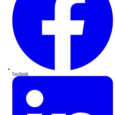
Facebook