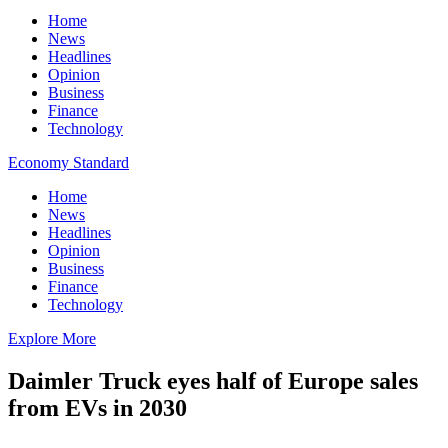
Home
News
Headlines
Opinion
Business
Finance
Technology
Economy Standard
Home
News
Headlines
Opinion
Business
Finance
Technology
Explore More
Daimler Truck eyes half of Europe sales
from EVs in 2030