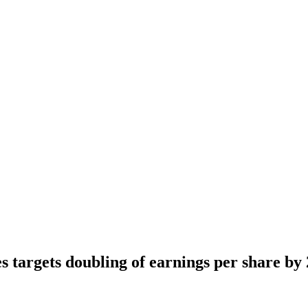
s targets doubling of earnings per share by