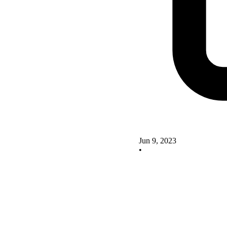
Jun 9, 2023
•