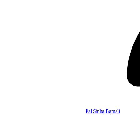
Pal Sinha,Barnali