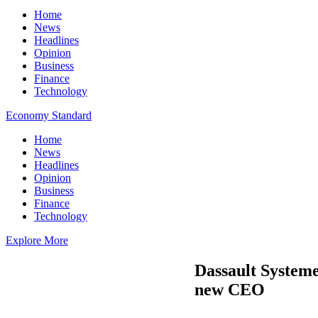
Home
News
Headlines
Opinion
Business
Finance
Technology
Economy Standard
Home
News
Headlines
Opinion
Business
Finance
Technology
Explore More
Dassault Systeme
new CEO