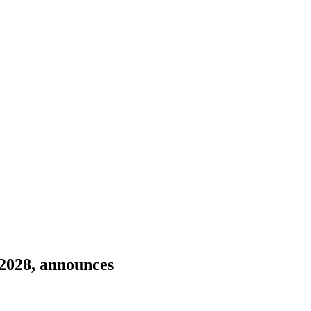
 2028, announces