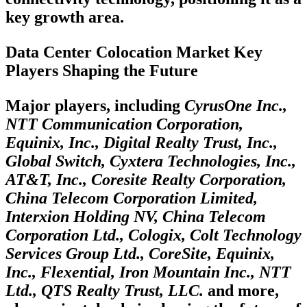
key growth area.
Data Center Colocation Market Key
Players Shaping the Future
Major players, including
CyrusOne Inc.,
NTT Communication Corporation,
Equinix, Inc., Digital Realty Trust, Inc.,
Global Switch, Cyxtera Technologies, Inc.,
AT&T, Inc., Coresite Realty Corporation,
China Telecom Corporation Limited,
Interxion Holding NV, China Telecom
Corporation Ltd., Cologix, Colt Technology
Services Group Ltd., CoreSite, Equinix,
Inc., Flexential, Iron Mountain Inc., NTT
Ltd., QTS Realty Trust, LLC.
and more,