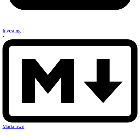
Investing
•
Markdown