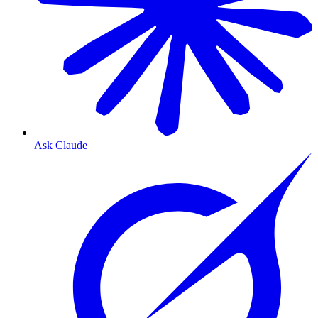
Ask Claude