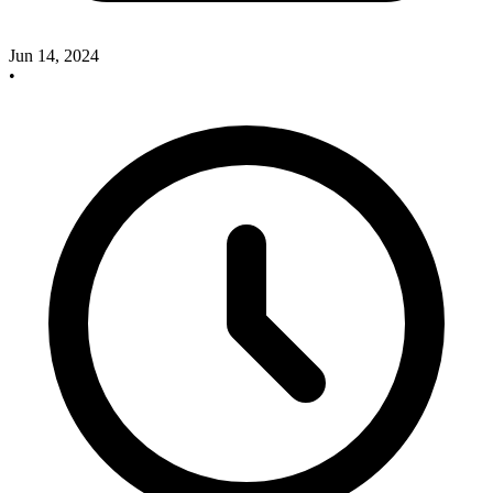
Jun 14, 2024
•