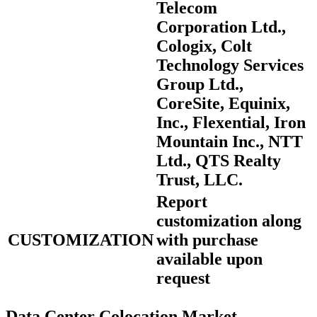
Telecom
Corporation Ltd.,
Cologix, Colt
Technology Services
Group Ltd.,
CoreSite, Equinix,
Inc., Flexential, Iron
Mountain Inc., NTT
Ltd., QTS Realty
Trust, LLC.
Report
customization along
CUSTOMIZATION
with purchase
available upon
request
Data Center Colocation Market