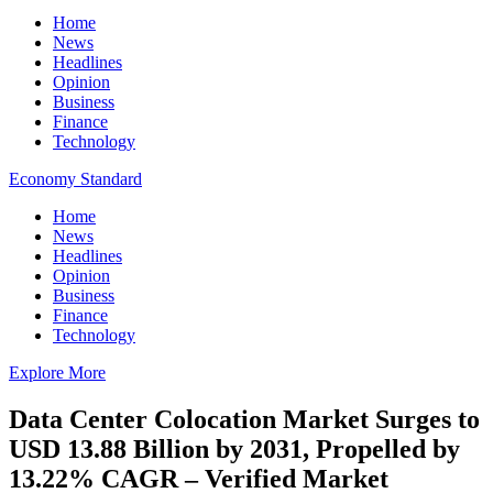
Home
News
Headlines
Opinion
Business
Finance
Technology
Economy Standard
Home
News
Headlines
Opinion
Business
Finance
Technology
Explore More
Data Center Colocation Market Surges to
USD 13.88 Billion by 2031, Propelled by
13.22% CAGR – Verified Market