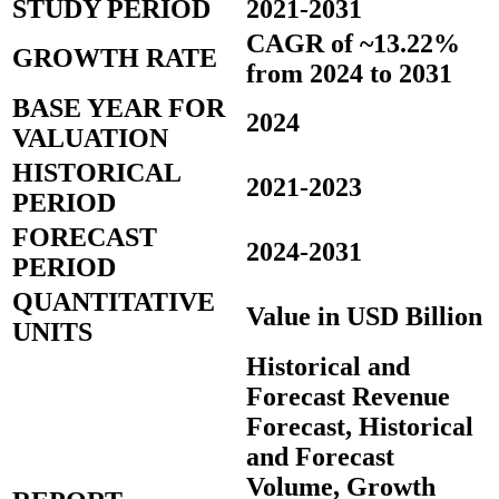
STUDY PERIOD
2021-2031
CAGR of ~13.22%
GROWTH RATE
from 2024 to 2031
BASE YEAR FOR
2024
VALUATION
HISTORICAL
2021-2023
PERIOD
FORECAST
2024-2031
PERIOD
QUANTITATIVE
Value in USD Billion
UNITS
Historical and
Forecast Revenue
Forecast, Historical
and Forecast
Volume, Growth