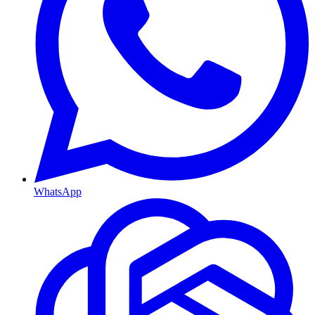
WhatsApp