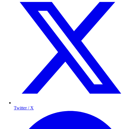
Twitter / X