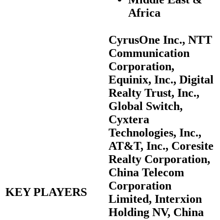
Africa
CyrusOne Inc., NTT
Communication
Corporation,
Equinix, Inc., Digital
Realty Trust, Inc.,
Global Switch,
Cyxtera
Technologies, Inc.,
AT&T, Inc., Coresite
Realty Corporation,
China Telecom
Corporation
KEY PLAYERS
Limited, Interxion
Holding NV, China