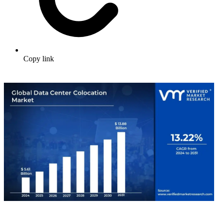
Copy link