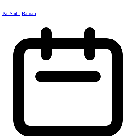
Pal Sinha,Barnali