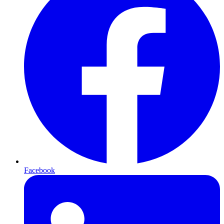
Facebook