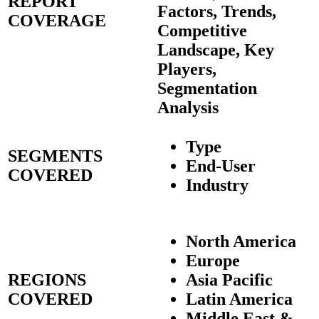
REPORT
Factors, Trends,
COVERAGE
Competitive
Landscape, Key
Players,
Segmentation
Analysis
Type
SEGMENTS
End-User
COVERED
Industry
North America
Europe
REGIONS
Asia Pacific
COVERED
Latin America
Middle East &