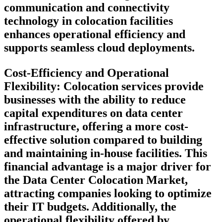
communication and connectivity
technology in colocation facilities
enhances operational efficiency and
supports seamless cloud deployments.
Cost-Efficiency and Operational
Flexibility:
Colocation services provide
businesses with the ability to reduce
capital expenditures on data center
infrastructure, offering a more cost-
effective solution compared to building
and maintaining in-house facilities. This
financial advantage is a major driver for
the Data Center Colocation Market,
attracting companies looking to optimize
their IT budgets. Additionally, the
operational flexibility offered by