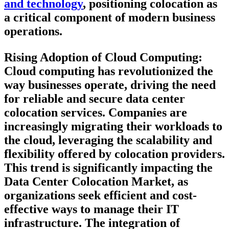
and technology
, positioning colocation as
a critical component of modern business
operations.
Rising Adoption of Cloud Computing:
Cloud computing has revolutionized the
way businesses operate, driving the need
for reliable and secure data center
colocation services. Companies are
increasingly migrating their workloads to
the cloud, leveraging the scalability and
flexibility offered by colocation providers.
This trend is significantly impacting the
Data Center Colocation Market, as
organizations seek efficient and cost-
effective ways to manage their IT
infrastructure. The integration of