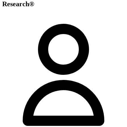
Research®