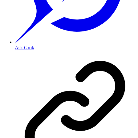
Ask Grok