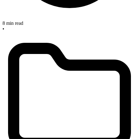
8 min read
•