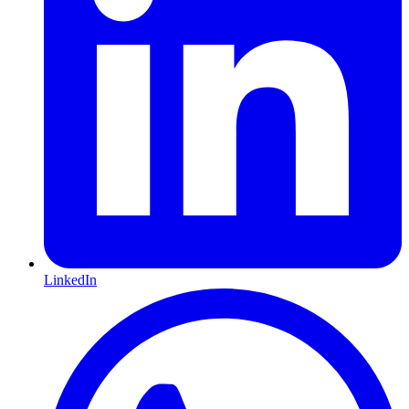
LinkedIn