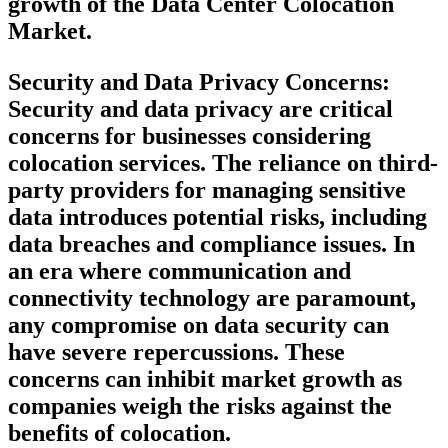
growth of the Data Center Colocation
Market.
Security and Data Privacy Concerns:
Security and data privacy are critical
concerns for businesses considering
colocation services. The reliance on third-
party providers for managing sensitive
data introduces potential risks, including
data breaches and compliance issues. In
an era where communication and
connectivity technology are paramount,
any compromise on data security can
have severe repercussions. These
concerns can inhibit market growth as
companies weigh the risks against the
benefits of colocation.