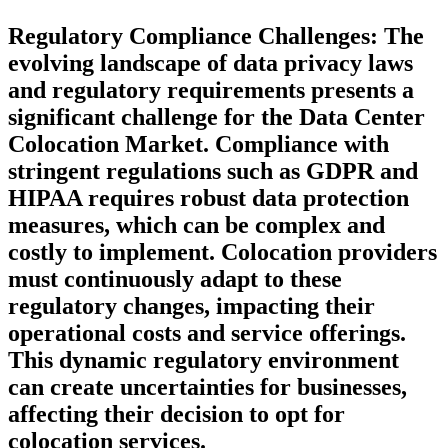
Regulatory Compliance Challenges:
The
evolving landscape of data privacy laws
and regulatory requirements presents a
significant challenge for the Data Center
Colocation Market. Compliance with
stringent regulations such as GDPR and
HIPAA requires robust data protection
measures, which can be complex and
costly to implement. Colocation providers
must continuously adapt to these
regulatory changes, impacting their
operational costs and service offerings.
This dynamic regulatory environment
can create uncertainties for businesses,
affecting their decision to opt for
colocation services.