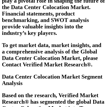
play a pivotal role in shaping the future of
the Data Center Colocation Market.
Financial statements, product
benchmarking, and SWOT analysis
provide valuable insights into the
industry’s key players.
To get market data, market insights, and
a comprehensive analysis of the Global
Data Center Colocation Market, please
Contact Verified Market Research®.
Data Center Colocation Market Segment
Analysis
Based on the research, Verified Market
Research® has segmented the global Data