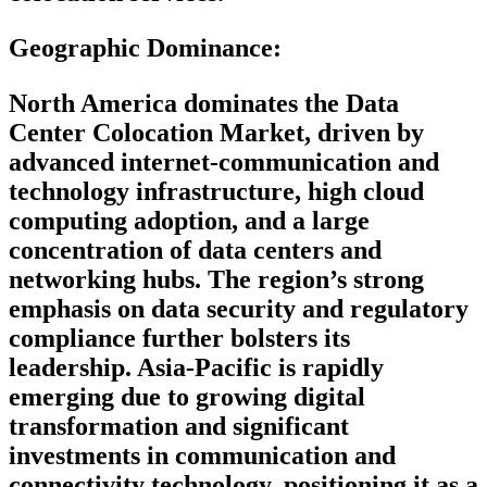
Geographic Dominance
:
North America dominates the Data
Center Colocation Market, driven by
advanced internet-communication and
technology infrastructure, high cloud
computing adoption, and a large
concentration of data centers and
networking hubs. The region’s strong
emphasis on data security and regulatory
compliance further bolsters its
leadership. Asia-Pacific is rapidly
emerging due to growing digital
transformation and significant
investments in communication and
connectivity technology, positioning it as a