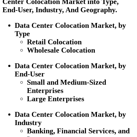
Center Colocation Market into Type,
End-User, Industry, And Geography.
Data Center Colocation Market, by
Type
Retail Colocation
Wholesale Colocation
Data Center Colocation Market, by
End-User
Small and Medium-Sized
Enterprises
Large Enterprises
Data Center Colocation Market, by
Industry
Banking, Financial Services, and