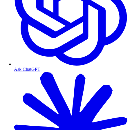
Ask ChatGPT