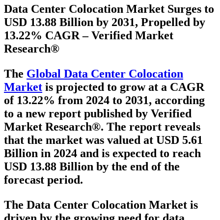
Data Center Colocation Market Surges to
USD 13.88 Billion by 2031, Propelled by
13.22% CAGR – Verified Market
Research®
The
Global Data Center Colocation
Market
is projected to grow at a
CAGR
of 13.22% from 2024 to 2031
, according
to a new report published by Verified
Market Research®. The report reveals
that the market was valued at
USD 5.61
Billion in 2024
and is expected to reach
USD 13.88 Billion
by the end of the
forecast period.
The Data Center Colocation Market is
driven by the growing need for data