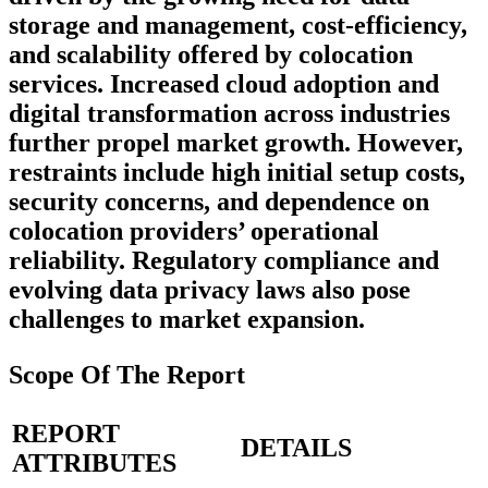
storage and management, cost-efficiency,
and scalability offered by colocation
services. Increased cloud adoption and
digital transformation across industries
further propel market growth. However,
restraints include high initial setup costs,
security concerns, and dependence on
colocation providers’ operational
reliability. Regulatory compliance and
evolving data privacy laws also pose
challenges to market expansion.
Scope Of The Report
REPORT
DETAILS
ATTRIBUTES