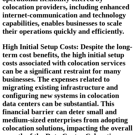
colocation providers, including enhanced
internet-communication and technology
capabilities, enables businesses to scale
their operations quickly and efficiently.
High Initial Setup Costs:
Despite the long-
term cost benefits, the high initial setup
costs associated with colocation services
can be a significant restraint for many
businesses. The expenses related to
migrating existing infrastructure and
configuring new systems in colocation
data centers can be substantial. This
financial barrier can deter small and
medium-sized enterprises from adopting
colocation solutions, impacting the overall