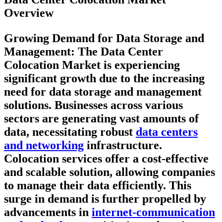
Overview
Growing Demand for Data Storage and
Management
: The Data Center
Colocation Market is experiencing
significant growth due to the increasing
need for data storage and management
solutions. Businesses across various
sectors are generating vast amounts of
data, necessitating robust
data centers
and networking
infrastructure.
Colocation services offer a cost-effective
and scalable solution, allowing companies
to manage their data efficiently. This
surge in demand is further propelled by
advancements in
internet-communication