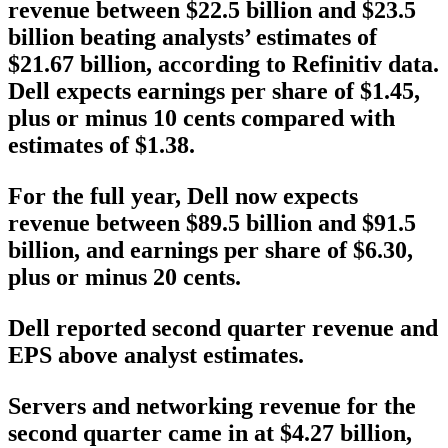
revenue between $22.5 billion and $23.5
billion beating analysts’ estimates of
$21.67 billion, according to Refinitiv data.
Dell expects earnings per share of $1.45,
plus or minus 10 cents compared with
estimates of $1.38.
For the full year, Dell now expects
revenue between $89.5 billion and $91.5
billion, and earnings per share of $6.30,
plus or minus 20 cents.
Dell reported second quarter revenue and
EPS above analyst estimates.
Servers and networking revenue for the
second quarter came in at $4.27 billion,