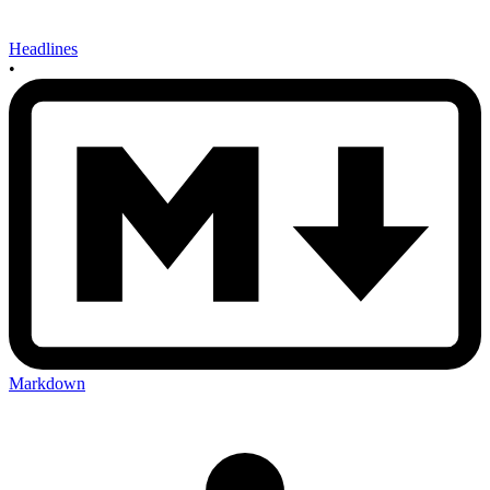
Headlines
•
Markdown