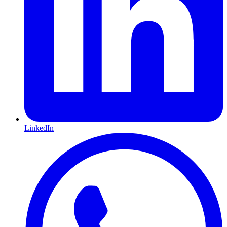
LinkedIn