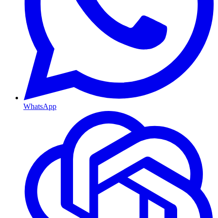
WhatsApp