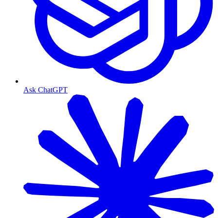
Ask ChatGPT