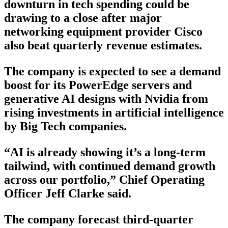
downturn in tech spending could be
drawing to a close after major
networking equipment provider Cisco
also beat quarterly revenue estimates.
The company is expected to see a demand
boost for its PowerEdge servers and
generative AI designs with Nvidia from
rising investments in artificial intelligence
by Big Tech companies.
“AI is already showing it’s a long-term
tailwind, with continued demand growth
across our portfolio,” Chief Operating
Officer Jeff Clarke said.
The company forecast third-quarter