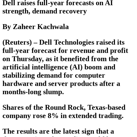
Dell raises full-year forecasts on AI
strength, demand recovery
By Zaheer Kachwala
(Reuters) – Dell Technologies raised its
full-year forecast for revenue and profit
on Thursday, as it benefited from the
artificial intelligence (AI) boom and
stabilizing demand for computer
hardware and server products after a
months-long slump.
Shares of the Round Rock, Texas-based
company rose 8% in extended trading.
The results are the latest sign that a