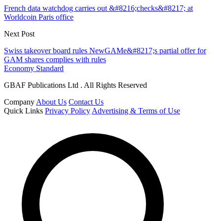
French data watchdog carries out &#8216;checks&#8217; at
Worldcoin Paris office
Next Post
Swiss takeover board rules NewGAMe&#8217;s partial offer for
GAM shares complies with rules
Economy Standard
GBAF Publications Ltd . All Rights Reserved
Company
About Us
Contact Us
Quick Links
Privacy Policy
Advertising & Terms of Use