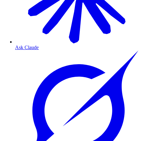
Ask Claude