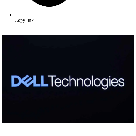
Copy link