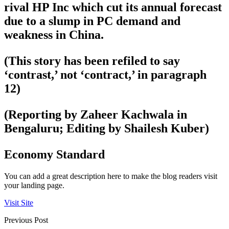
rival HP Inc which cut its annual forecast
due to a slump in PC demand and
weakness in China.
(This story has been refiled to say
‘contrast,’ not ‘contract,’ in paragraph
12)
(Reporting by Zaheer Kachwala in
Bengaluru; Editing by Shailesh Kuber)
Economy Standard
You can add a great description here to make the blog readers visit
your landing page.
Visit Site
Previous Post