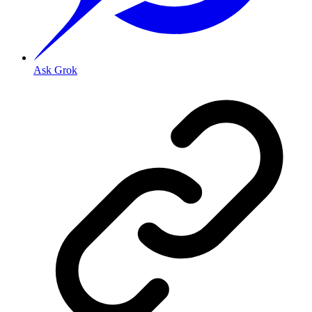
Ask Grok