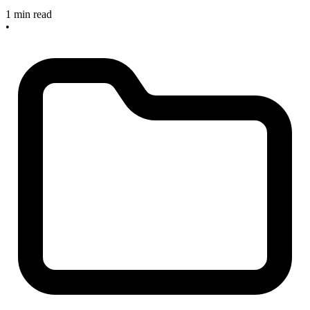
1 min read
•