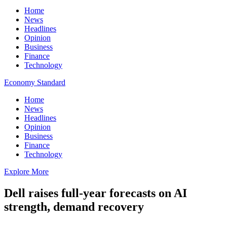
Home
News
Headlines
Opinion
Business
Finance
Technology
Economy Standard
Home
News
Headlines
Opinion
Business
Finance
Technology
Explore More
Dell raises full-year forecasts on AI
strength, demand recovery