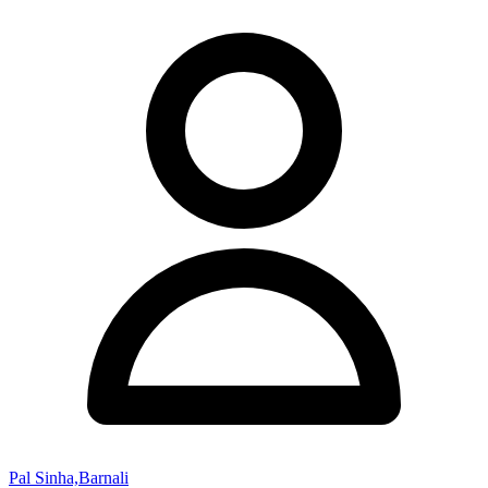
Pal Sinha,Barnali