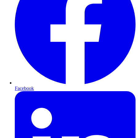
Facebook