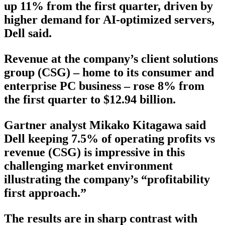
up 11% from the first quarter, driven by
higher demand for AI-optimized servers,
Dell said.
Revenue at the company’s client solutions
group (CSG) – home to its consumer and
enterprise PC business – rose 8% from
the first quarter to $12.94 billion.
Gartner analyst Mikako Kitagawa said
Dell keeping 7.5% of operating profits vs
revenue (CSG) is impressive in this
challenging market environment
illustrating the company’s “profitability
first approach.”
The results are in sharp contrast with