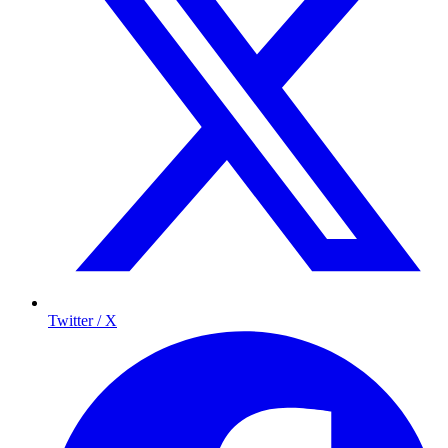
Twitter / X