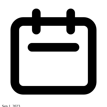
Sep 1, 2023