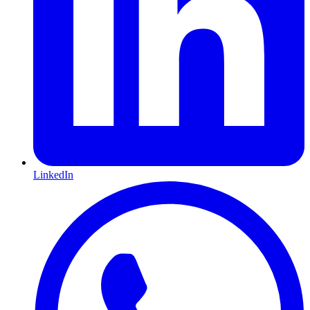
LinkedIn