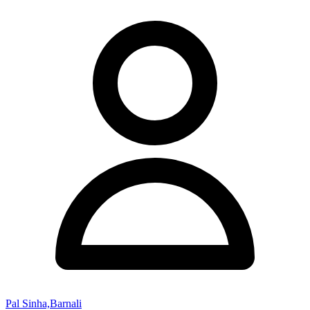
Pal Sinha,Barnali