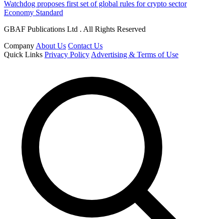
Watchdog proposes first set of global rules for crypto sector
Economy Standard
GBAF Publications Ltd . All Rights Reserved
Company
About Us
Contact Us
Quick Links
Privacy Policy
Advertising & Terms of Use