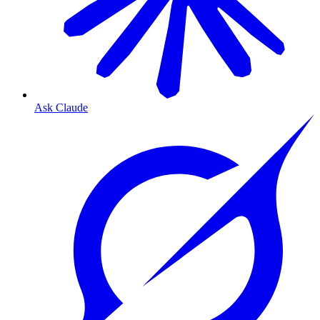
Ask Claude