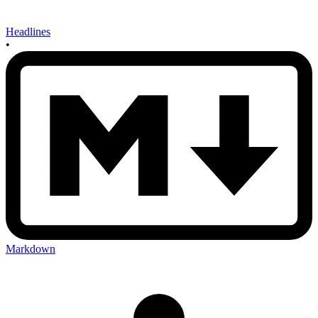
Headlines
•
Markdown