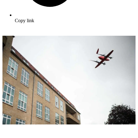
Copy link