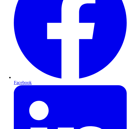
Facebook