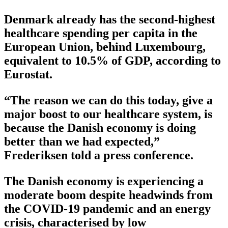
Denmark already has the second-highest
healthcare spending per capita in the
European Union, behind Luxembourg,
equivalent to 10.5% of GDP, according to
Eurostat.
“The reason we can do this today, give a
major boost to our healthcare system, is
because the Danish economy is doing
better than we had expected,”
Frederiksen told a press conference.
The Danish economy is experiencing a
moderate boom despite headwinds from
the COVID-19 pandemic and an energy
crisis, characterised by low