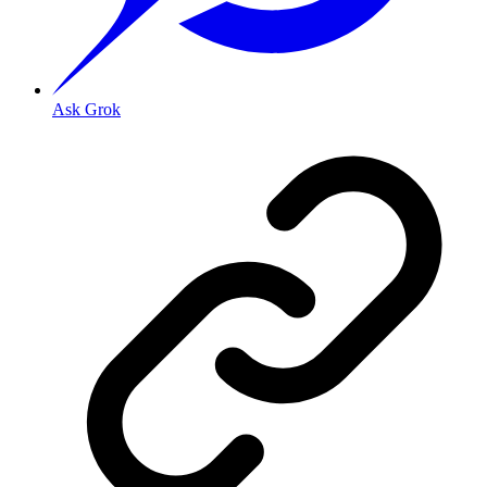
Ask Grok