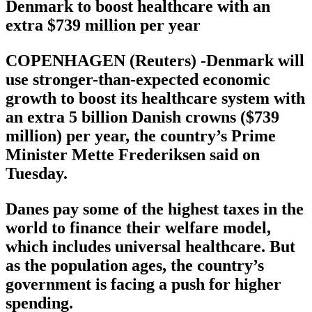
Denmark to boost healthcare with an
extra $739 million per year
COPENHAGEN (Reuters) -Denmark will
use stronger-than-expected economic
growth to boost its healthcare system with
an extra 5 billion Danish crowns ($739
million) per year, the country’s Prime
Minister Mette Frederiksen said on
Tuesday.
Danes pay some of the highest taxes in the
world to finance their welfare model,
which includes universal healthcare. But
as the population ages, the country’s
government is facing a push for higher
spending.