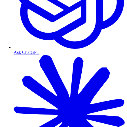
Ask ChatGPT