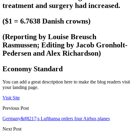
treatment and surgery had increased.
($1 = 6.7638 Danish crowns)
(Reporting by Louise Breusch
Rasmussen; Editing by Jacob Gronholt-
Pedersen and Alex Richardson)
Economy Standard
You can add a great description here to make the blog readers visit
your landing page.
Visit Site
Previous Post
Germany&#8217;s Lufthansa orders four Airbus planes
Next Post