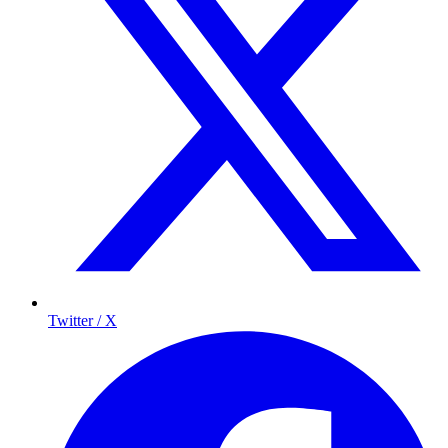
Twitter / X