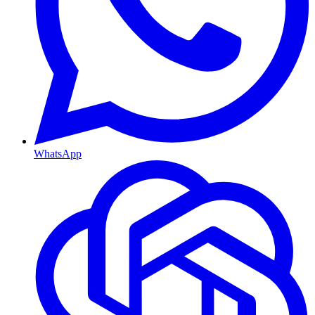
WhatsApp