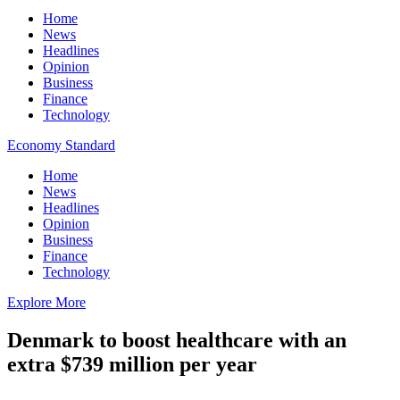
Home
News
Headlines
Opinion
Business
Finance
Technology
Economy Standard
Home
News
Headlines
Opinion
Business
Finance
Technology
Explore More
Denmark to boost healthcare with an
extra $739 million per year