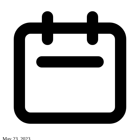
May 23, 2023