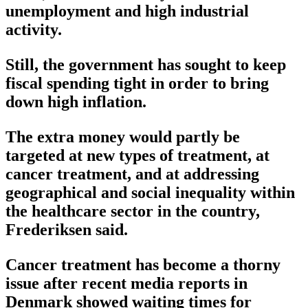
unemployment and high industrial
activity.
Still, the government has sought to keep
fiscal spending tight in order to bring
down high inflation.
The extra money would partly be
targeted at new types of treatment, at
cancer treatment, and at addressing
geographical and social inequality within
the healthcare sector in the country,
Frederiksen said.
Cancer treatment has become a thorny
issue after recent media reports in
Denmark showed waiting times for