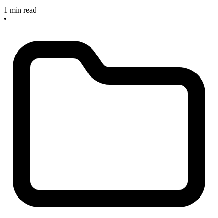
1 min read
•