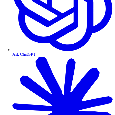
Ask ChatGPT