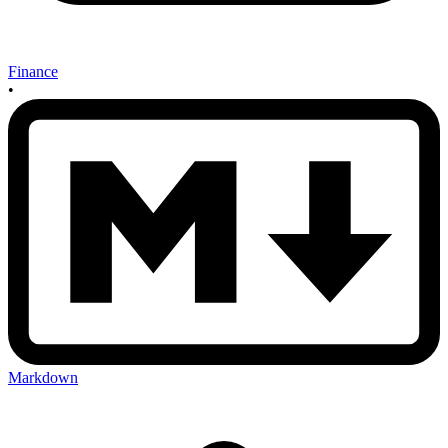
Finance
•
Markdown