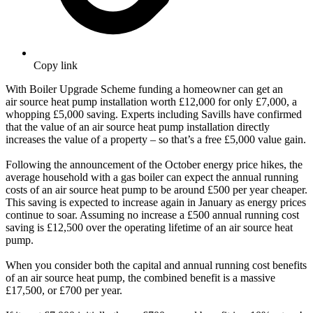
Copy link
With Boiler Upgrade Scheme funding a homeowner can get an
air source heat pump installation worth £12,000 for only £7,000, a
whopping £5,000 saving. Experts including Savills have confirmed
that the value of an air source heat pump installation directly
increases the value of a property – so that’s a free £5,000 value gain.
Following the announcement of the October energy price hikes, the
average household with a gas boiler can expect the annual running
costs of an air source heat pump to be around £500 per year cheaper.
This saving is expected to increase again in January as energy prices
continue to soar. Assuming no increase a £500 annual running cost
saving is £12,500 over the operating lifetime of an air source heat
pump.
When you consider both the capital and annual running cost benefits
of an air source heat pump, the combined benefit is a massive
£17,500, or £700 per year.