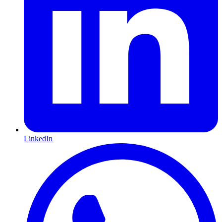
LinkedIn