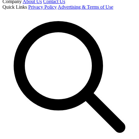
Company
About Us
Contact Us
Quick Links
Privacy Policy
Advertising & Terms of Use