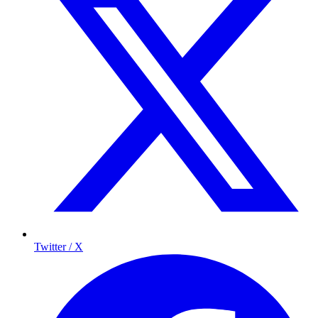
Twitter / X