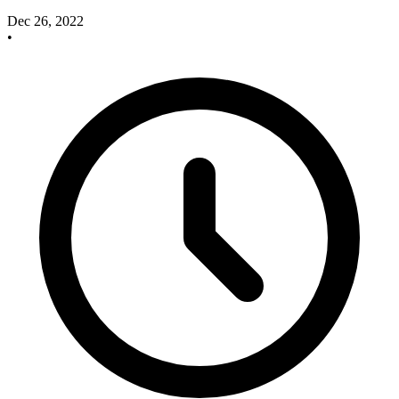
Dec 26, 2022
•