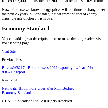
If it cost £7,000 initially then a £700 annual benefit is a 10% return!
Now of course we know energy prices will continue to change over
the next 25 years, but one thing is clear from the cost of energy
crisis: the age of cheap gas is over!
Economy Standard
You can add a great description here to make the blog readers visit
your landing page.
Visit Site
Previous Post
Russia&#8217;s Rosatom sees 2022 exports growth at 15%
&#8211; report
Next Post
New data: Hiring nose-dives after Mini Budget
Economy Standard
GBAF Publications Ltd . All Rights Reserved