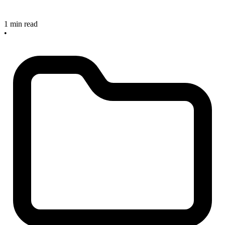
1 min read
•