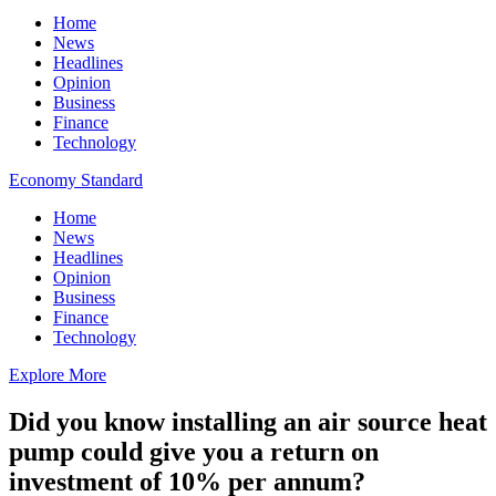
Home
News
Headlines
Opinion
Business
Finance
Technology
Economy Standard
Home
News
Headlines
Opinion
Business
Finance
Technology
Explore More
Did you know installing an air source heat
pump could give you a return on
investment of 10% per annum?