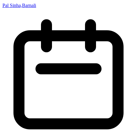
Pal Sinha,Barnali