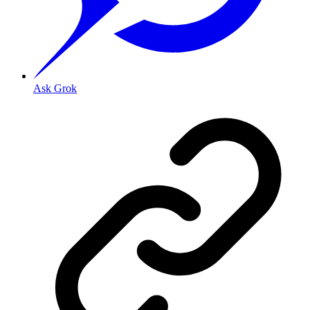
Ask Grok