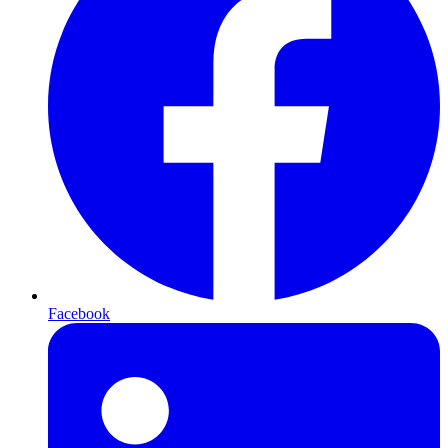
Facebook