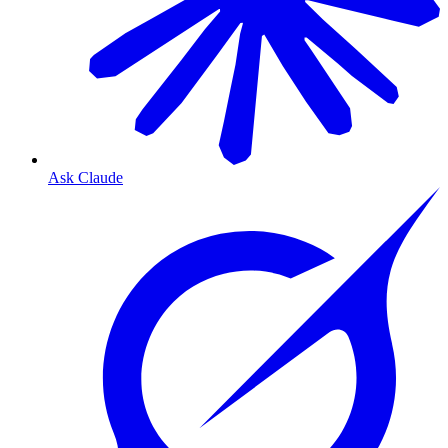
Ask Claude