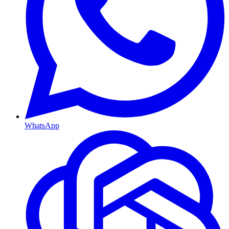
WhatsApp