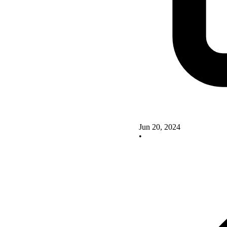
Jun 20, 2024
•