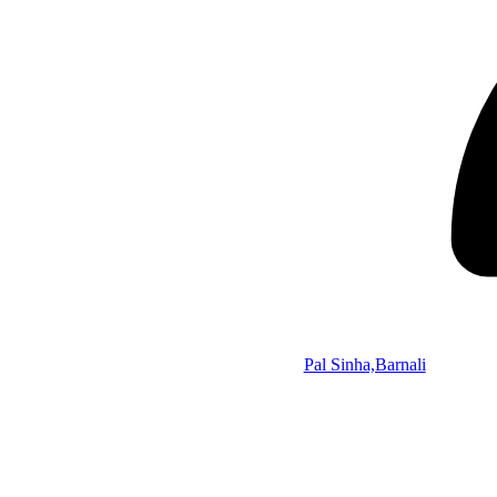
Pal Sinha,Barnali