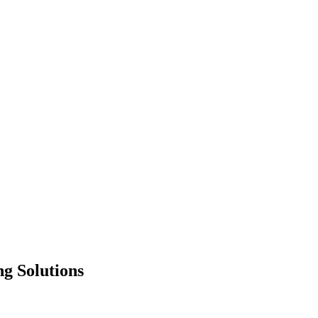
g Solutions