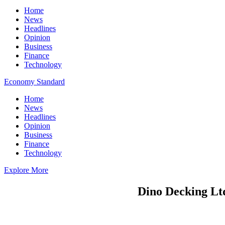
Home
News
Headlines
Opinion
Business
Finance
Technology
Economy Standard
Home
News
Headlines
Opinion
Business
Finance
Technology
Explore More
Dino Decking Ltd