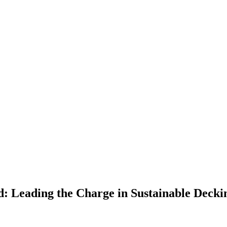
: Leading the Charge in Sustainable Deckin