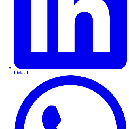
LinkedIn