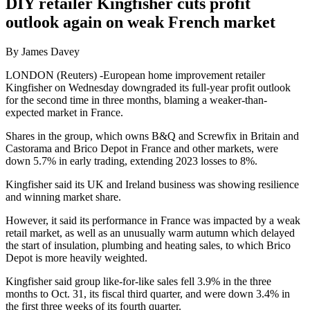
DIY retailer Kingfisher cuts profit
outlook again on weak French market
By James Davey
LONDON (Reuters) -European home improvement retailer
Kingfisher on Wednesday downgraded its full-year profit outlook
for the second time in three months, blaming a weaker-than-
expected market in France.
Shares in the group, which owns B&Q and Screwfix in Britain and
Castorama and Brico Depot in France and other markets, were
down 5.7% in early trading, extending 2023 losses to 8%.
Kingfisher said its UK and Ireland business was showing resilience
and winning market share.
However, it said its performance in France was impacted by a weak
retail market, as well as an unusually warm autumn which delayed
the start of insulation, plumbing and heating sales, to which Brico
Depot is more heavily weighted.
Kingfisher said group like-for-like sales fell 3.9% in the three
months to Oct. 31, its fiscal third quarter, and were down 3.4% in
the first three weeks of its fourth quarter.