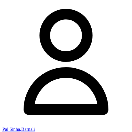
Pal Sinha,Barnali