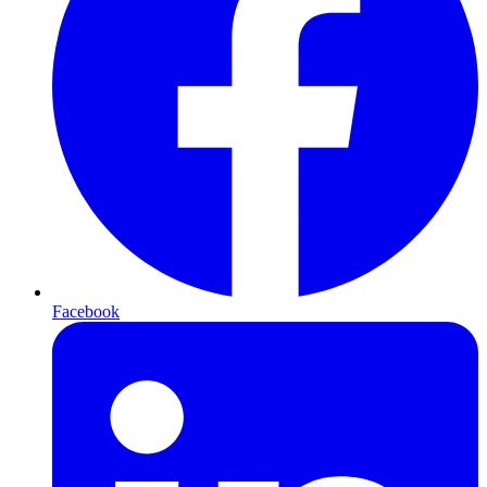
Facebook