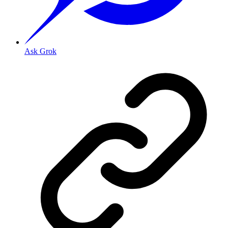
Ask Grok