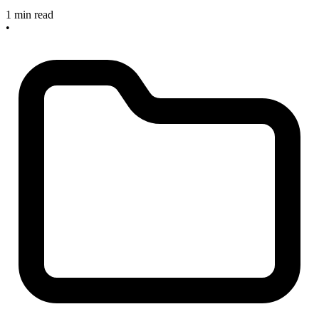
1 min read
•