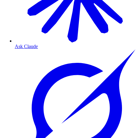
Ask Claude