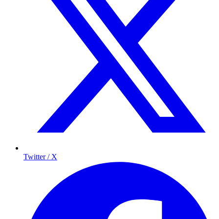
Twitter / X