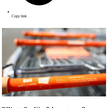
Copy link