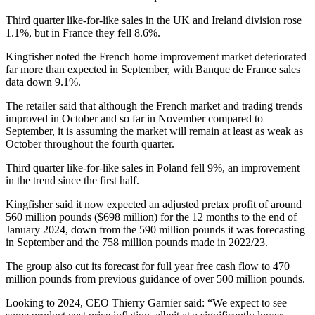
Third quarter like-for-like sales in the UK and Ireland division rose
1.1%, but in France they fell 8.6%.
Kingfisher noted the French home improvement market deteriorated
far more than expected in September, with Banque de France sales
data down 9.1%.
The retailer said that although the French market and trading trends
improved in October and so far in November compared to
September, it is assuming the market will remain at least as weak as
October throughout the fourth quarter.
Third quarter like-for-like sales in Poland fell 9%, an improvement
in the trend since the first half.
Kingfisher said it now expected an adjusted pretax profit of around
560 million pounds ($698 million) for the 12 months to the end of
January 2024, down from the 590 million pounds it was forecasting
in September and the 758 million pounds made in 2022/23.
The group also cut its forecast for full year free cash flow to 470
million pounds from previous guidance of over 500 million pounds.
Looking to 2024, CEO Thierry Garnier said: “We expect to see