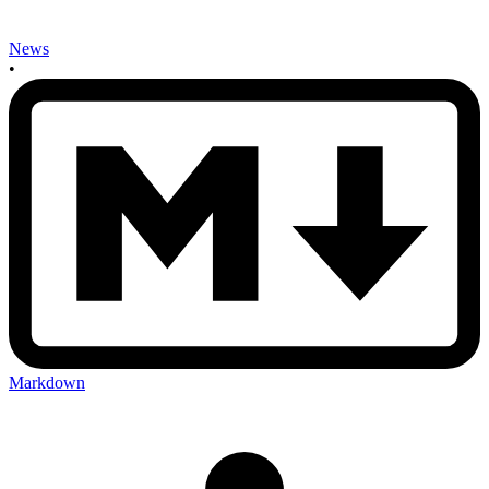
News
•
Markdown