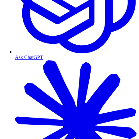
Ask ChatGPT