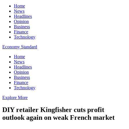
Home
News
Headlines
Opinion
Business
Finance
Technology
Economy Standard
Home
News
Headlines
Opinion
Business
Finance
Technology
Explore More
DIY retailer Kingfisher cuts profit
outlook again on weak French market