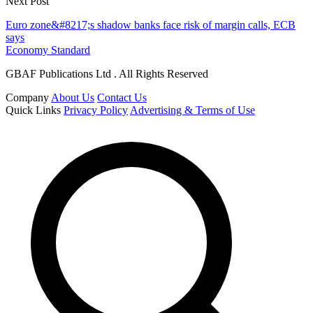
Next Post
Euro zone&#8217;s shadow banks face risk of margin calls, ECB
says
Economy Standard
GBAF Publications Ltd . All Rights Reserved
Company
About Us
Contact Us
Quick Links
Privacy Policy
Advertising & Terms of Use