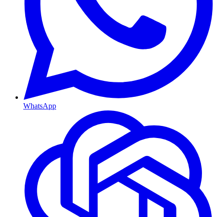
WhatsApp