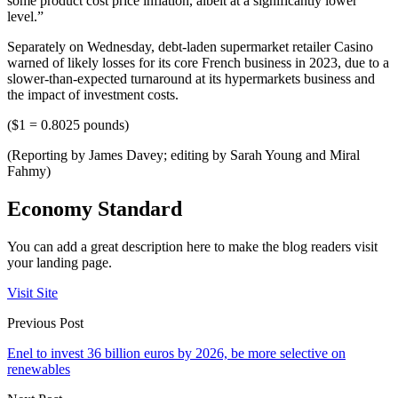
some product cost price inflation, albeit at a significantly lower
level.”
Separately on Wednesday, debt-laden supermarket retailer Casino
warned of likely losses for its core French business in 2023, due to a
slower-than-expected turnaround at its hypermarkets business and
the impact of investment costs.
($1 = 0.8025 pounds)
(Reporting by James Davey; editing by Sarah Young and Miral
Fahmy)
Economy Standard
You can add a great description here to make the blog readers visit
your landing page.
Visit Site
Previous Post
Enel to invest 36 billion euros by 2026, be more selective on
renewables