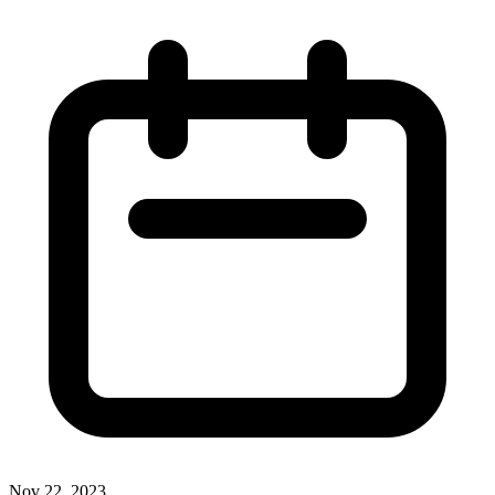
Nov 22, 2023