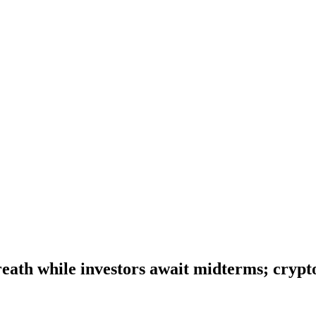
eath while investors await midterms; crypto