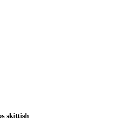
s skittish