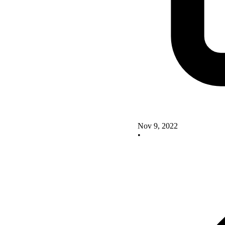
Nov 9, 2022
•