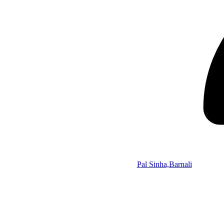
Pal Sinha,Barnali