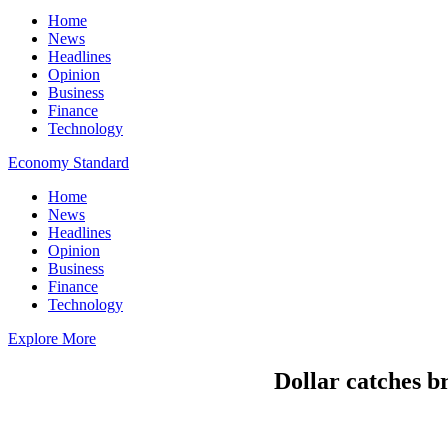
Home
News
Headlines
Opinion
Business
Finance
Technology
Economy Standard
Home
News
Headlines
Opinion
Business
Finance
Technology
Explore More
Dollar catches br