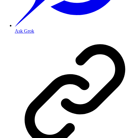
Ask Grok