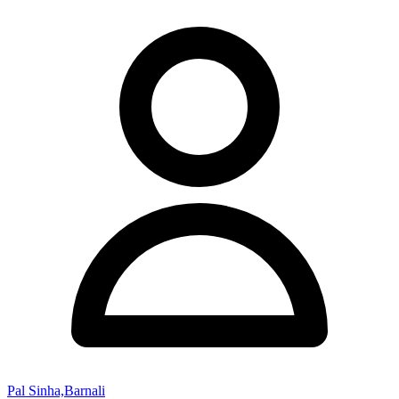
Pal Sinha,Barnali