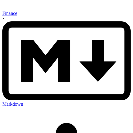
Finance
•
Markdown