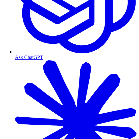
Ask ChatGPT