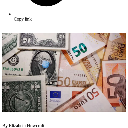
Copy link
By Elizabeth Howcroft