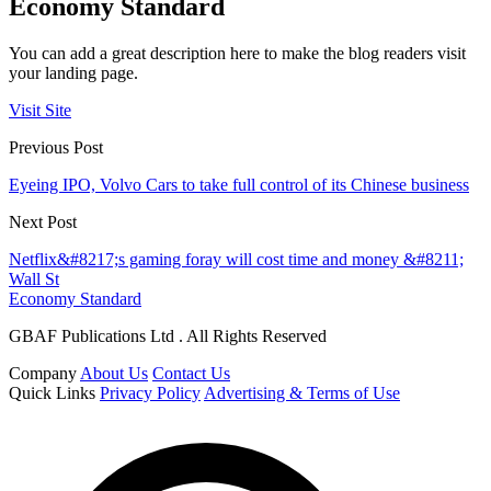
Economy Standard
You can add a great description here to make the blog readers visit
your landing page.
Visit Site
Previous Post
Eyeing IPO, Volvo Cars to take full control of its Chinese business
Next Post
Netflix&#8217;s gaming foray will cost time and money &#8211;
Wall St
Economy Standard
GBAF Publications Ltd . All Rights Reserved
Company
About Us
Contact Us
Quick Links
Privacy Policy
Advertising & Terms of Use