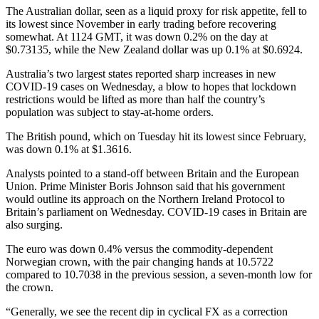
The Australian dollar, seen as a liquid proxy for risk appetite, fell to
its lowest since November in early trading before recovering
somewhat. At 1124 GMT, it was down 0.2% on the day at
$0.73135, while the New Zealand dollar was up 0.1% at $0.6924.
Australia’s two largest states reported sharp increases in new
COVID-19 cases on Wednesday, a blow to hopes that lockdown
restrictions would be lifted as more than half the country’s
population was subject to stay-at-home orders.
The British pound, which on Tuesday hit its lowest since February,
was down 0.1% at $1.3616.
Analysts pointed to a stand-off between Britain and the European
Union. Prime Minister Boris Johnson said that his government
would outline its approach on the Northern Ireland Protocol to
Britain’s parliament on Wednesday. COVID-19 cases in Britain are
also surging.
The euro was down 0.4% versus the commodity-dependent
Norwegian crown, with the pair changing hands at 10.5722
compared to 10.7038 in the previous session, a seven-month low for
the crown.
“Generally, we see the recent dip in cyclical FX as a correction