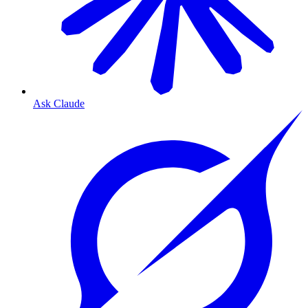
Ask Claude