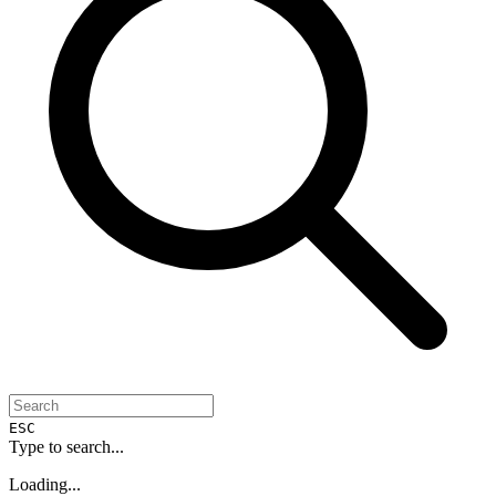
ESC
Type to search...
Loading...