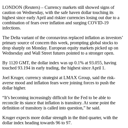
LONDON (Reuters) – Currency markets still showed signs of
caution on Wednesday, with the safe haven dollar touching its
highest since early April and riskier currencies losing out due to a
combination of fears over inflation and surging COVID-19
infections.
The Delta variant of the coronavirus replaced inflation as investors’
primary source of concern this week, prompting global stocks to
drop sharply on Monday. European equity markets picked up on
Wednesday and Wall Street futures pointed to a stronger open.
By 1120 GMT, the dollar index was up 0.1% at 93.055, having
touched 93.194 in early trading, the highest since April 1.
Joel Kruger, currency strategist at LMAX Group, said the risk-
averse mood and inflation fears were joining forces to push the
dollar higher.
“It’s becoming increasingly difficult for the Fed to be able to
reconcile its stance that inflation is transitory. At some point the
definition of transitory is called into question,” he said.
Kruger expects more dollar strength in the third quarter, with the
dollar index heading towards 96 to 97.