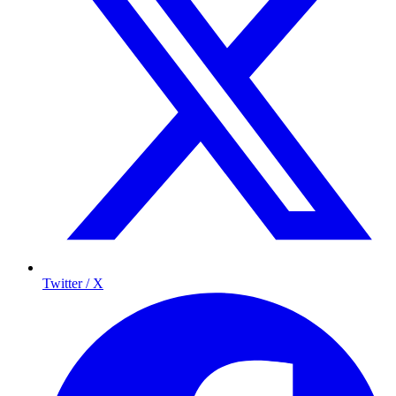
Twitter / X