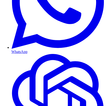
WhatsApp