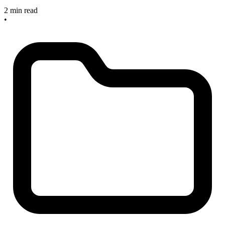
2 min read
•