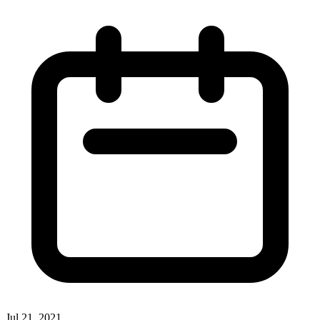
Jul 21, 2021