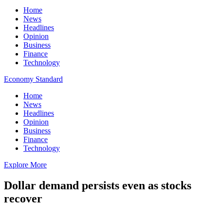
Home
News
Headlines
Opinion
Business
Finance
Technology
Economy Standard
Home
News
Headlines
Opinion
Business
Finance
Technology
Explore More
Dollar demand persists even as stocks
recover