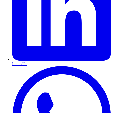
LinkedIn