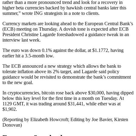
rather than a more pronounced trend and look for a recovery in
higher beta currencies backed by hawkish central banks later this
summer,” wrote ING strategists in a note to clients.
Currency markets are looking ahead to the European Central Bank’s
(ECB) meeting on Thursday. A dovish tone is expected after ECB
President Christine Lagarde foreshadowed a guidance tweak in an
interview last week.
The euro was down 0.1% against the dollar, at $1.1772, having
earlier hit a 3.5-month low.
The ECB announced a new strategy which allows the bank to
tolerate inflation above its 2% target, and Lagarde said policy
guidance would be revisited to demonstrate the bank’s commitment
to the new goal.
In cryptocurrencies, bitcoin rose back above $30,000, having dipped
below this key level for the first time in a month on Tuesday. At
1129 GMT, it was trading around $31,441, while ether was at
$1,902.
(Reporting by Elizabeth Howcroft; Editing by Joe Bavier, Kirsten
Donovan)