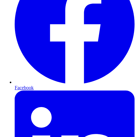
Facebook