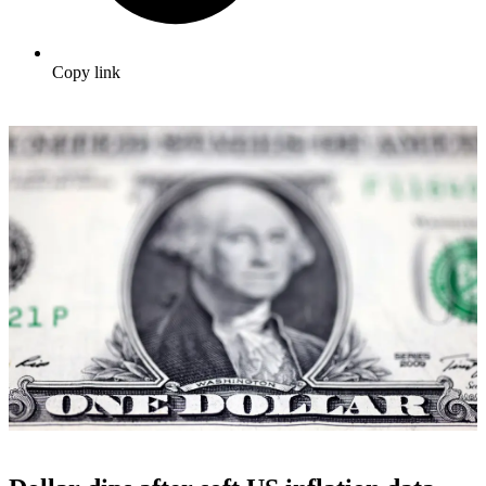
Copy link