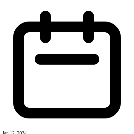
Jan 12, 2024