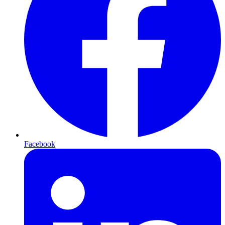
Facebook