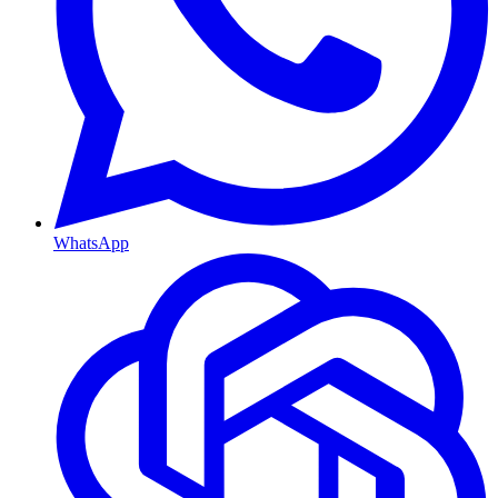
WhatsApp