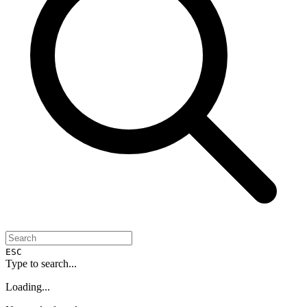
ESC
Type to search...
Loading...