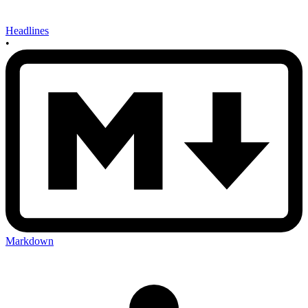
Headlines
•
Markdown