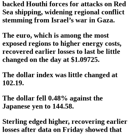
backed Houthi forces for attacks on Red
Sea shipping, widening regional conflict
stemming from Israel’s war in Gaza.
The euro, which is among the most
exposed regions to higher energy costs,
recovered earlier losses to last be little
changed on the day at $1.09725.
The dollar index was little changed at
102.19.
The dollar fell 0.48% against the
Japanese yen to 144.58.
Sterling edged higher, recovering earlier
losses after data on Friday showed that