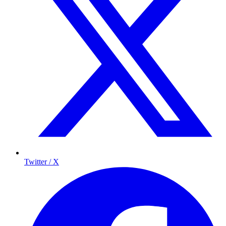
Twitter / X