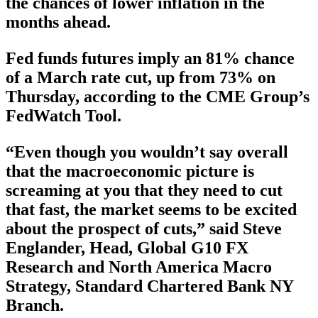
the chances of lower inflation in the
months ahead.
Fed funds futures imply an 81% chance
of a March rate cut, up from 73% on
Thursday, according to the CME Group’s
FedWatch Tool.
“Even though you wouldn’t say overall
that the macroeconomic picture is
screaming at you that they need to cut
that fast, the market seems to be excited
about the prospect of cuts,” said Steve
Englander, Head, Global G10 FX
Research and North America Macro
Strategy, Standard Chartered Bank NY
Branch.