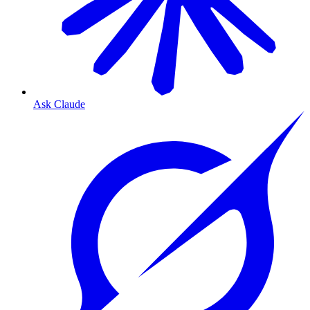
Ask Claude