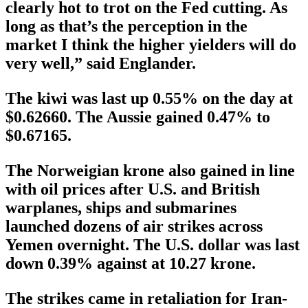
clearly hot to trot on the Fed cutting. As
long as that’s the perception in the
market I think the higher yielders will do
very well,” said Englander.
The kiwi was last up 0.55% on the day at
$0.62660. The Aussie gained 0.47% to
$0.67165.
The Norweigian krone also gained in line
with oil prices after U.S. and British
warplanes, ships and submarines
launched dozens of air strikes across
Yemen overnight. The U.S. dollar was last
down 0.39% against at 10.27 krone.
The strikes came in retaliation for Iran-