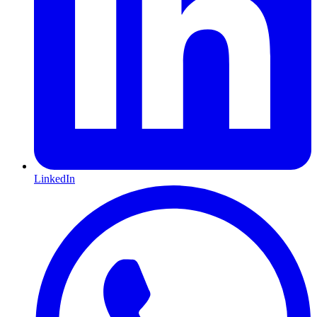
LinkedIn