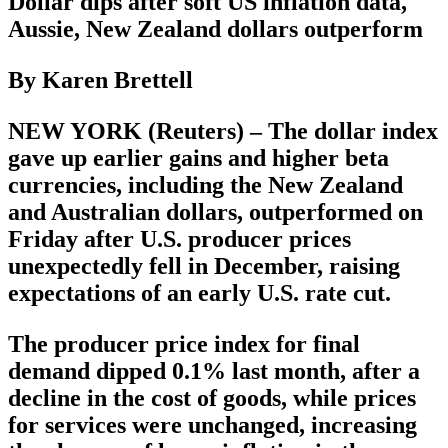
Dollar dips after soft US inflation data,
Aussie, New Zealand dollars outperform
By Karen Brettell
NEW YORK (Reuters) – The dollar index
gave up earlier gains and higher beta
currencies, including the New Zealand
and Australian dollars, outperformed on
Friday after U.S. producer prices
unexpectedly fell in December, raising
expectations of an early U.S. rate cut.
The producer price index for final
demand dipped 0.1% last month, after a
decline in the cost of goods, while prices
for services were unchanged, increasing