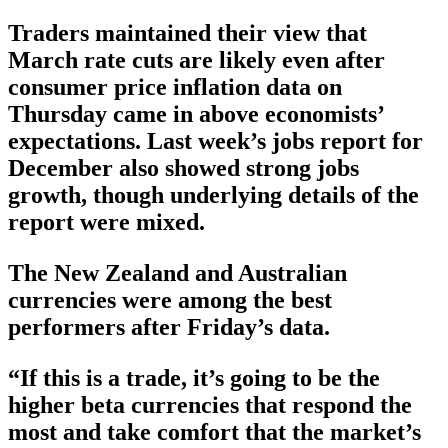
Traders maintained their view that
March rate cuts are likely even after
consumer price inflation data on
Thursday came in above economists’
expectations. Last week’s jobs report for
December also showed strong jobs
growth, though underlying details of the
report were mixed.
The New Zealand and Australian
currencies were among the best
performers after Friday’s data.
“If this is a trade, it’s going to be the
higher beta currencies that respond the
most and take comfort that the market’s