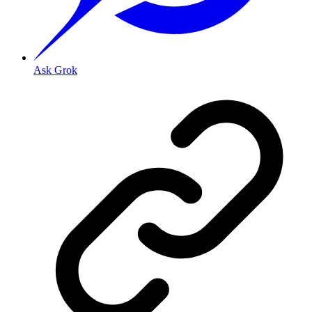
Ask Grok