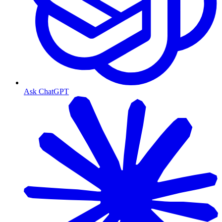
Ask ChatGPT