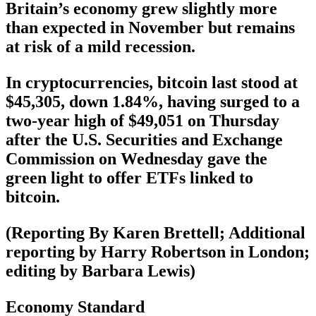
Britain’s economy grew slightly more
than expected in November but remains
at risk of a mild recession.
In cryptocurrencies, bitcoin last stood at
$45,305, down 1.84%, having surged to a
two-year high of $49,051 on Thursday
after the U.S. Securities and Exchange
Commission on Wednesday gave the
green light to offer ETFs linked to
bitcoin.
(Reporting By Karen Brettell; Additional
reporting by Harry Robertson in London;
editing by Barbara Lewis)
Economy Standard