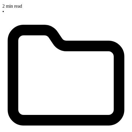
2 min read
•