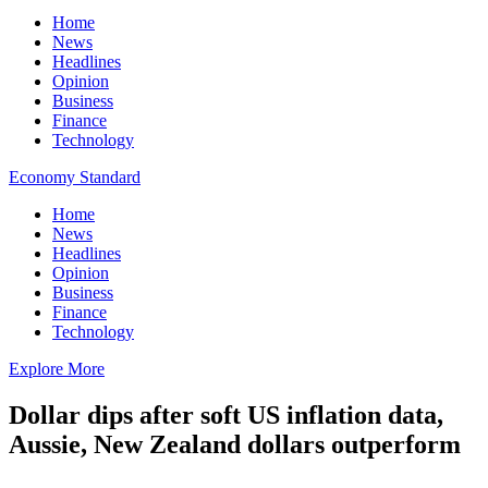
Home
News
Headlines
Opinion
Business
Finance
Technology
Economy Standard
Home
News
Headlines
Opinion
Business
Finance
Technology
Explore More
Dollar dips after soft US inflation data,
Aussie, New Zealand dollars outperform