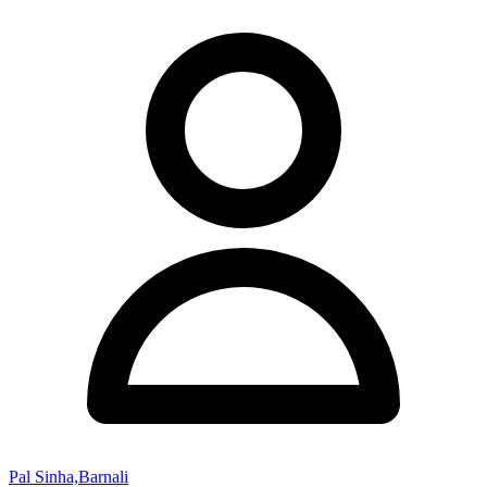
Pal Sinha,Barnali