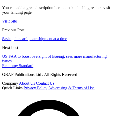
You can add a great description here to make the blog readers visit
your landing page.
Visit Site
Previous Post
Saving the earth, one shipment at a time
Next Post
US FAA to boost oversight of Boeing, sees more manufacturing
issues
Economy Standard
GBAF Publications Ltd . All Rights Reserved
Company
About Us
Contact Us
Quick Links
Privacy Policy
Advertising & Terms of Use