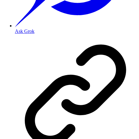
Ask Grok