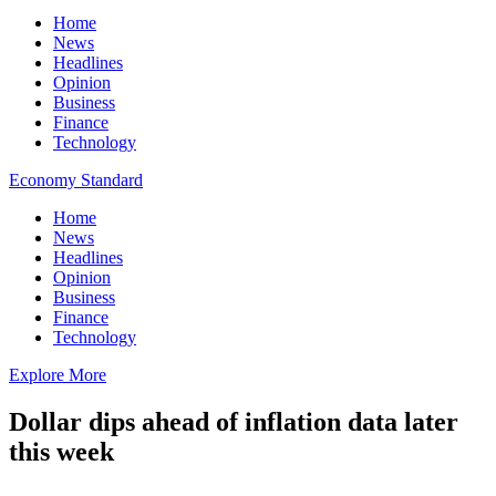
Home
News
Headlines
Opinion
Business
Finance
Technology
Economy Standard
Home
News
Headlines
Opinion
Business
Finance
Technology
Explore More
Dollar dips ahead of inflation data later
this week