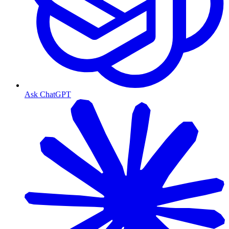
Ask ChatGPT