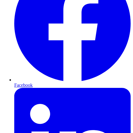
Facebook