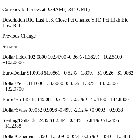
Currency bid prices at 9:34AM (1334 GMT)
Description RIC Last U.S. Close Pct Change YTD Pct High Bid
Low Bid
Previous Change
Session
Dollar index 102.0800 102.4700 -0.36% -1.362% +102.5100
+102.0000
Euro/Dollar $1.0918 $1.0861 +0.52% +1.89% +$1.0926 +$1.0862
Dollar/Yen 133.1600 133.6000 -0.33% +1.56% +133.6800
+132.9700
Euro/Yen 145.38 145.08 +0.21% +3.62% +145.4300 +144.8800
Dollar/Swiss 0.9052 0.9096 -0.49% -2.12% +0.9093 +0.9038
Sterling/Dollar $1.2435 $1.2384 +0.44% +2.84% +$1.2456
+$1.2388
Dollar/Canadian 1.3501 1.3509 -0.05% -0.35% +1.3516 +1.3483