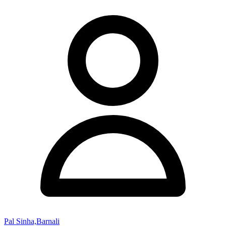
Pal Sinha,Barnali