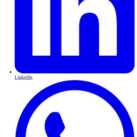
LinkedIn