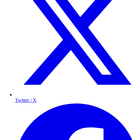
Twitter / X