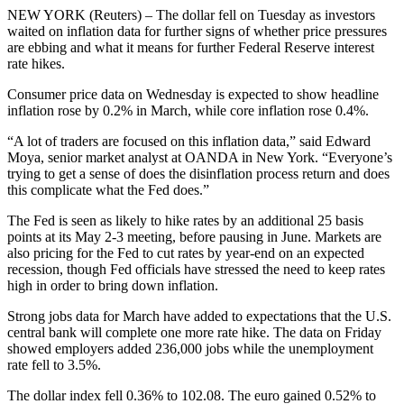
NEW YORK (Reuters) – The dollar fell on Tuesday as investors
waited on inflation data for further signs of whether price pressures
are ebbing and what it means for further Federal Reserve interest
rate hikes.
Consumer price data on Wednesday is expected to show headline
inflation rose by 0.2% in March, while core inflation rose 0.4%.
“A lot of traders are focused on this inflation data,” said Edward
Moya, senior market analyst at OANDA in New York. “Everyone’s
trying to get a sense of does the disinflation process return and does
this complicate what the Fed does.”
The Fed is seen as likely to hike rates by an additional 25 basis
points at its May 2-3 meeting, before pausing in June. Markets are
also pricing for the Fed to cut rates by year-end on an expected
recession, though Fed officials have stressed the need to keep rates
high in order to bring down inflation.
Strong jobs data for March have added to expectations that the U.S.
central bank will complete one more rate hike. The data on Friday
showed employers added 236,000 jobs while the unemployment
rate fell to 3.5%.
The dollar index fell 0.36% to 102.08. The euro gained 0.52% to