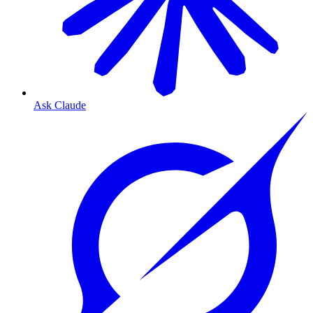
Ask Claude