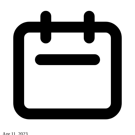
Apr 11, 2023