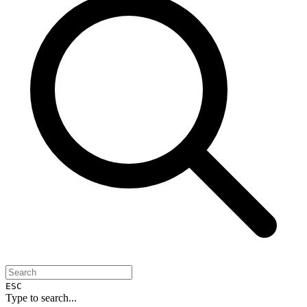
ESC
Type to search...