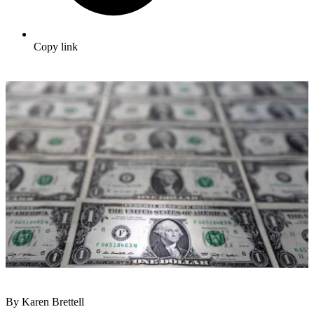
Copy link
By Karen Brettell