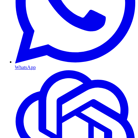
WhatsApp