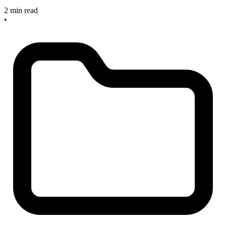
2 min read
•