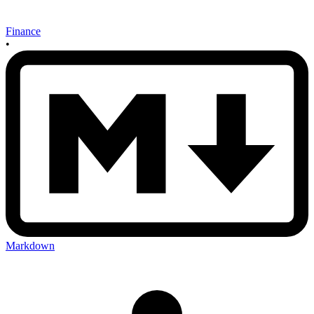
Finance
•
Markdown