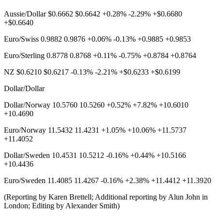
Aussie/Dollar $0.6662 $0.6642 +0.28% -2.29% +$0.6680
+$0.6640
Euro/Swiss 0.9882 0.9876 +0.06% -0.13% +0.9885 +0.9853
Euro/Sterling 0.8778 0.8768 +0.11% -0.75% +0.8784 +0.8764
NZ $0.6210 $0.6217 -0.13% -2.21% +$0.6233 +$0.6199
Dollar/Dollar
Dollar/Norway 10.5760 10.5260 +0.52% +7.82% +10.6010
+10.4690
Euro/Norway 11.5432 11.4231 +1.05% +10.06% +11.5737
+11.4052
Dollar/Sweden 10.4531 10.5212 -0.16% +0.44% +10.5166
+10.4436
Euro/Sweden 11.4085 11.4267 -0.16% +2.38% +11.4412 +11.3920
(Reporting by Karen Brettell; Additional reporting by Alun John in
London; Editing by Alexander Smith)