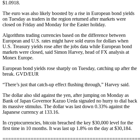
$1.0918.
The euro was also likely boosted by a rise in European bond yields
on Tuesday as traders in the region returned after markets were
closed on Friday and Monday for the Easter holiday.
Algorithms trading currencies based on the difference between
European and U.S. rates might have sold euros for dollars when
U.S. Treasury yields rose after the jobs data while European bond
markets were closed, said Simon Harvey, head of FX analysis at
Monex Europe.
European bond yields rose sharply on Tuesday, catching up after the
break. GVD/EUR
“There’s just that catch-up effect flushing through,” Harvey said.
The dollar also slid against the yen, after jumping on Monday as
Bank of Japan Governor Kazuo Ueda signaled no hurry to dial back
its massive stimulus. The dollar was last down 0.33% against the
Japanese currency at 133.16.
In cryptocurrencies, bitcoin breached the key $30,000 level for the
first time in 10 months. It was last up 1.8% on the day at $30,184.
================================================