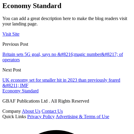
Economy Standard
You can add a great description here to make the blog readers visit
your landing page.
Visit Site
Previous Post
Britain sets 5G goal, says no &#8216;magic number&#8217; of
operators
Next Post
UK economy set for smaller hit in 2023 than previously feared
&#8211; IMF
Economy Standard
GBAF Publications Ltd . All Rights Reserved
Company
About Us
Contact Us
Quick Links
Privacy Policy
Advertising & Terms of Use