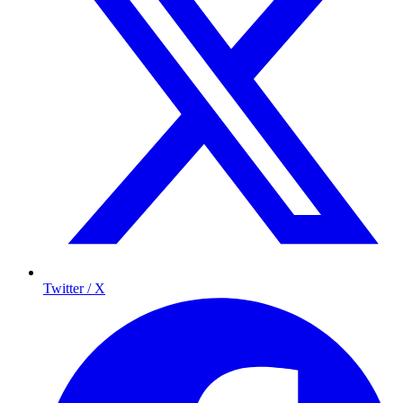
Twitter / X