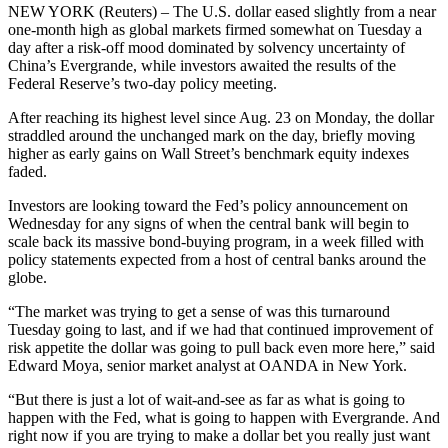
NEW YORK (Reuters) – The U.S. dollar eased slightly from a near
one-month high as global markets firmed somewhat on Tuesday a
day after a risk-off mood dominated by solvency uncertainty of
China’s Evergrande, while investors awaited the results of the
Federal Reserve’s two-day policy meeting.
After reaching its highest level since Aug. 23 on Monday, the dollar
straddled around the unchanged mark on the day, briefly moving
higher as early gains on Wall Street’s benchmark equity indexes
faded.
Investors are looking toward the Fed’s policy announcement on
Wednesday for any signs of when the central bank will begin to
scale back its massive bond-buying program, in a week filled with
policy statements expected from a host of central banks around the
globe.
“The market was trying to get a sense of was this turnaround
Tuesday going to last, and if we had that continued improvement of
risk appetite the dollar was going to pull back even more here,” said
Edward Moya, senior market analyst at OANDA in New York.
“But there is just a lot of wait-and-see as far as what is going to
happen with the Fed, what is going to happen with Evergrande. And
right now if you are trying to make a dollar bet you really just want