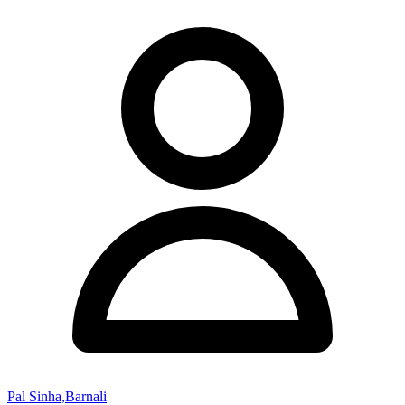
Pal Sinha,Barnali