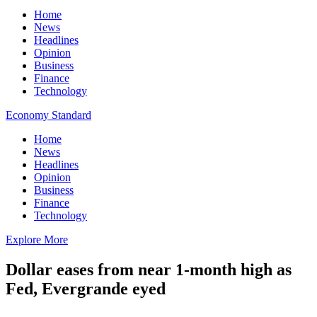
Home
News
Headlines
Opinion
Business
Finance
Technology
Economy Standard
Home
News
Headlines
Opinion
Business
Finance
Technology
Explore More
Dollar eases from near 1-month high as
Fed, Evergrande eyed