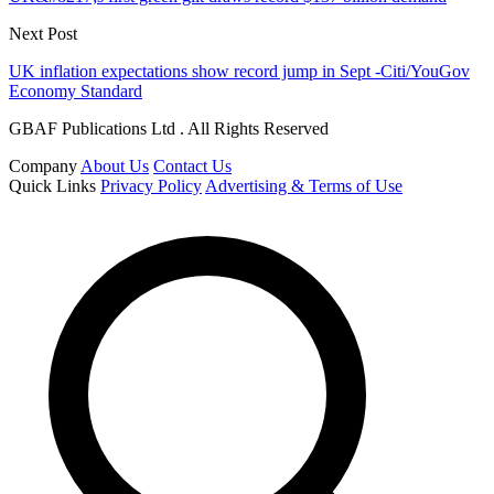
Next Post
UK inflation expectations show record jump in Sept -Citi/YouGov
Economy Standard
GBAF Publications Ltd . All Rights Reserved
Company
About Us
Contact Us
Quick Links
Privacy Policy
Advertising & Terms of Use