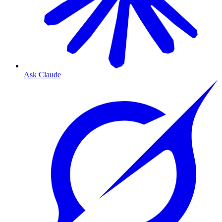
Ask Claude