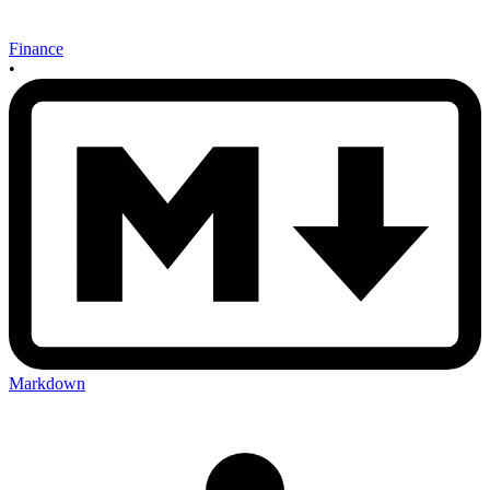
Finance
•
Markdown