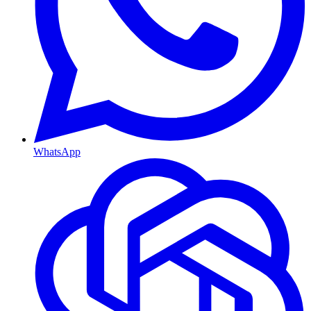
WhatsApp