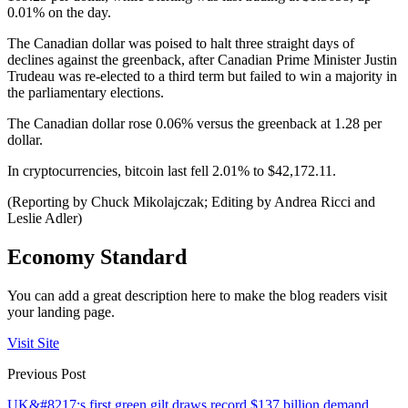
0.01% on the day.
The Canadian dollar was poised to halt three straight days of
declines against the greenback, after Canadian Prime Minister Justin
Trudeau was re-elected to a third term but failed to win a majority in
the parliamentary elections.
The Canadian dollar rose 0.06% versus the greenback at 1.28 per
dollar.
In cryptocurrencies, bitcoin last fell 2.01% to $42,172.11.
(Reporting by Chuck Mikolajczak; Editing by Andrea Ricci and
Leslie Adler)
Economy Standard
You can add a great description here to make the blog readers visit
your landing page.
Visit Site
Previous Post
UK&#8217;s first green gilt draws record $137 billion demand