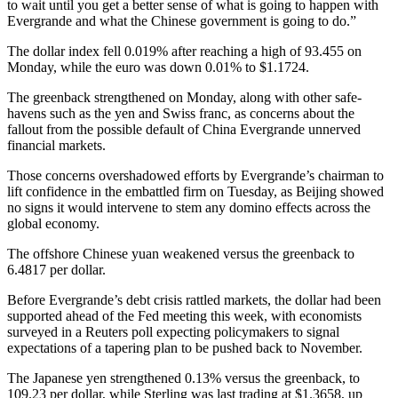
to wait until you get a better sense of what is going to happen with
Evergrande and what the Chinese government is going to do.”
The dollar index fell 0.019% after reaching a high of 93.455 on
Monday, while the euro was down 0.01% to $1.1724.
The greenback strengthened on Monday, along with other safe-
havens such as the yen and Swiss franc, as concerns about the
fallout from the possible default of China Evergrande unnerved
financial markets.
Those concerns overshadowed efforts by Evergrande’s chairman to
lift confidence in the embattled firm on Tuesday, as Beijing showed
no signs it would intervene to stem any domino effects across the
global economy.
The offshore Chinese yuan weakened versus the greenback to
6.4817 per dollar.
Before Evergrande’s debt crisis rattled markets, the dollar had been
supported ahead of the Fed meeting this week, with economists
surveyed in a Reuters poll expecting policymakers to signal
expectations of a tapering plan to be pushed back to November.
The Japanese yen strengthened 0.13% versus the greenback, to
109.23 per dollar, while Sterling was last trading at $1.3658, up