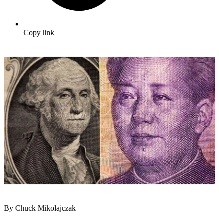
Copy link
By Chuck Mikolajczak