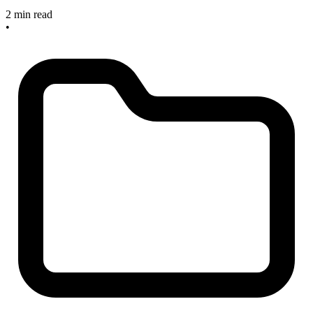
2 min read
•