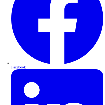
Facebook