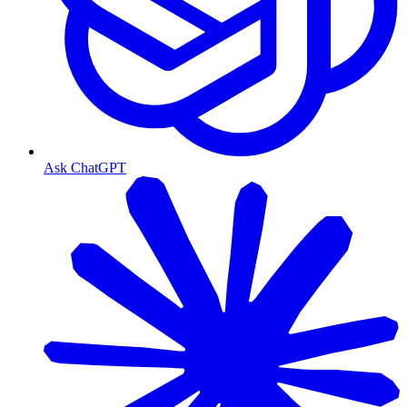
Ask ChatGPT