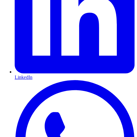
LinkedIn