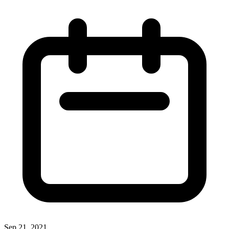
Sep 21, 2021