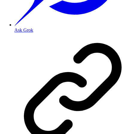
Ask Grok